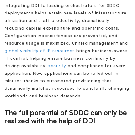
Integrating DDI to leading orchestrators for SDDC
deployments helps attain new levels of infrastructure
utilization and staff productivity, dramatically
reducing capital expenditure and operating costs.
Configuration inconsistencies are prevented, and
resource usage is maximized. Unified management and
global visibility of IP resources
brings business-aware
IT control, helping ensure business continuity by
driving availability,
security
and compliance for every
application. New applications can be rolled out in
minutes thanks to automated provisioning that
dynamically matches resources to constantly changing
workloads and business demands.
The full potential of SDDC can only be
realized with the help of DDI