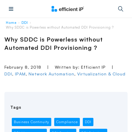
Main Menu
Home
DDI
›
›
Why SDDC is Powerless without Automated DDI Provisioning ?
Why SDDC is Powerless without
Automated DDI Provisioning ?
February 8, 2018
|
Written by: Efficient IP
|
DDI
,
IPAM
,
Network Automation
,
Virtualization & Cloud
Tags
Business Continuity
Compliance
DDI