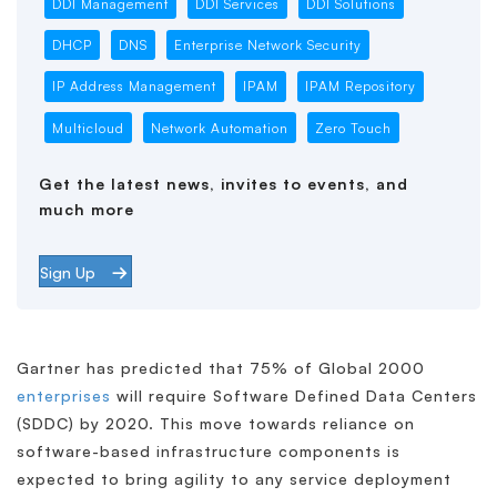
DDI Management
DDI Services
DDI Solutions
DHCP
DNS
Enterprise Network Security
IP Address Management
IPAM
IPAM Repository
Multicloud
Network Automation
Zero Touch
Get the latest news, invites to events, and
much more
Sign Up
Gartner has predicted that 75% of Global 2000
enterprises
will require Software Defined Data Centers
(SDDC) by 2020. This move towards reliance on
software-based infrastructure components is
expected to bring agility to any service deployment