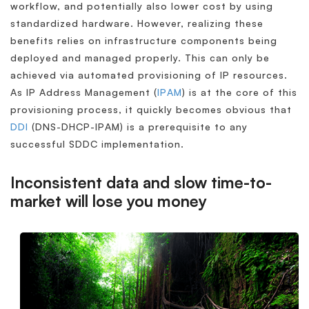
workflow, and potentially also lower cost by using
standardized hardware. However, realizing these
benefits relies on infrastructure components being
deployed and managed properly. This can only be
achieved via automated provisioning of IP resources.
As IP Address Management (
IPAM
) is at the core of this
provisioning process, it quickly becomes obvious that
DDI
(DNS-DHCP-IPAM) is a prerequisite to any
successful SDDC implementation.
Inconsistent data and slow time-to-
market will lose you money