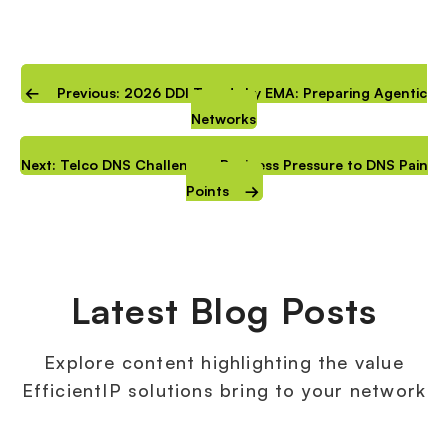
Previous: 2026 DDI Trends by EMA: Preparing Agentic
Networks
Next: Telco DNS Challenges: Business Pressure to DNS Pain
Points
Latest Blog Posts
Explore content highlighting the value
EfficientIP solutions bring to your network