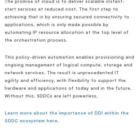
The promise of cloud is to deliver scalable instant-
start services at reduced cost. The first step to
achieving that is by ensuring secured connectivity to
applications, which is only made possible by
automating IP resource allocation at the top level of
the orchestration process.
This policy-driven automation enables provisioning and
ongoing management of logical compute, storage and
network services. The result is unprecedented IT
agility and efficiency, with flexibility to support the
hardware and applications of today and in the future.
Without this, SDDCs are left powerless.
Learn more about the importance of DDI within the
SDDC ecosystem here
.