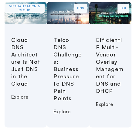
VIRTUALIZATION &
DNS
DDI
CLOUD
Cloud
Telco
EfficientI
DNS
DNS
P Multi-
Architect
Challenge
Vendor
ure Is Not
s:
Overlay
Just DNS
Business
Managem
in the
Pressure
ent for
Cloud
to DNS
DNS and
Pain
DHCP
Explore
Points
Explore
Explore