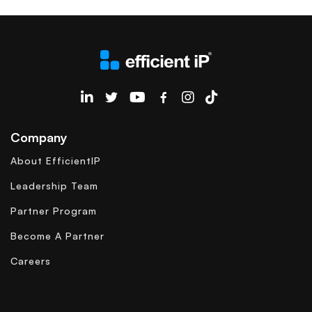
EfficientIP on Linkedin
Company
About EfficientIP
Leadership Team
Partner Program
Become A Partner
Careers