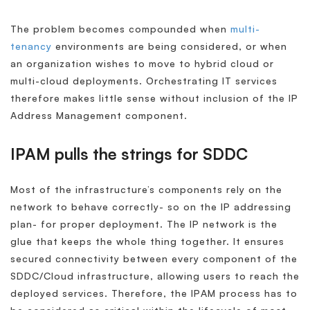
The problem becomes compounded when
multi-
tenancy
environments are being considered, or when
an organization wishes to move to hybrid cloud or
multi-cloud deployments. Orchestrating IT services
therefore makes little sense without inclusion of the IP
Address Management component.
IPAM pulls the strings for SDDC
Most of the infrastructure’s components rely on the
network to behave correctly- so on the IP addressing
plan- for proper deployment. The IP network is the
glue that keeps the whole thing together. It ensures
secured connectivity between every component of the
SDDC/Cloud infrastructure, allowing users to reach the
deployed services. Therefore, the IPAM process has to