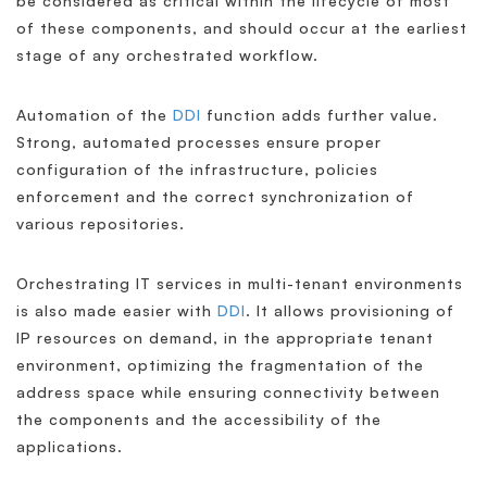
be considered as critical within the lifecycle of most
of these components, and should occur at the earliest
stage of any orchestrated workflow.
Automation of the
DDI
function adds further value.
Strong, automated processes ensure proper
configuration of the infrastructure, policies
enforcement and the correct synchronization of
various repositories.
Orchestrating IT services in multi-tenant environments
is also made easier with
DDI
. It allows provisioning of
IP resources on demand, in the appropriate tenant
environment, optimizing the fragmentation of the
address space while ensuring connectivity between
the components and the accessibility of the
applications.