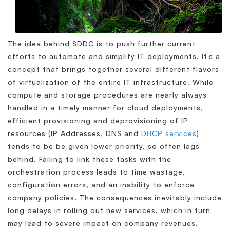
The idea behind SDDC is to push further current
efforts to automate and simplify IT deployments. It’s a
concept that brings together several different flavors
of virtualization of the entire IT infrastructure. While
compute and storage procedures are nearly always
handled in a timely manner for cloud deployments,
efficient provisioning and deprovisioning of IP
resources (IP Addresses, DNS and
DHCP services
)
tends to be be given lower priority, so often lags
behind. Failing to link these tasks with the
orchestration process leads to time wastage,
configuration errors, and an inability to enforce
company policies. The consequences inevitably include
long delays in rolling out new services, which in turn
may lead to severe impact on company revenues.