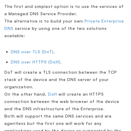
The first and simplest option is to use the services of
a Managed DNS Service Provider.
The alternative is to build your own
Private Enterprise
DNS
service by using one of the two solutions
available:
DNS over TLS (DoT)
,
DNS over HTTPS (DoH)
.
DoT will create a TLS connection between the TCP
stack of the device and the DNS server of your
organization.
On the other hand,
DoH
will create an HTTPS
connection between the web browser of the device
and the DNS infrastructure of the Enterprise.
Both will support the same DNS services and are
agentless but the first one will work for any
applications used by the device as supported by the