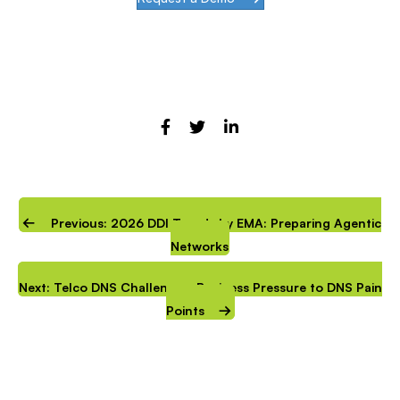
Previous: 2026 DDI Trends by EMA: Preparing Agentic
Networks
Next: Telco DNS Challenges: Business Pressure to DNS Pain
Points