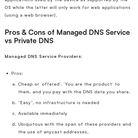
OS while the latter will only work for web applications
(using a web browser).
Pros & Cons of Managed DNS Service
vs Private DNS
Managed DNS Service Providers:
Pros:
Cheap or ‘offered’. ‘You are the product’ to
them, and you pay with the DNS data you share.
“Easy”, no infrastructure is needed
Available immediately
Ubiquitous with the span of these providers and
the use of anycast addresses,