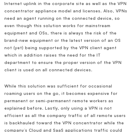
Internet uplink in the corporate site as well as the VPN
concentrator appliance model and licenses. Also, VPNs
need an agent running on the connected device, so
even though this solution works for mainstream
equipment and OSs, there is always the risk of the
brand-new equipment or the latest version of an OS
not (yet) being supported by the VPN client agent
which in addition raises the need for the IT
department to ensure the proper version of the VPN
client is used on all connected devices.
While this solution was sufficient for occasional
roaming users on the go, it becomes expensive for
permanent or semi-permanent remote workers as
explained before. Lastly, only using a VPN is not
efficient as all the company traffic of all remote users
is backhauled toward the VPN concentrator while the
company’s Cloud and SaaS applications traffic could