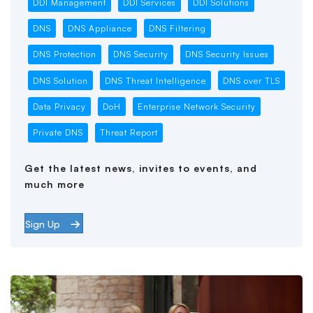
DDI Management
DDI Services
DDI Solutions
DNS
DNS Appliance
DNS Filtering
DNS Protection
DNS Security
DNS Security Issues
DNS Solution
DNS Threat Intelligence
DNS over TLS
Data Privacy
DoH
Enterprise Network Security
Private DNS
Threat Report
Get the latest news, invites to events, and
much more
Sign Up