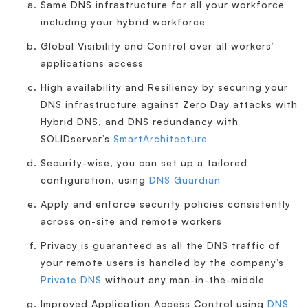
Same DNS infrastructure for all your workforce
including your hybrid workforce
Global Visibility and Control over all workers’
applications access
High availability and Resiliency by securing your
DNS infrastructure against Zero Day attacks with
Hybrid DNS, and DNS redundancy with
SOLIDserver’s
SmartArchitecture
Security-wise, you can set up a tailored
configuration, using
DNS Guardian
Apply and enforce security policies consistently
across on-site and remote workers
Privacy is guaranteed as all the DNS traffic of
your remote users is handled by the company’s
Private DNS
without any man-in-the-middle
Improved Application Access Control using
DNS