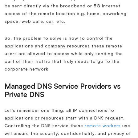
be sent directly via the broadband or 5G Internet
access of the remote location e.g. home, coworking
space, web cafe, car, etc.
So, the problem to solve is how to control the
applications and company resources these remote
users are allowed to access while only sending the
part of their traffic that truly needs to go to the
corporate network.
Managed DNS Service Providers vs
Private DNS
Let’s remember one thing, all IP connections to
applications or resources start with a DNS request.
Controlling the DNS service these
remote workers
use
will ensure the security, confidentiality, and privacy of