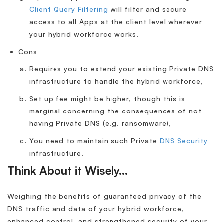
Client Query Filtering
will filter and secure
access to all Apps at the client level wherever
your hybrid workforce works.
Cons
Requires you to extend your existing Private DNS
infrastructure to handle the hybrid workforce,
Set up fee might be higher, though this is
marginal concerning the consequences of not
having Private DNS (e.g. ransomware),
You need to maintain such Private
DNS Security
infrastructure.
Think About it Wisely…
Weighing the benefits of guaranteed privacy of the
DNS traffic and data of your hybrid workforce,
enhanced control, and strengthened security of your