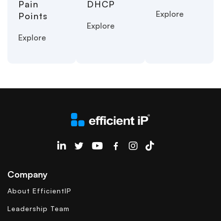
Pain
DHCP
Explore
Points
Explore
Explore
EfficientIP on Linkedin
Company
About EfficientIP
Leadership Team