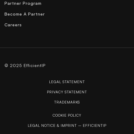
Partner Program
Become A Partner
Careers
© 2025 EfficientIP
LEGAL STATEMENT
PRIVACY STATEMENT
TRADEMARKS
COOKIE POLICY
LEGAL NOTICE & IMPRINT – EFFICIENTIP