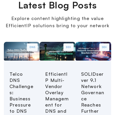
Latest Blog Posts
Explore content highlighting the value
EfficientIP solutions bring to your network
DNS
DDI
DDI
Telco
EfficientI
SOLIDser
DNS
P Multi-
ver 9.1
Challenge
Vendor
Network
s:
Overlay
Governan
Business
Managem
ce
Pressure
ent for
Reaches
to DNS
DNS and
Further