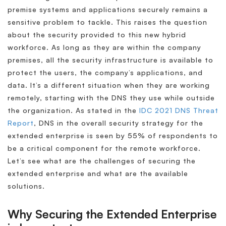
premise systems and applications securely remains a
sensitive problem to tackle. This raises the question
about the security provided to this new hybrid
workforce. As long as they are within the company
premises, all the security infrastructure is available to
protect the users, the company’s applications, and
data. It’s a different situation when they are working
remotely, starting with the DNS they use while outside
the organization. As stated in the
IDC 2021 DNS Threat
Report
, DNS in the overall security strategy for the
extended enterprise is seen by 55% of respondents to
be a critical component for the remote workforce.
Let’s see what are the challenges of securing the
extended enterprise and what are the available
solutions.
Why Securing the Extended Enterprise