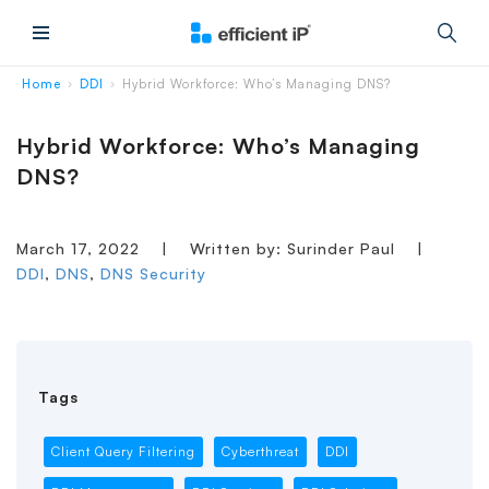
Main Menu
Home
DDI
Hybrid Workforce: Who’s Managing DNS?
›
›
Hybrid Workforce: Who’s Managing
DNS?
March 17, 2022
|
Written by: Surinder Paul
|
DDI
,
DNS
,
DNS Security
Tags
Client Query Filtering
Cyberthreat
DDI