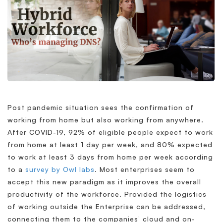
Post pandemic situation sees the confirmation of
working from home but also working from anywhere.
After COVID-19, 92% of eligible people expect to work
from home at least 1 day per week, and 80% expected
to work at least 3 days from home per week according
to a
survey by Owl labs
. Most enterprises seem to
accept this new paradigm as it improves the overall
productivity of the workforce. Provided the logistics
of working outside the Enterprise can be addressed,
connecting them to the companies’ cloud and on-