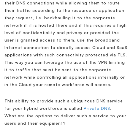
their DNS connections while allowing them to route
their traffic according to the resource or application
they request, i.e. backhauling it to the corporate
network if it is hosted there and if this requires a high
level of confidentiality and privacy or provided the
user is granted access to them, use the broadband
Internet connection to directly access Cloud and SaaS
applications with such connectivity protected via TLS.
This way you can leverage the use of the VPN limiting
it to traffic that must be sent to the corporate
network while controlling all applications internally or
in the Cloud your remote workforce will access.
This ability to provide such a ubiquitous DNS service
for your hybrid workforce is called
Private DNS
.
What are the options to deliver such a service to your
users and their equipment?