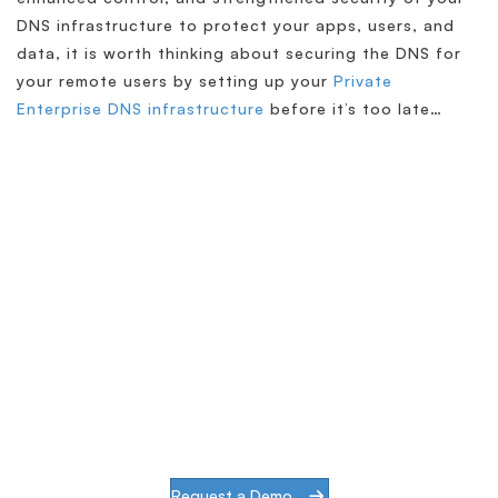
DNS infrastructure to protect your apps, users, and
data, it is worth thinking about securing the DNS for
your remote users by setting up your
Private
Enterprise DNS infrastructure
before it’s too late…
Simplify & Secure Your
Network
When our goal is to help companies face the
challenges of modern infrastructures and
digital transformation, actions speak louder
than words.
Request a Demo