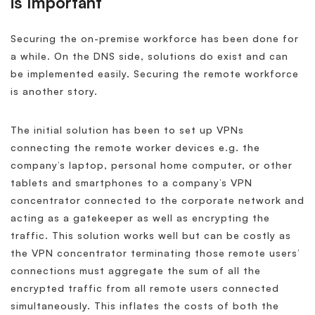
is Important
Securing the on-premise workforce has been done for
a while. On the DNS side, solutions do exist and can
be implemented easily. Securing the remote workforce
is another story.
The initial solution has been to set up VPNs
connecting the remote worker devices e.g. the
company’s laptop, personal home computer, or other
tablets and smartphones to a company’s VPN
concentrator connected to the corporate network and
acting as a gatekeeper as well as encrypting the
traffic. This solution works well but can be costly as
the VPN concentrator terminating those remote users’
connections must aggregate the sum of all the
encrypted traffic from all remote users connected
simultaneously. This inflates the costs of both the