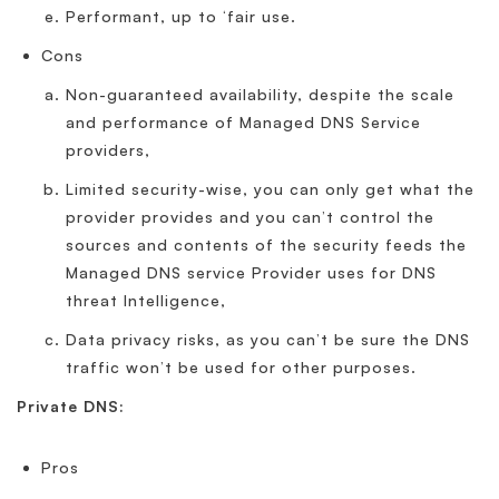
Performant, up to ‘fair use.
Cons
Non-guaranteed availability, despite the scale
and performance of Managed DNS Service
providers,
Limited security-wise, you can only get what the
provider provides and you can’t control the
sources and contents of the security feeds the
Managed DNS service Provider uses for DNS
threat Intelligence,
Data privacy risks, as you can’t be sure the DNS
traffic won’t be used for other purposes.
Private DNS:
Pros