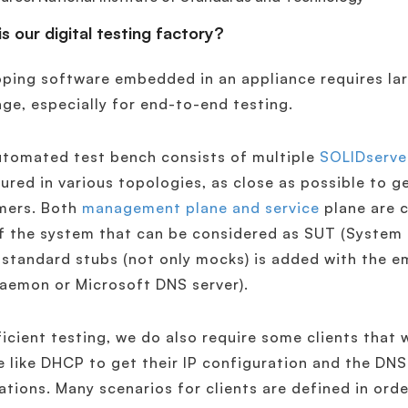
s our digital testing factory?
ping software embedded in an appliance requires lar
ge, especially for end-to-end testing.
utomated test bench consists of multiple
SOLIDserve
ured in various topologies, as close as possible to g
mers. Both
management plane and service
plane are c
f the system that can be considered as SUT (System U
 standard stubs (not only mocks) is added with the e
aemon or Microsoft DNS server).
ficient testing, we do also require some clients that 
e like DHCP to get their IP configuration and the DNS
ations. Many scenarios for clients are defined in orde