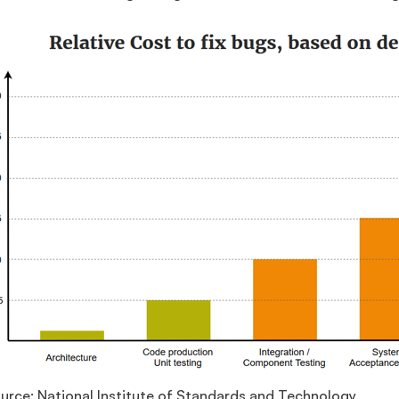
urce: National Institute of Standards and Technology