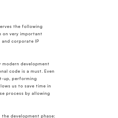
erves the following
on on very important
t and corporate IP
any modern development
onal code is a must. Even
et-up, performing
llows us to save time in
ease process by allowing
ng the development phase: