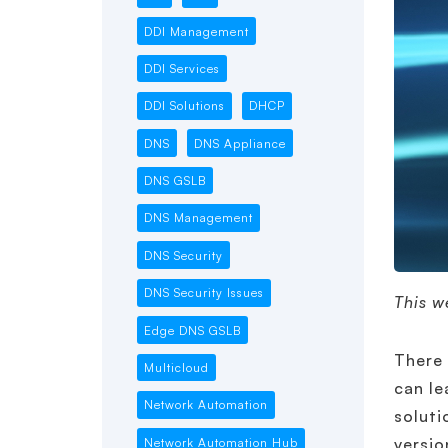
DDI Management
DDI Services
DDI Solutions
DHCP
DNS
DNS Appliance
DNS GSLB
DNS Management
DNS Security
DNS Security Issues
This w
Edge DNS GSLB
There 
Multicloud
can le
Network Automation
soluti
versio
Network Automation Hub