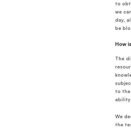
to obt
we can
day, a
be blo
How is
The di
resour
knowle
subjec
to the
abilit
We dec
the te