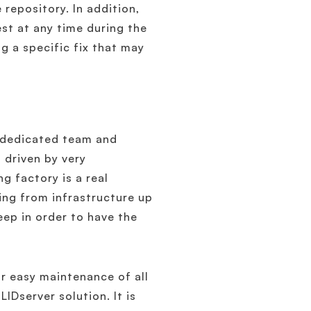
 repository. In addition,
st at any time during the
ng a specific fix that may
 a dedicated team and
 driven by very
g factory is a real
ding from infrastructure up
eep in order to have the
r easy maintenance of all
IDserver solution. It is