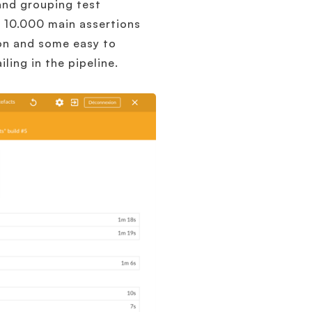
and grouping test
d 10.000 main assertions
ion and some easy to
ling in the pipeline.