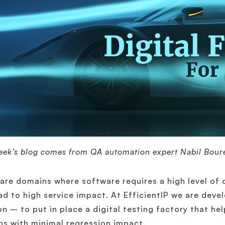
eek’s blog comes from QA automation expert Nabil Bour
are domains where software requires a high level of 
ad to high service impact. At EfficientIP we are deve
on – to put in place a digital testing factory that he
ns with minimal regression impact.