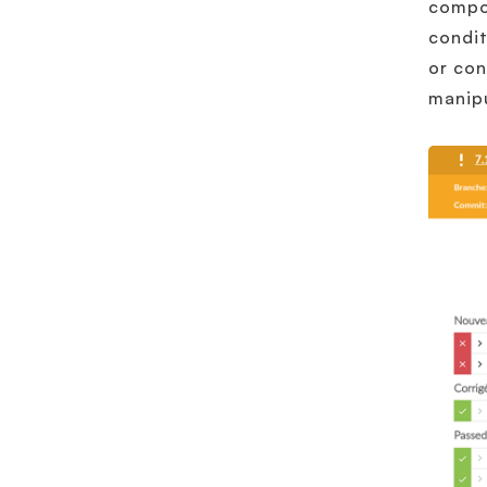
compos
condit
or con
manipu