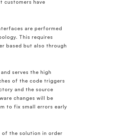
hat customers have
interfaces are performed
ology. This requires
ser based but also through
and serves the high
ches of the code triggers
actory and the source
tware changes will be
 to fix small errors early
of the solution in order