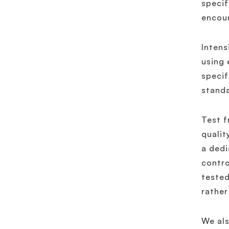
specif
encou
Intens
using 
specif
standa
Test f
qualit
a dedi
contro
tested
rather
We als