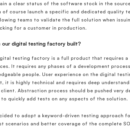
ain a clear status of the software stock in the source
 of course launch a specific and dedicated quality te
llowing teams to validate the full solution when issui
cking for a customer in production.
 our digital testing factory built?
gital testing factory is a full product that requires
ces. It requires any phases of a development process
dgeable people. User experience on the digital testin
t, it is highly technical and requires deep understan
 client. Abstraction process should be pushed very d
y to quickly add tests on any aspects of the solution.
ided to adopt a keyword-driven testing approach fo
st scenarios and better coverage of the complete SOL