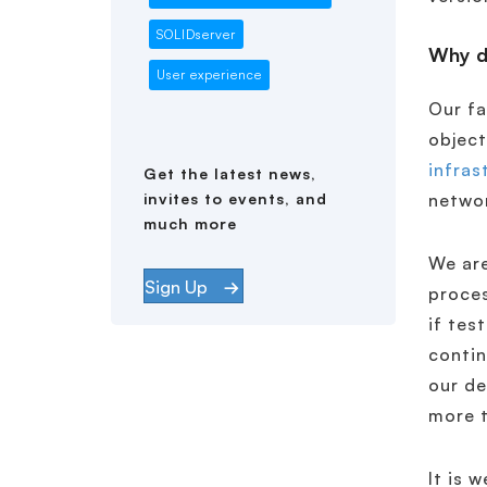
SOLIDserver
Why do
User experience
Our fa
object
infras
Get the latest news,
invites to events, and
netwo
much more
We are
Sign Up
proces
if tes
contin
our de
more t
It is 