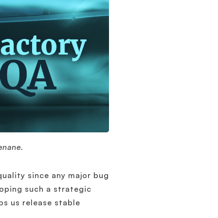
enane.
quality since any major bug
loping such a strategic
lps us release stable