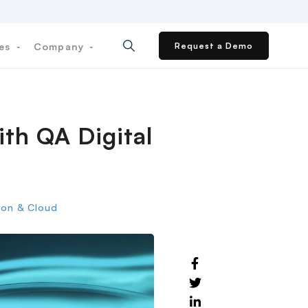
ces
Company
Request a Demo
ith QA Digital
tion & Cloud