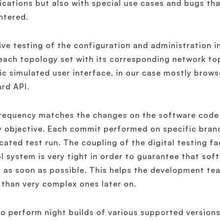
ications but also with special use cases and bugs t
ntered.
ive testing of the configuration and administration 
each topology set with its corresponding network top
ic simulated user interface, in our case mostly brow
rd API.
requency matches the changes on the software code 
y objective. Each commit performed on specific bran
cated test run. The coupling of the digital testing f
l system is very tight in order to guarantee that sof
 as soon as possible. This helps the development team
 than very complex ones later on.
o perform night builds of various supported versions 