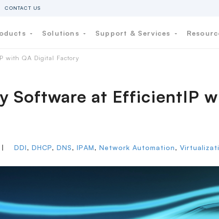
CONTACT US
oducts
Solutions
Support & Services
Resour
P with QA Digital Factory
y Software at EfficientIP w
|
DDI
,
DHCP
,
DNS
,
IPAM
,
Network Automation
,
Virtualiza