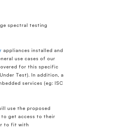
ge spectral testing
r
appliances installed and
eneral use cases of our
overed for this specific
nder Test). In addition, a
mbedded services (eg: ISC
will use the proposed
 to get access to their
r to fit with