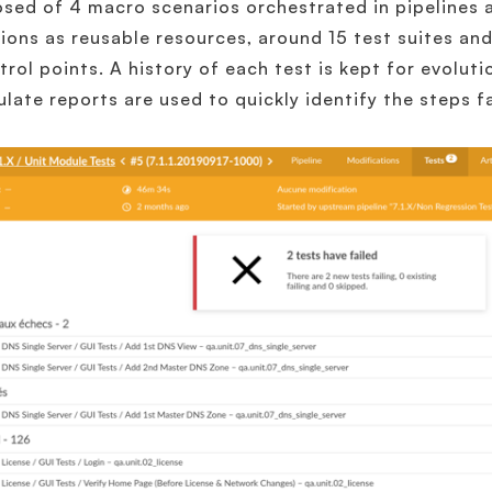
ed of 4 macro scenarios orchestrated in pipelines 
ions as reusable resources, around 15 test suites an
trol points. A history of each test is kept for evolut
late reports are used to quickly identify the steps fai