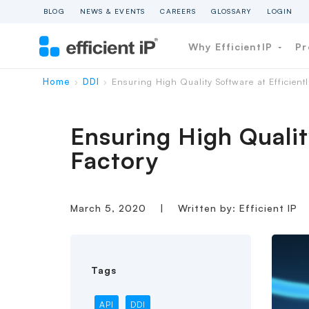
BLOG
NEWS & EVENTS
CAREERS
GLOSSARY
LOGIN
Why EfficientIP
Pr
Home
DDI
Ensuring High Quality Software at EfficientI
›
›
Ensuring High Qualit
Factory
March 5, 2020
|
Written by: Efficient IP
Tags
API
DDI