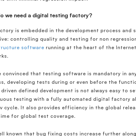
 we need a digital testing factory?
ctory is embedded in the development process and s
ive: controlling quality and testing for non regressi
tructure software
running at the heart of the Interne
rks.
 convinced that testing software is mandatory in 
s, developing tests during or even before the functi
t driven defined development is not always easy to s
uous testing with a fully automated digital factory a
v cycle. It also provides efficiency in the global rel
ime for global test coverage.
well known that bug fixing costs increase further alo