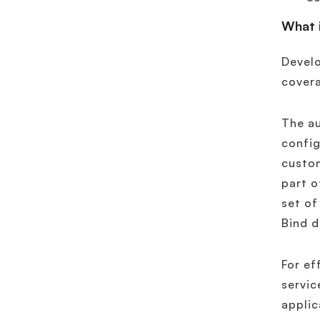
What i
Develo
covera
The a
config
custo
part o
set of
Bind d
For ef
servic
applic