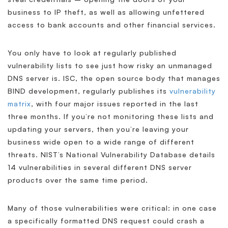
business to IP theft, as well as allowing unfettered
access to bank accounts and other financial services.
You only have to look at regularly published
vulnerability lists to see just how risky an unmanaged
DNS server is. ISC, the open source body that manages
BIND development, regularly publishes its
vulnerability
matrix
, with four major issues reported in the last
three months. If you’re not monitoring these lists and
updating your servers, then you’re leaving your
business wide open to a wide range of different
threats. NIST’s National Vulnerability Database details
14 vulnerabilities in several different DNS server
products over the same time period.
Many of those vulnerabilities were critical: in one case
a specifically formatted DNS request could crash a