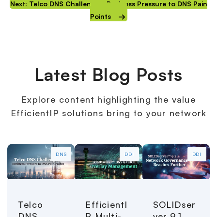
Next: Telco DNS Challenges: Business Pressure to DNS Pain
Points
Latest Blog Posts
Explore content highlighting the value
EfficientIP solutions bring to your network
DNS
DDI
DDI
Telco
EfficientI
SOLIDser
DNS
P Multi-
ver 9.1