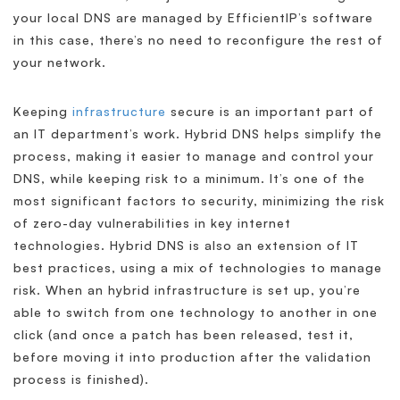
your local DNS are managed by EfficientIP’s software
in this case, there’s no need to reconfigure the rest of
your network.
Keeping
infrastructure
secure is an important part of
an IT department’s work. Hybrid DNS helps simplify the
process, making it easier to manage and control your
DNS, while keeping risk to a minimum. It’s one of the
most significant factors to security, minimizing the risk
of zero-day vulnerabilities in key internet
technologies. Hybrid DNS is also an extension of IT
best practices, using a mix of technologies to manage
risk. When an hybrid infrastructure is set up, you’re
able to switch from one technology to another in one
click (and once a patch has been released, test it,
before moving it into production after the validation
process is finished).