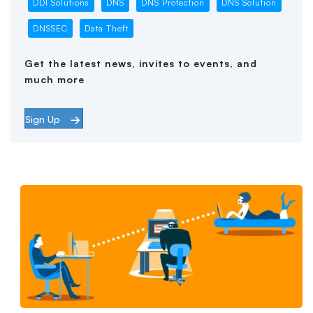
DDI Solutions
DNS
DNS Protection
DNS Solution
DNSSEC
Data Theft
Get the latest news, invites to events, and
much more
Sign Up