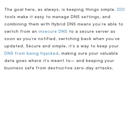
The goal here, as always, is keeping things simple.
DDI
tools make it easy to manage DNS settings, and
combining them with Hybrid DNS means you’re able to
switch from an
insecure DNS
to a secure server as
soon as you’re notified, switching back when you’ve
updated. Secure and simple, it’s a way to keep your
DNS from being hijacked
, making sure your valuable
data goes where it’s meant to– and keeping your
business safe from destructive zero-day attacks.
Simplify & Secure Your
Network
When our goal is to help companies face the