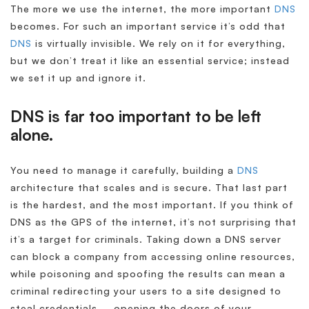
The more we use the internet, the more important
DNS
becomes. For such an important service it’s odd that
DNS
is virtually invisible. We rely on it for everything,
but we don’t treat it like an essential service; instead
we set it up and ignore it.
DNS is far too important to be left
alone.
You need to manage it carefully, building a
DNS
architecture that scales and is secure. That last part
is the hardest, and the most important. If you think of
DNS as the GPS of the internet, it’s not surprising that
it’s a target for criminals. Taking down a DNS server
can block a company from accessing online resources,
while poisoning and spoofing the results can mean a
criminal redirecting your users to a site designed to
steal credentials – opening the doors of your