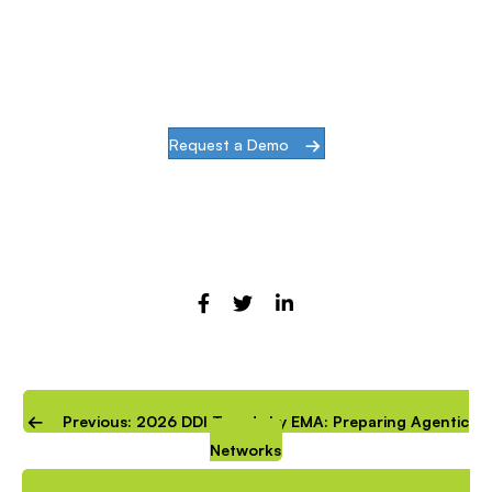
challenges of modern infrastructures and
digital transformation, actions speak louder
than words.
Request a Demo
Previous: 2026 DDI Trends by EMA: Preparing Agentic
Networks