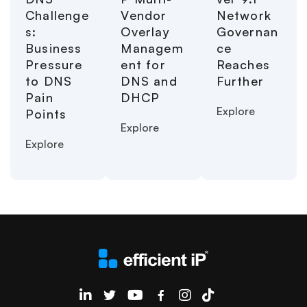
Challenge
Vendor
Network
s:
Overlay
Governan
Business
Managem
ce
Pressure
ent for
Reaches
to DNS
DNS and
Further
Pain
DHCP
Explore
Points
Explore
Explore
EfficientIP on Linkedin