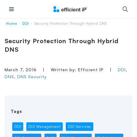
Main Menu
Home
DDI
Security Protection Through Hybrid DNS
›
›
Security Protection Through Hybrid
DNS
March 7, 2016
|
Written by: Efficient IP
|
DDI
,
DNS
,
DNS Security
Tags
DDI
DDI Management
DDI Services