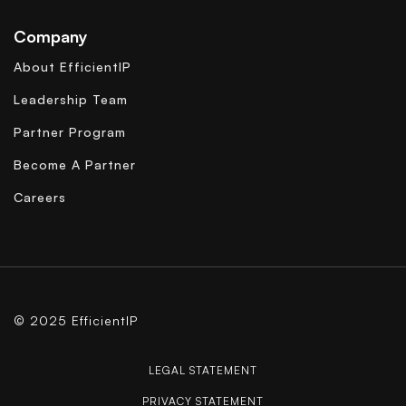
Company
About EfficientIP
Leadership Team
Partner Program
Become A Partner
Careers
© 2025 EfficientIP
LEGAL STATEMENT
PRIVACY STATEMENT