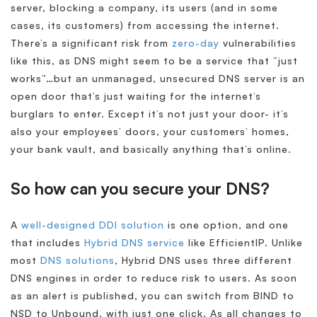
server, blocking a company, its users (and in some
cases, its customers) from accessing the internet.
There’s a significant risk from
zero-day
vulnerabilities
like this, as DNS might seem to be a service that “just
works”…but an unmanaged, unsecured DNS server is an
open door that’s just waiting for the internet’s
burglars to enter. Except it’s not just your door- it’s
also your employees’ doors, your customers’ homes,
your bank vault, and basically anything that’s online.
So how can you secure your DNS?
A
well-designed DDI solution
is one option, and one
that includes
Hybrid DNS service
like EfficientIP. Unlike
most
DNS solutions
, Hybrid DNS uses three different
DNS engines in order to reduce risk to users. As soon
as an alert is published, you can switch from BIND to
NSD to Unbound, with just one click. As all changes to