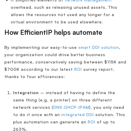
overhead, such as releasing unused assets. This
allows the resources not used any longer for a
virtual environment to be used elsewhere.
How EfficientIP helps automate
By implementing our easy-to-use
smart DDI solution
,
your organization could drive better business
performance, conservatively saving between $115K and
$700K according to our latest
ROI
survey report,
thanks to four efficiencies:
Integration
– instead of having to define the
same thing (e.g. a printer) on three different
network services (
DNS-DHCP-IPAM
), you only need
to do it once with an
integrated DDI
solution. This
plus automation can generate an
ROI
of up to
263%.