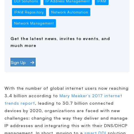
DDI Solutions
IP Address Management
IPAM
IPAM Repository
Network Automation
Network Management
Get the latest news, invites to events, and
much more
Sign Up
With the number of global internet users now reaching
3.4 billion according to
Mary Meeker’s 2017 internet
trends report
, leading to 30.7 billion connected
devices by 2020, organizations are faced with new
challenges: changing the way they deliver and manage
IP addresses and integrating this with their DNS/DHCP
management. In short, moving to a
smart DDI
solution.