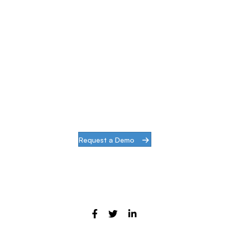
Simplify & Secure Your
Network
When our goal is to help companies face the
challenges of modern infrastructures and
digital transformation, actions speak louder
than words.
Request a Demo