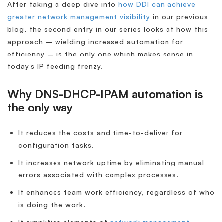
After taking a deep dive into
how DDI can achieve
greater network management visibility
in our previous
blog, the second entry in our series looks at how this
approach – wielding increased automation for
efficiency – is the only one which makes sense in
today’s IP feeding frenzy.
Why DNS-DHCP-IPAM automation is
the only way
It reduces the costs and time-to-deliver for
configuration tasks.
It increases network uptime by eliminating manual
errors associated with complex processes.
It enhances team work efficiency, regardless of who
is doing the work.
It simplifies elements of
network management