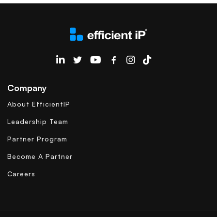
EfficientIP on Linkedin
Company
About EfficientIP
Leadership Team
Partner Program
Become A Partner
Careers