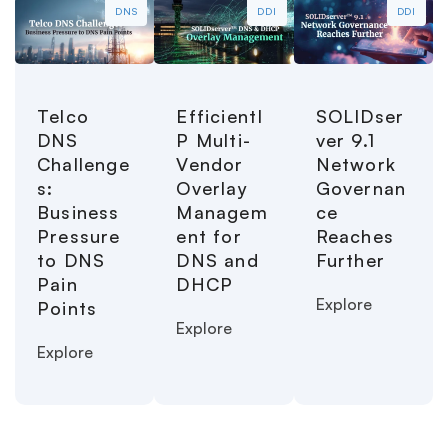
DNS
DDI
DDI
Telco
EfficientI
SOLIDser
DNS
P Multi-
ver 9.1
Challenge
Vendor
Network
s:
Overlay
Governan
Business
Managem
ce
Pressure
ent for
Reaches
to DNS
DNS and
Further
Pain
DHCP
Explore
Points
Explore
Explore