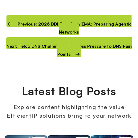
Previous: 2026 DDI Trends by EMA: Preparing Agentic
Networks
Next: Telco DNS Challenges: Business Pressure to DNS Pain
Points
Latest Blog Posts
Explore content highlighting the value
EfficientIP solutions bring to your network