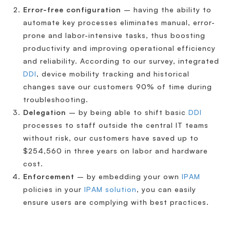
Error-free configuration
– having the ability to
automate key processes eliminates manual, error-
prone and labor-intensive tasks, thus boosting
productivity and improving operational efficiency
and reliability. According to our survey, integrated
DDI
, device mobility tracking and historical
changes save our customers 90% of time during
troubleshooting.
Delegation
– by being able to shift basic
DDI
processes to staff outside the central IT teams
without risk, our customers have saved up to
$254,560 in three years on labor and hardware
cost.
Enforcement
– by embedding your own
IPAM
policies in your
IPAM solution
, you can easily
ensure users are complying with best practices.