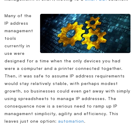
Many of the
IP address
management
tools
currently in
use were
designed for a time when the only devices you had
were a computer and a printer connected together.
Then, it was safe to assume IP address requirements
would stay relatively stable, with perhaps modest
growth, so businesses could even get away with simply
using spreadsheets to manage IP addresses. The
consequence now is a serious need to ramp up IP
management simplicity, agility and efficiency. This
leaves just one option:
automation
.