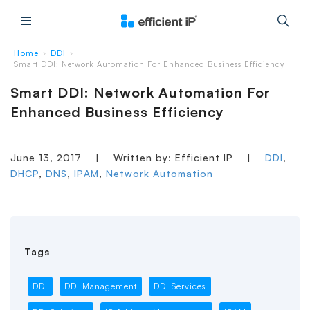
Main Menu
Home
DDI
›
›
Smart DDI: Network Automation For Enhanced Business Efficiency
Smart DDI: Network Automation For
Enhanced Business Efficiency
June 13, 2017
|
Written by: Efficient IP
|
DDI
,
DHCP
,
DNS
,
IPAM
,
Network Automation
Tags
DDI
DDI Management
DDI Services