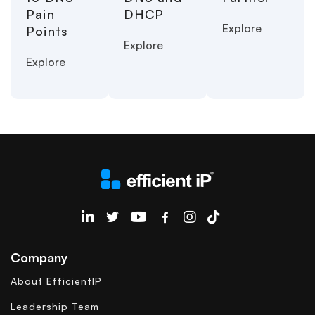
Pain
DHCP
Explore
Points
Explore
Explore
EfficientIP on Linkedin
Company
About EfficientIP
Leadership Team