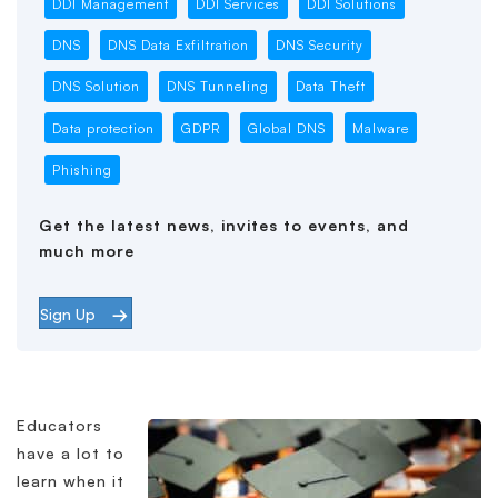
DDI Management
DDI Services
DDI Solutions
DNS
DNS Data Exfiltration
DNS Security
DNS Solution
DNS Tunneling
Data Theft
Data protection
GDPR
Global DNS
Malware
Phishing
Get the latest news, invites to events, and
much more
Sign Up
Educators
have a lot to
learn when it