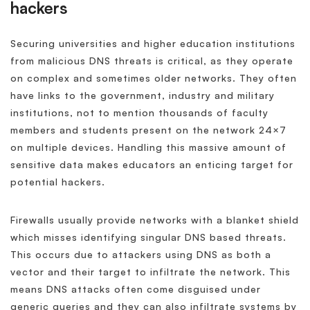
hackers
Securing universities and higher education institutions
from malicious DNS threats is critical, as they operate
on complex and sometimes older networks. They often
have links to the government, industry and military
institutions, not to mention thousands of faculty
members and students present on the network 24×7
on multiple devices. Handling this massive amount of
sensitive data makes educators an enticing target for
potential hackers.
Firewalls usually provide networks with a blanket shield
which misses identifying singular DNS based threats.
This occurs due to attackers using DNS as both a
vector and their target to infiltrate the network. This
means DNS attacks often come disguised under
generic queries and they can also infiltrate systems by