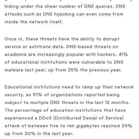
hiding under the sheer number of DNS queries. DNS
attacks such as DNS hijacking can even come from
inside the network itself.
Once in, these threats have the ability to disrupt
service or exfiltrate data. DNS-based threats on
academia are increasingly popular with hackers. 41%
of educational institutions were vulnerable to DNS
malware last year, up from 25% the previous year.
Educational institutions need to ramp up their network
security, as 91% of organizations reported being
subject to multiple DNS threats in the last 12 months.
The percentage of education institutions that have
experienced a DDoS (Distributed Denial of Service)
attack of between five to ten gigabytes reached 39%
up from 30% in the last year.