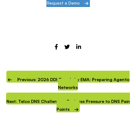
Request a Demo
Previous: 2026 DDI Trends by EMA: Preparing Agentic
Networks
Next: Telco DNS Challenges: Business Pressure to DNS Pain
Points