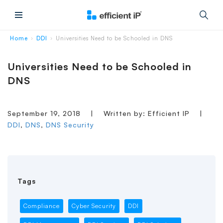
Main Menu
Home
DDI
Universities Need to be Schooled in DNS
›
›
Universities Need to be Schooled in
DNS
September 19, 2018
|
Written by: Efficient IP
|
DDI
,
DNS
,
DNS Security
Tags
Compliance
Cyber Security
DDI