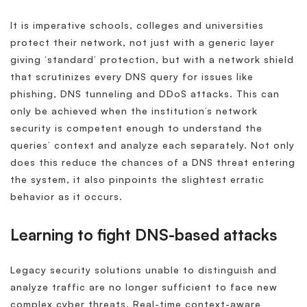
It is imperative schools, colleges and universities
protect their network, not just with a generic layer
giving ‘standard’ protection, but with a network shield
that scrutinizes every DNS query for issues like
phishing, DNS tunneling and DDoS attacks. This can
only be achieved when the institution’s network
security is competent enough to understand the
queries’ context and analyze each separately. Not only
does this reduce the chances of a DNS threat entering
the system, it also pinpoints the slightest erratic
behavior as it occurs.
Learning to fight DNS-based attacks
Legacy security solutions unable to distinguish and
analyze traffic are no longer sufficient to face new
complex cyber threats. Real-time context-aware