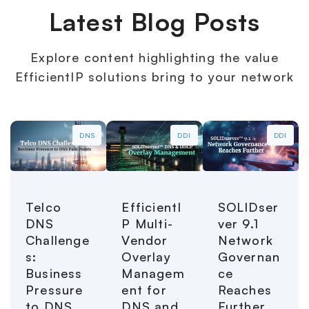
Latest Blog Posts
Explore content highlighting the value
EfficientIP solutions bring to your network
DNS
DDI
DDI
Telco
EfficientI
SOLIDser
DNS
P Multi-
ver 9.1
Challenge
Vendor
Network
s:
Overlay
Governan
Business
Managem
ce
Pressure
ent for
Reaches
to DNS
DNS and
Further