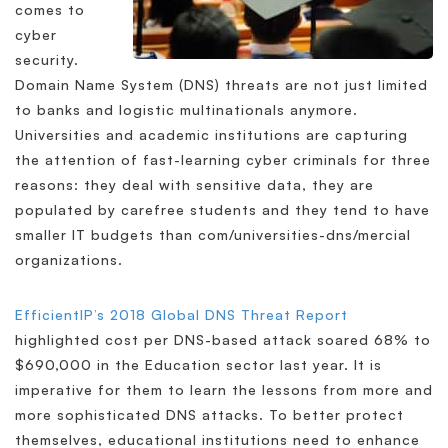
comes to
cyber
security.
Domain Name System (DNS) threats are not just limited
to banks and logistic multinationals anymore.
Universities and academic institutions are capturing
the attention of fast-learning cyber criminals for three
reasons: they deal with sensitive data, they are
populated by carefree students and they tend to have
smaller IT budgets than com/universities-dns/mercial
organizations.
EfficientIP’s 2018 Global DNS Threat Report
highlighted cost per DNS-based attack soared 68% to
$690,000 in the Education sector last year. It is
imperative for them to learn the lessons from more and
more sophisticated DNS attacks. To better protect
themselves, educational institutions need to enhance