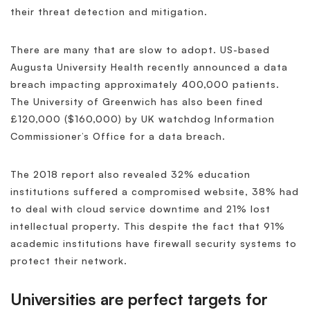
their threat detection and mitigation.
There are many that are slow to adopt. US-based
Augusta University Health recently announced a data
breach impacting approximately 400,000 patients.
The University of Greenwich has also been fined
£120,000 ($160,000) by UK watchdog Information
Commissioner’s Office for a data breach.
The 2018 report also revealed 32% education
institutions suffered a compromised website, 38% had
to deal with cloud service downtime and 21% lost
intellectual property. This despite the fact that 91%
academic institutions have firewall security systems to
protect their network.
Universities are perfect targets for