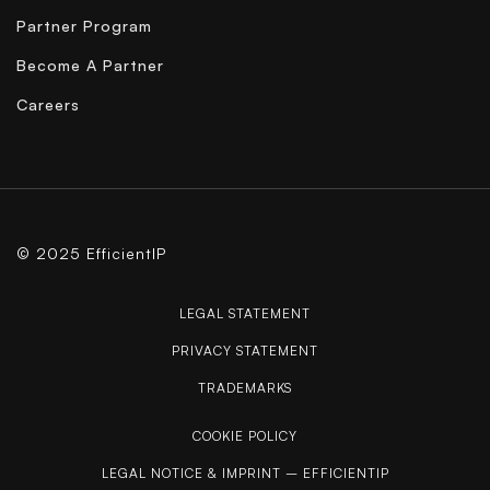
Partner Program
Become A Partner
Careers
© 2025 EfficientIP
LEGAL STATEMENT
PRIVACY STATEMENT
TRADEMARKS
COOKIE POLICY
LEGAL NOTICE & IMPRINT – EFFICIENTIP