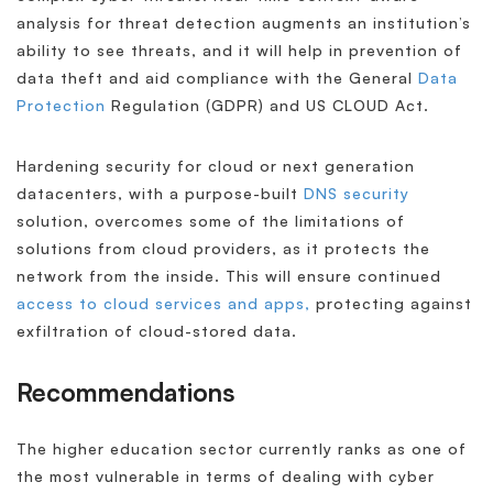
analysis for threat detection augments an institution’s
ability to see threats, and it will help in prevention of
data theft and aid compliance with the General
Data
Protection
Regulation (GDPR) and US CLOUD Act.
Hardening security for cloud or next generation
datacenters, with a purpose-built
DNS security
solution, overcomes some of the limitations of
solutions from cloud providers, as it protects the
network from the inside. This will ensure continued
access to cloud services and apps,
protecting against
exfiltration of cloud-stored data.
Recommendations
The higher education sector currently ranks as one of
the most vulnerable in terms of dealing with cyber