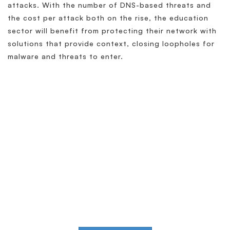
attacks. With the number of DNS-based threats and
the cost per attack both on the rise, the education
sector will benefit from protecting their network with
solutions that provide context, closing loopholes for
malware and threats to enter.
Simplify & Secure Your
Network
When our goal is to help companies face the
challenges of modern infrastructures and
digital transformation, actions speak louder
than words.