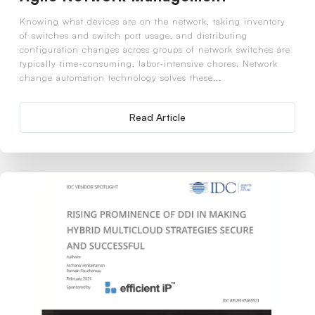
Knowing what devices are on the network, taking inventory
of switches and switch port usage, and distributing
configuration changes across groups of network switches are
typically time-consuming, labor-intensive chores. Network
change automation technology solves these...
Read Article