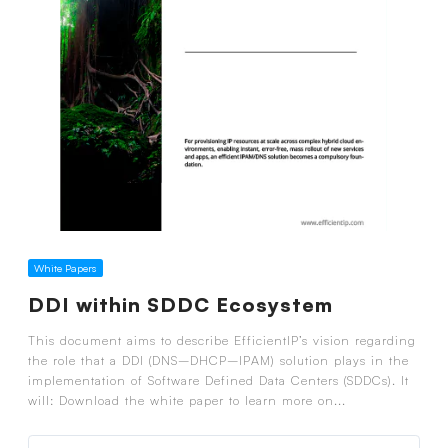
White Papers
DDI within SDDC Ecosystem
This document aims to describe EfficientIP’s vision regarding
the role that a DDI (DNS–DHCP–IPAM) solution plays in the
implementation of Software Defined Data Centers (SDDCs). It
will: Download the white paper to learn more on...