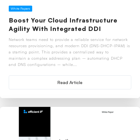
White Papers
Boost Your Cloud Infrastructure
Agility With Integrated DDI
Network teams need to provide a reliable service for network
resources provisioning, and modern DDI (DNS-DHCP-IPAM) is
a starting point. This provides a centralized way to
maintain a complex addressing plan – automating DHCP
and DNS configurations – while...
Read Article