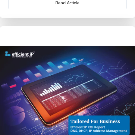
Read Article