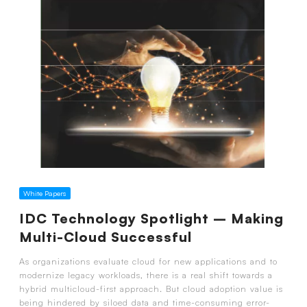
White Papers
IDC Technology Spotlight – Making
Multi-Cloud Successful
As organizations evaluate cloud for new applications and to
modernize legacy workloads, there is a real shift towards a
hybrid multicloud-first approach. But cloud adoption value is
being hindered by siloed data and time-consuming error-