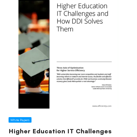
White Papers
Higher Education IT Challenges