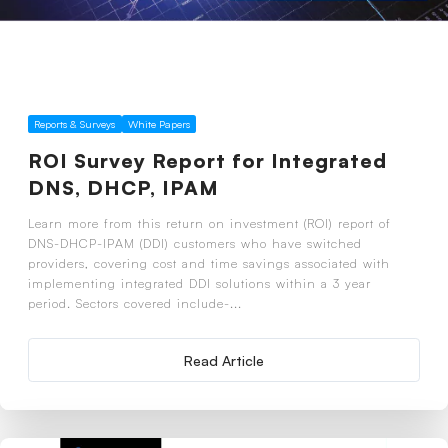
Reports & Surveys
White Papers
ROI Survey Report for Integrated
DNS, DHCP, IPAM
Learn more from this return on investment (ROI) report of
DNS-DHCP-IPAM (DDI) customers who have switched
providers, covering cost and time savings associated with
implementing integrated DDI solutions within a 3 year
period. Sectors covered include-...
Read Article