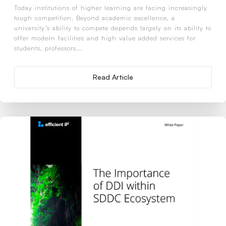
Today institutions of higher learning are facing increasingly
tough competition. Beyond academic excellence, a
university’s ability to compete depends largely on its ability to
offer modern facilities and high value added services for
students, professors...
Read Article