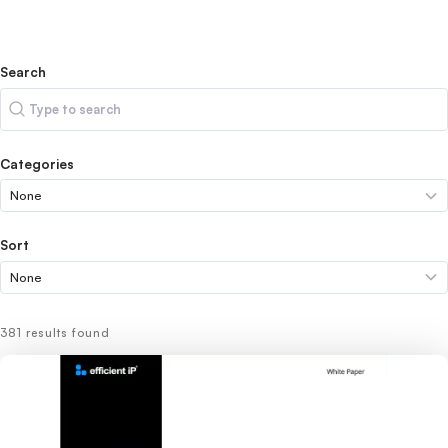
Search
Search
Categories
Sort
381 results found