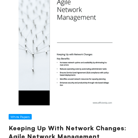
White Papers
Keeping Up With Network Changes:
Agile Network Management