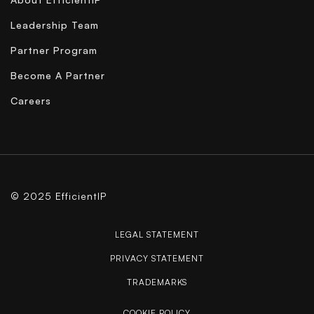
Leadership Team
Partner Program
Become A Partner
Careers
© 2025 EfficientIP
LEGAL STATEMENT
PRIVACY STATEMENT
TRADEMARKS
COOKIE POLICY