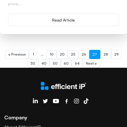
prone...
Read Article
« Previous
1
…
10
20
25
26
27
28
29
30
40
50
60
64
Next »
EfficientIP on Linkedin
Company
About EfficientIP