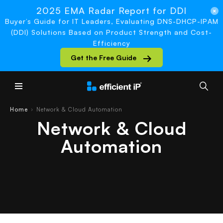
2025 EMA Radar Report for DDI
Buyer’s Guide for IT Leaders, Evaluating DNS-DHCP-IPAM
(DDI) Solutions Based on Product Strength and Cost-
Efficiency
Get the Free Guide
Main Menu
Home
Network & Cloud Automation
›
Network & Cloud
Automation