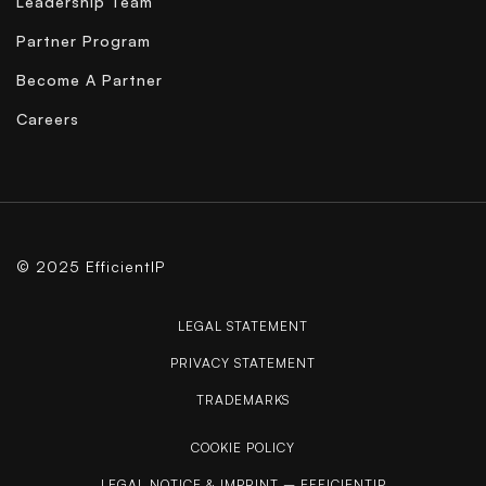
Leadership Team
Partner Program
Become A Partner
Careers
© 2025 EfficientIP
LEGAL STATEMENT
PRIVACY STATEMENT
TRADEMARKS
COOKIE POLICY
LEGAL NOTICE & IMPRINT – EFFICIENTIP