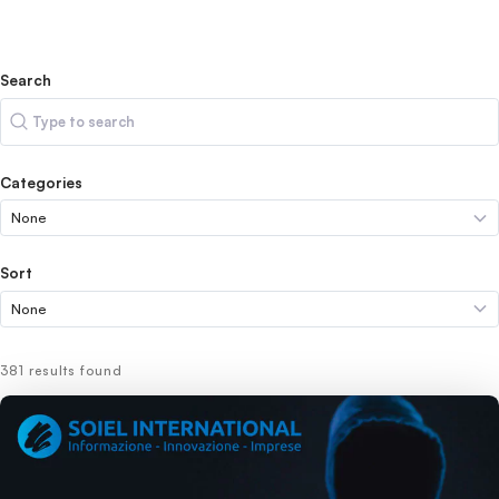
Search
Search
Categories
Sort
381 results found