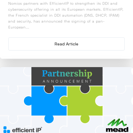
Nomios partners with EfficientIP to strengthen its DDI and
cybersecurity offering in all its European markets. EfficientIP,
the French specialist in DDI automation (DNS, DHCP, IPAM)
and security, has announced the signing of a pan-
European...
Read Article