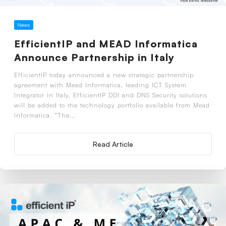
News
EfficientIP and MEAD Informatica
Announce Partnership in Italy
EfficientIP today announced a new strategic partnership
agreement with Mead Informatica, leading ICT System
Integrator in Italy. EfficientIP DDI and DNS Security solutions
will be added to the technology portfolio available from Mead
Informatica. “The...
Read Article