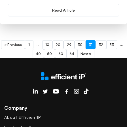
Read Article
« Previous
1
…
10
20
29
30
31
32
33
…
40
50
60
64
Next »
EfficientIP on Linkedin
Company
About EfficientIP