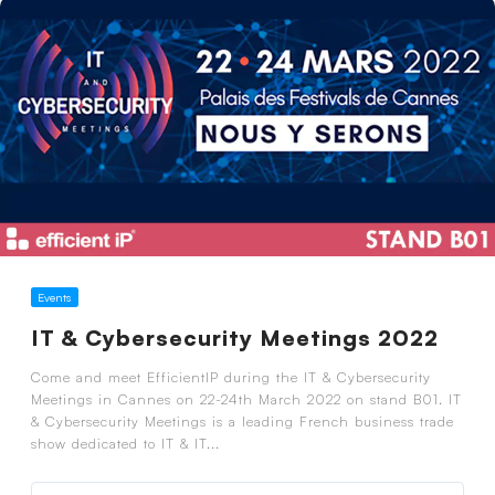
Events
IT & Cybersecurity Meetings 2022
Come and meet EfficientIP during the IT & Cybersecurity
Meetings in Cannes on 22-24th March 2022 on stand B01. IT
& Cybersecurity Meetings is a leading French business trade
show dedicated to IT & IT...