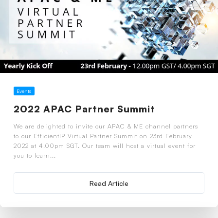
Events
2022 APAC Partner Summit
We are delighted to invite our APAC & ME channel partners
to our EfficientIP Virtual Partner Summit on 23rd February
2022 at 4.00pm SGT. Our team will host a virtual event for
you to learn...
Read Article