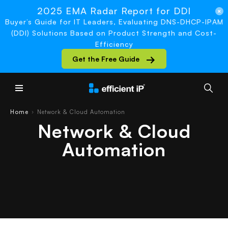
2025 EMA Radar Report for DDI
Buyer’s Guide for IT Leaders, Evaluating DNS-DHCP-IPAM
(DDI) Solutions Based on Product Strength and Cost-
Efficiency
Get the Free Guide
Main Menu
Home
Network & Cloud Automation
›
Network & Cloud
Automation