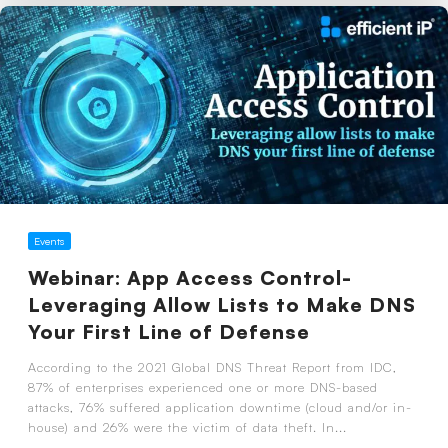
Events
Webinar: App Access Control-
Leveraging Allow Lists to Make DNS
Your First Line of Defense
According to the 2021 Global DNS Threat Report from IDC,
87% of enterprises experienced one or more DNS-based
attacks, 76% suffered application downtime (cloud and/or in-
house) and 26% were the victim of data theft. In...