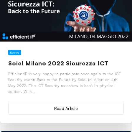
Events
Soiel Milano 2022 Sicurezza ICT
EfficientIP is very happy to participate once again to the ICT
Security event: Back to the Future by Soiel in Milan on 4th
May 2022. The ICT Security roadshow is back in physical
edition. With...
Read Article