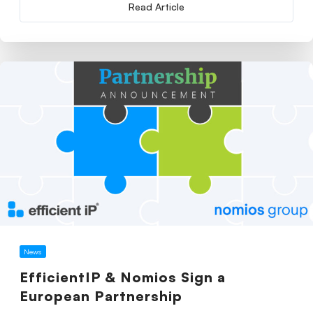
Read Article
News
EfficientIP & Nomios Sign a
European Partnership