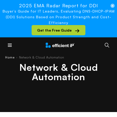
2025 EMA Radar Report for DDI
Buyer’s Guide for IT Leaders, Evaluating DNS-DHCP-IPAM
(DDI) Solutions Based on Product Strength and Cost-
Efficiency
Get the Free Guide
Main Menu
Home
Network & Cloud Automation
›
Network & Cloud
Automation