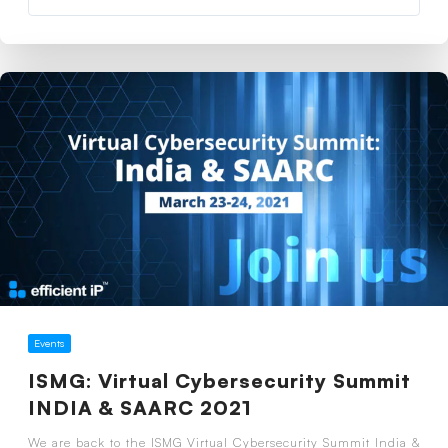
Events
ISMG: Virtual Cybersecurity Summit
INDIA & SAARC 2021
We are back to the ISMG Virtual Cybersecurity Summit India &