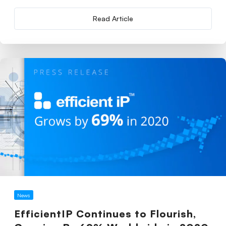
Read Article
News
EfficientIP Continues to Flourish,