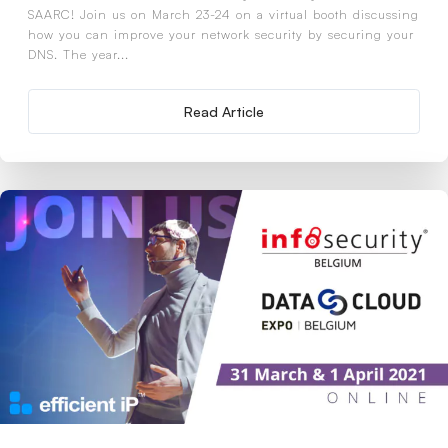
SAARC! Join us on March 23-24 on a virtual booth discussing
how you can improve your network security by securing your
DNS. The year...
Read Article