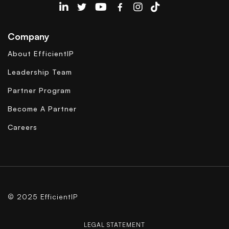
EfficientIP on Linkedin
Company
About EfficientIP
Leadership Team
Partner Program
Become A Partner
Careers
© 2025 EfficientIP
LEGAL STATEMENT