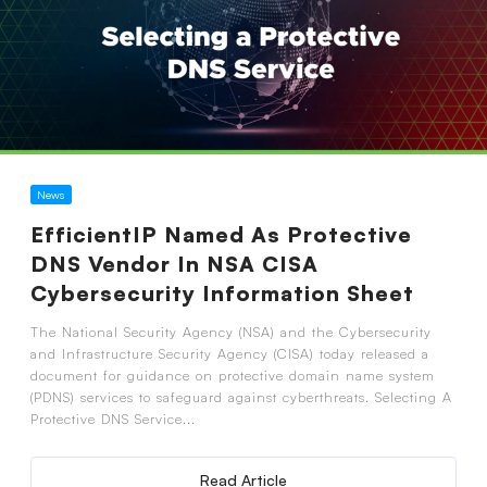
News
EfficientIP Named As Protective
DNS Vendor In NSA CISA
Cybersecurity Information Sheet
The National Security Agency (NSA) and the Cybersecurity
and Infrastructure Security Agency (CISA) today released a
document for guidance on protective domain name system
(PDNS) services to safeguard against cyberthreats. Selecting A
Protective DNS Service...
Read Article