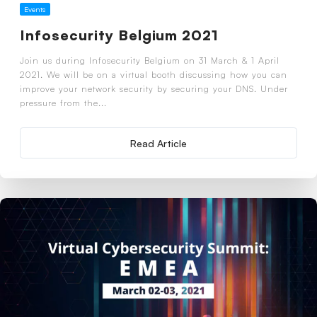
Events
Infosecurity Belgium 2021
Join us during Infosecurity Belgium on 31 March & 1 April
2021. We will be on a virtual booth discussing how you can
improve your network security by securing your DNS. Under
pressure from the...
Read Article