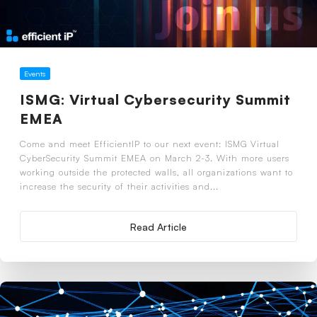
Events
ISMG: Virtual Cybersecurity Summit
EMEA
Come and meet EfficientIP to our next event: ISMG Virtual
CyberSecurity Summit EMEA on March 2-3. With more users
working outside the protected walls, all organizations want to
increase the security of their activities and...
Read Article