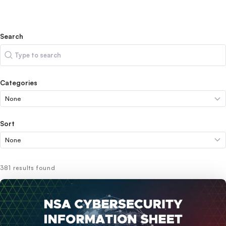
Search
Search
Categories
Sort
381 results found