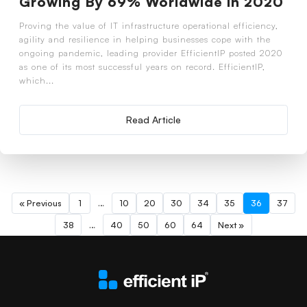
Growing By 69% Worldwide in 2020
Proving the value of IT infrastructure operational efficiency,
agility and resilience in helping businesses cope with the
ongoing pandemic, leading provider EfficientIP posted 2020
as one of its most successful years on record. EfficientIP,
which...
Read Article
« Previous
1
…
10
20
30
34
35
36
37
38
…
40
50
60
64
Next »