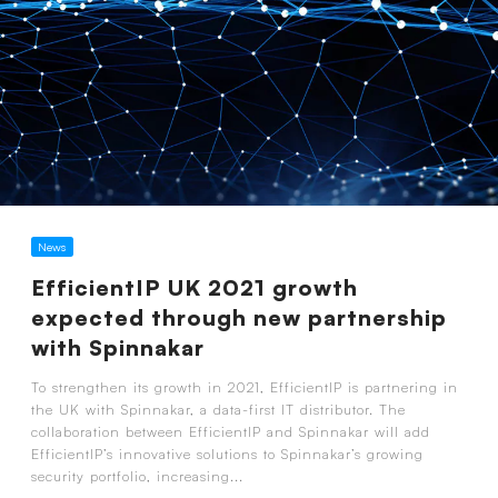
News
EfficientIP UK 2021 growth
expected through new partnership
with Spinnakar
To strengthen its growth in 2021, EfficientIP is partnering in
the UK with Spinnakar, a data-first IT distributor. The
collaboration between EfficientIP and Spinnakar will add
EfficientIP’s innovative solutions to Spinnakar’s growing
security portfolio, increasing...