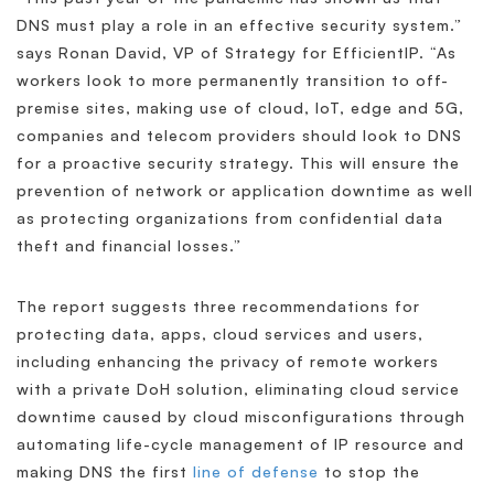
DNS must play a role in an effective security system.”
says Ronan David, VP of Strategy for EfficientIP. “As
workers look to more permanently transition to off-
premise sites, making use of cloud, IoT, edge and 5G,
companies and telecom providers should look to DNS
for a proactive security strategy. This will ensure the
prevention of network or application downtime as well
as protecting organizations from confidential data
theft and financial losses.”
The report suggests three recommendations for
protecting data, apps, cloud services and users,
including enhancing the privacy of remote workers
with a private DoH solution, eliminating cloud service
downtime caused by cloud misconfigurations through
automating life-cycle management of IP resource and
making DNS the first
line of defense
to stop the