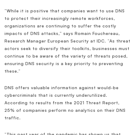
“While it is positive that companies want to use DNS
to protect their increasingly remote workforces,
organizations are continuing to suffer the costly
impacts of DNS attacks,” says Romain Fouchereau,
Research Manager European Security at IDC. “As threat
actors seek to diversify their toolkits, businesses must
continue to be aware of the variety of threats posed,
ensuring DNS security is a key priority to preventing
these.”
DNS offers valuable information against would-be
cybercriminals that is currently underutilized.
According to results from the 2021 Threat Report,
25% of companies perform no analytics on their DNS
traffic.
“This past year of the pandemic has shown us that