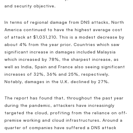
and security objective.
In terms of regional damage from DNS attacks, North
America continued to have the highest average cost
of attack at $1,031,210. This is a modest decrease by
about 4% from the year prior. Countries which saw
significant increase in damages included Malaysia
which increased by 78%, the sharpest increase, as
well as India, Spain and France also seeing significant
increases of 32%, 36% and 25%, respectively.
Notably, damages in the U.K. declined by 27%.
The report has found that, throughout the past year
during the pandemic, attackers have increasingly
targeted the cloud, profiting from the reliance on off-
premise working and cloud infrastructures. Around a
quarter of companies have suffered a DNS attack