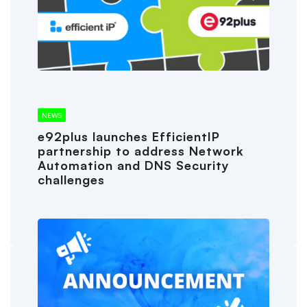
NEWS
e92plus launches EfficientIP
partnership to address Network
Automation and DNS Security
challenges