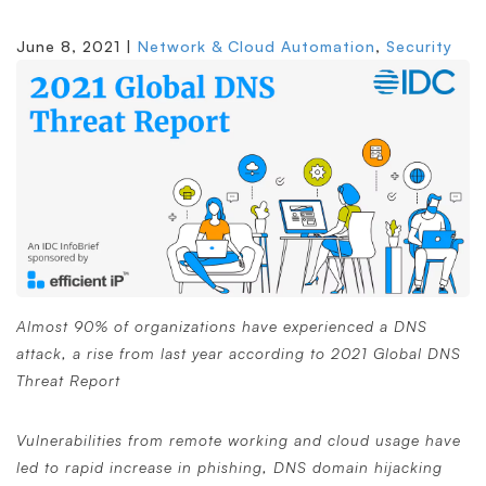
June 8, 2021 |
Network & Cloud Automation
,
Security
Almost 90% of organizations have experienced a DNS
attack, a rise from last year according to 2021 Global DNS
Threat Report
Vulnerabilities from remote working and cloud usage have
led to rapid increase in phishing, DNS domain hijacking