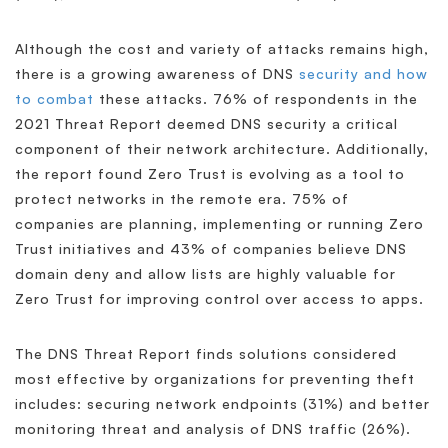
Although the cost and variety of attacks remains high,
there is a growing awareness of DNS
security and how
to combat
these attacks. 76% of respondents in the
2021 Threat Report deemed DNS security a critical
component of their network architecture. Additionally,
the report found Zero Trust is evolving as a tool to
protect networks in the remote era. 75% of
companies are planning, implementing or running Zero
Trust initiatives and 43% of companies believe DNS
domain deny and allow lists are highly valuable for
Zero Trust for improving control over access to apps.
The DNS Threat Report finds solutions considered
most effective by organizations for preventing theft
includes: securing network endpoints (31%) and better
monitoring threat and analysis of DNS traffic (26%).