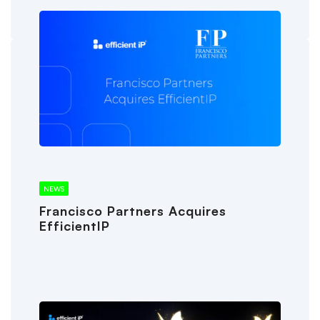
NEWS
Francisco Partners Acquires
EfficientIP