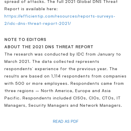
spread of attacks. The full 2021 Global DNS Threat
Report is available here:
https://efficientip.com/resources/reports-surveys-
2/idc-dns-threat-report-2021/
NOTE TO EDITORS
ABOUT THE 2021 DNS THREAT REPORT
The research was conducted by IDC from January to
March 2021. The data collected represents
respondents’ experience for the previous year. The
results are based on 1,114 respondents from companies
with 500 or more employees. Respondents came from
three regions – North America, Europe and Asia
Pacific. Respondents included CISOs, CIOs, CTOs, IT
Managers, Security Managers and Network Managers.
READ AS PDF