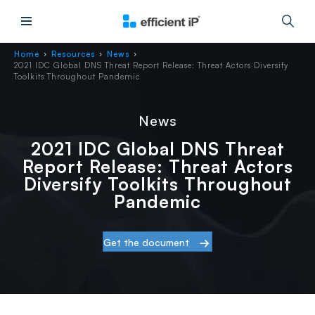
Main Menu
Home
Resources
News
›
›
›
2021 IDC Global DNS Threat Report Release: Threat Actors Diversify
Toolkits Throughout Pandemic
News
2021 IDC Global DNS Threat
Report Release: Threat Actors
Diversify Toolkits Throughout
Pandemic
Get the document