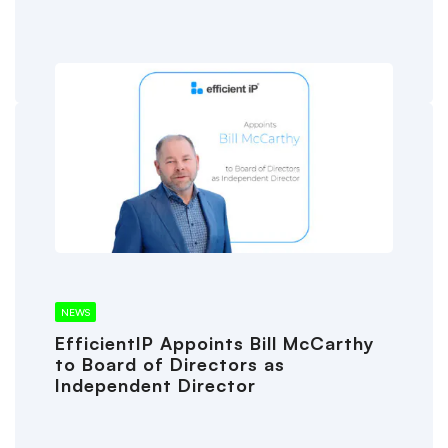
NEWS
EfficientIP Appoints Bill McCarthy
to Board of Directors as
Independent Director