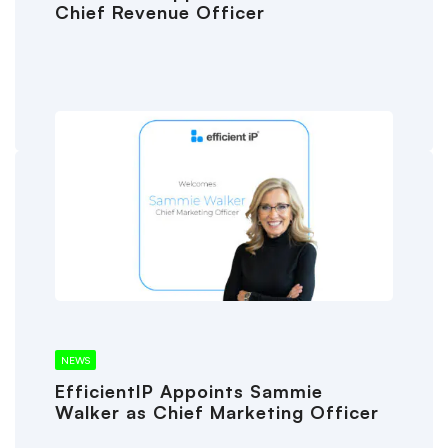
Chief Revenue Officer
NEWS
EfficientIP Appoints Sammie
Walker as Chief Marketing Officer