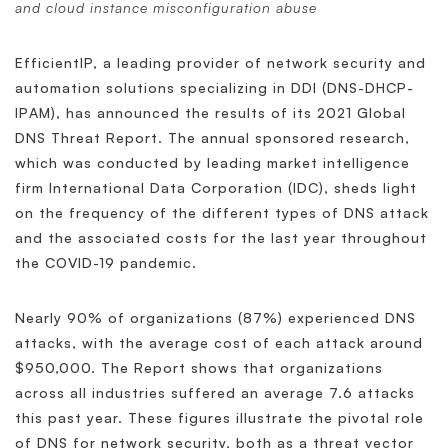
and cloud instance misconfiguration abuse
EfficientIP, a leading provider of network security and
automation solutions specializing in DDI (DNS-DHCP-
IPAM), has announced the results of its 2021 Global
DNS Threat Report. The annual sponsored research,
which was conducted by leading market intelligence
firm International Data Corporation (IDC), sheds light
on the frequency of the different types of DNS attack
and the associated costs for the last year throughout
the COVID-19 pandemic.
Nearly 90% of organizations (87%) experienced DNS
attacks, with the average cost of each attack around
$950,000. The Report shows that organizations
across all industries suffered an average 7.6 attacks
this past year. These figures illustrate the pivotal role
of DNS for network security, both as a threat vector