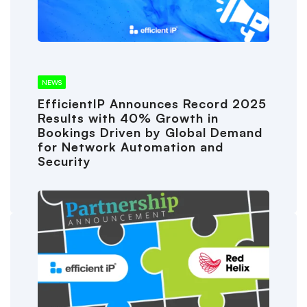
NEWS
EfficientIP Announces Record 2025
Results with 40% Growth in
Bookings Driven by Global Demand
for Network Automation and
Security