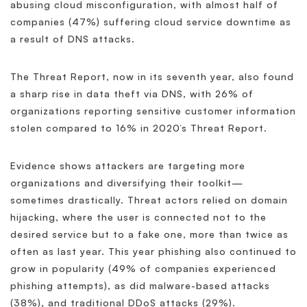
abusing cloud misconfiguration, with almost half of
companies (47%) suffering cloud service downtime as
a result of DNS attacks.
The Threat Report, now in its seventh year, also found
a sharp rise in data theft via DNS, with 26% of
organizations reporting sensitive customer information
stolen compared to 16% in 2020’s Threat Report.
Evidence shows attackers are targeting more
organizations and diversifying their toolkit—
sometimes drastically. Threat actors relied on domain
hijacking, where the user is connected not to the
desired service but to a fake one, more than twice as
often as last year. This year phishing also continued to
grow in popularity (49% of companies experienced
phishing attempts), as did malware-based attacks
(38%), and traditional DDoS attacks (29%).