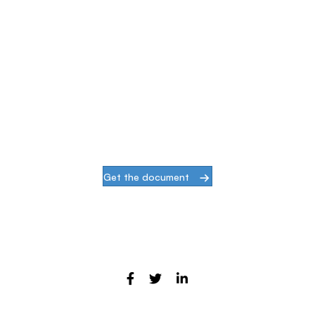
Simplify & Secure Your Network
When our goal is to help companies face the
challenges of modern infrastructures and
digital transformation, actions speak louder
than words.
Get the document