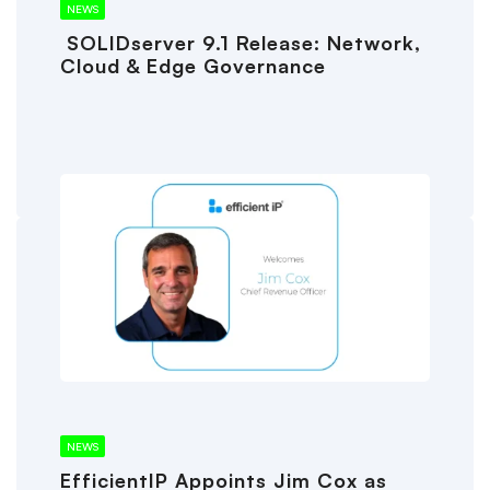
NEWS
SOLIDserver 9.1 Release: Network,
Cloud & Edge Governance
NEWS
EfficientIP Appoints Jim Cox as