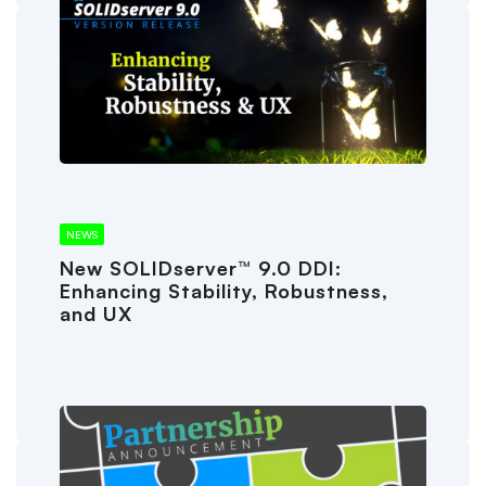
NEWS
New SOLIDserver™ 9.0 DDI:
Enhancing Stability, Robustness,
and UX