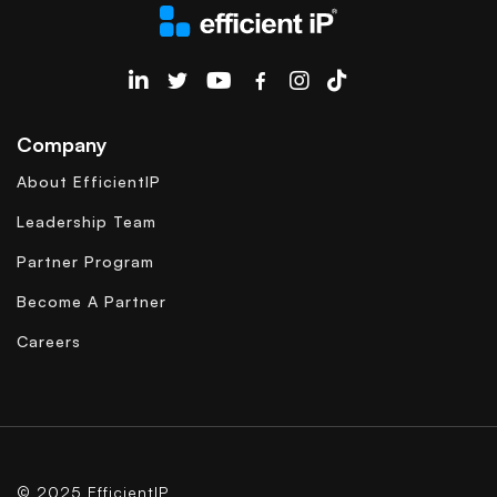
EfficientIP on Linkedin
Company
About EfficientIP
Leadership Team
Partner Program
Become A Partner
Careers
© 2025 EfficientIP