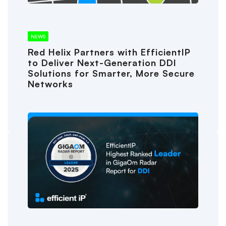
NEWS
Red Helix Partners with EfficientIP
to Deliver Next-Generation DDI
Solutions for Smarter, More Secure
Networks