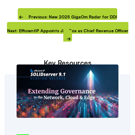
Previous: New 2025 GigaOm Radar for DDI
Next: EfficientIP Appoints Jim Cox as Chief Revenue Officer
Key Resources