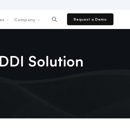
ces
Company
Request a Demo
 DDI Solution