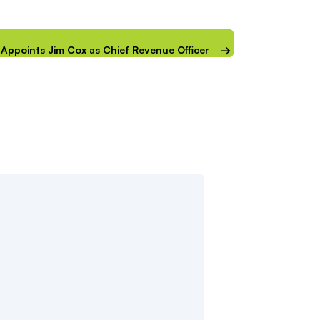
IP Appoints Jim Cox as Chief Revenue Officer