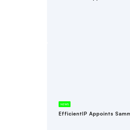
NEWS
EfficientIP Appoints Samm