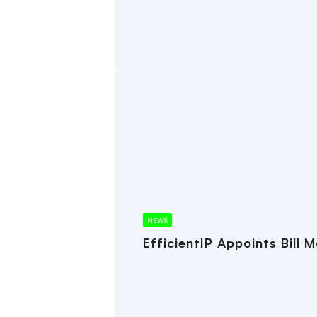
NEWS
EfficientIP Appoints Bill