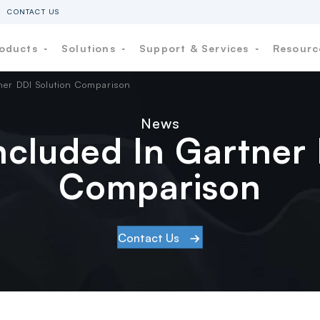
CONTACT US
oducts
Solutions
Support & Services
Resour
tner DDI Solution Comparison
News
Included In Gartner
Comparison
Contact Us