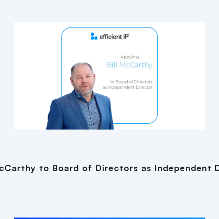
 McCarthy to Board of Directors as Independent 