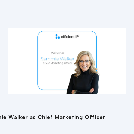
ie Walker as Chief Marketing Officer