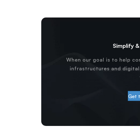
Simplify 
When our goal is to help c
infrastructures and digita
Get 