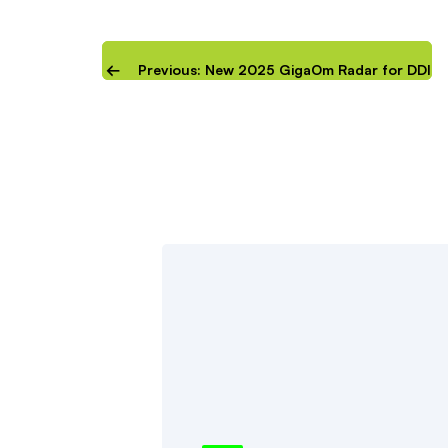
Previous: New 2025 GigaOm Radar for DDI