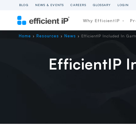
BLOG
NEWS & EVENTS
CAREERS
GLOSSARY
LOGIN
Why EfficientIP
Pr
Home
Resources
News
EfficientIP Included In Gar
›
›
›
EfficientIP 