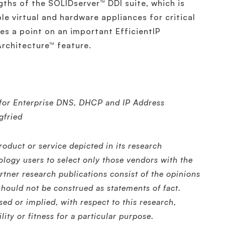
gths of the SOLIDserver™ DDI suite, which is
le virtual and hardware appliances for critical
s a point on an important EfficientIP
rchitecture™ feature.
or Enterprise DNS, DHCP and IP Address
gfried
oduct or service depicted in its research
ology users to select only those vendors with the
rtner research publications consist of the opinions
should not be construed as statements of fact.
sed or implied, with respect to this research,
ity or fitness for a particular purpose.