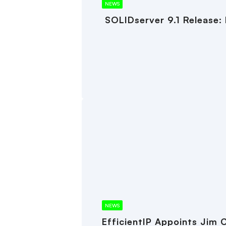
NEWS
SOLIDserver 9.1 Release:
NEWS
EfficientIP Appoints Jim 