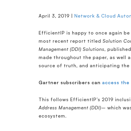
April 3, 2019 |
Network & Cloud Auto
EfficientIP is happy to once again be 
most recent report titled
Solution Co
Management (DDI) Solutions
, publishe
made throughout the paper, as well a
source of truth, and anticipating the
Gartner subscribers can
access the 
This follows EfficientIP’s 2019 inclus
Address Management (DDI)
– which was
ecosystem.