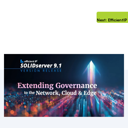
Next: Efficient
Key Resources