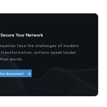
& Secure Your Network
ompanies face the challenges of modern
l transformation, actions speak louder
than words.
the document