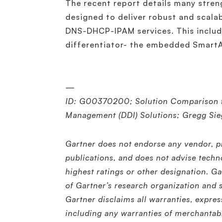
The recent report details many stren
designed to deliver robust and scalab
DNS-DHCP-IPAM services. This include
differentiator- the embedded SmartA
—
ID: G00370200; Solution Comparison f
Management (DDI) Solutions; Gregg Sie
Gartner does not endorse any vendor, pr
publications, and does not advise techn
highest ratings or other designation. Ga
of Gartner’s research organization and 
Gartner disclaims all warranties, expres
including any warranties of merchantabil