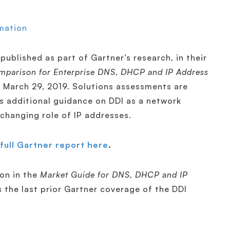
mation
published as part of Gartner’s research, in their
mparison for Enterprise DNS, DHCP and IP Address
d March 29, 2019. Solutions assessments are
s additional guidance on DDI as a network
 changing role of IP addresses.
full Gartner report here
.
ion in the
Market Guide for DNS, DHCP and IP
 the last prior Gartner coverage of the DDI