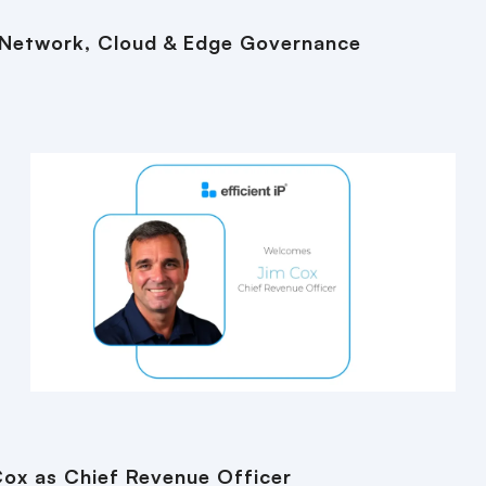
 Network, Cloud & Edge Governance
Cox as Chief Revenue Officer