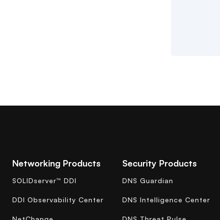
Networking Products
Security Products
SOLIDserver™ DDI
DNS Guardian
DDI Observability Center
DNS Intelligence Center
NetChange
DNS Threat Pulse