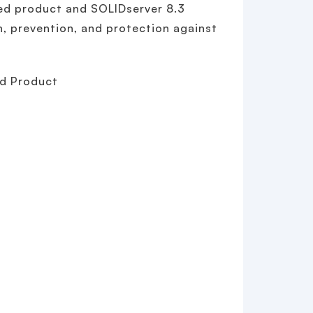
ed product and SOLIDserver 8.3
n, prevention, and protection against
ed Product