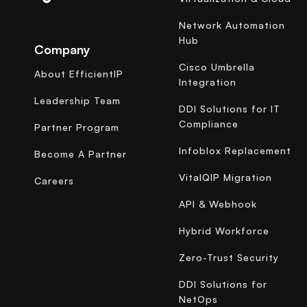
Network Automation
Hub
Company
Cisco Umbrella
About EfficientIP
Integration
Leadership Team
DDI Solutions for IT
Compliance
Partner Program
Infoblox Replacement
Become A Partner
VitalQIP Migration
Careers
API & Webhook
Hybrid Workforce
Zero-Trust Security
DDI Solutions for
NetOps