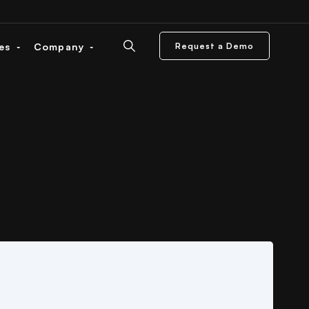
ces
Company
Request a Demo