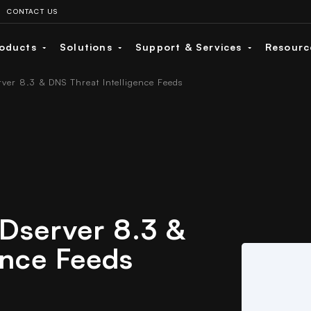
CONTACT US
oducts
Solutions
Support & Services
Resour
rver 8.3 & DNS Threat Intelligence Feeds
IDserver 8.3 &
ence Feeds