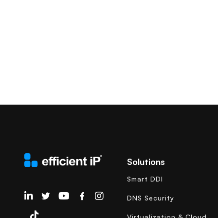
Solutions
Smart DDI
EfficientIP on Linkedin
DNS Security
Virtualization & Cloud