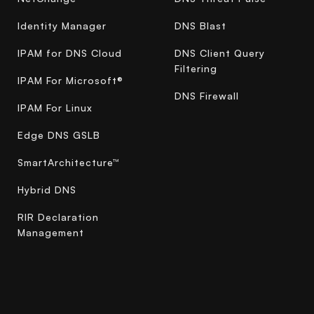
Identity Manager
DNS Blast
IPAM for DNS Cloud
DNS Client Query
Filtering
IPAM For Microsoft®
DNS Firewall
IPAM For Linux
Edge DNS GSLB
SmartArchitecture™
Hybrid DNS
RIR Declaration
Management