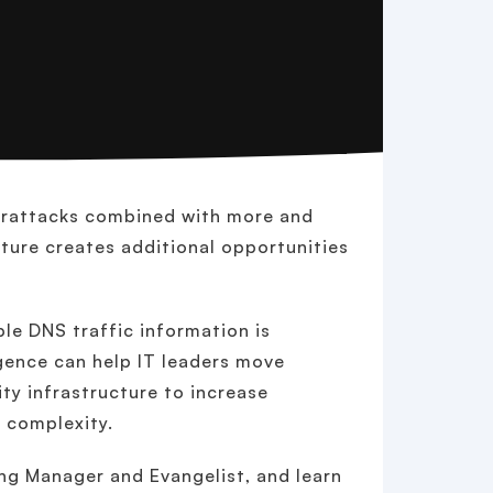
berattacks combined with more and
cture creates additional opportunities
ble DNS traffic information is
gence can help IT leaders move
ty infrastructure to increase
e complexity.
ing Manager and Evangelist, and learn