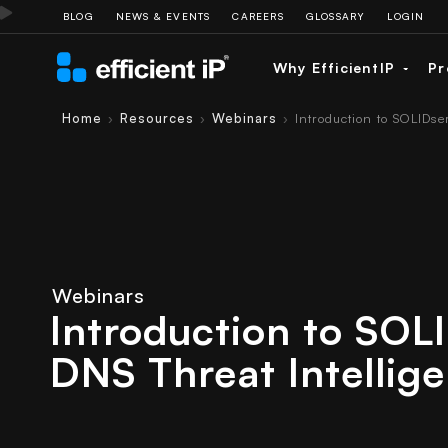
BLOG
NEWS & EVENTS
CAREERS
GLOSSARY
LOGIN
Why EfficientIP
Pr
Home
Resources
Webinars
Introduction to SOLIDse
›
›
›
Webinars
Introduction to SOL
DNS Threat Intellig