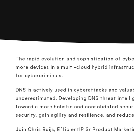
The rapid evolution and sophistication of cy
more devices in a multi-cloud hybrid infrastru
for cybercriminals.
DNS is actively used in cyberattacks and valua
underestimated. Developing DNS threat intelli
toward a more holistic and consolidated securi
security, gain agility and resilience, and reduc
Join Chris Buijs, EfficientIP Sr Product Market