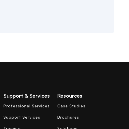
Support & Services
Resources
Professional Services
Case Studies
Support Services
Brochures
Training
Solutions