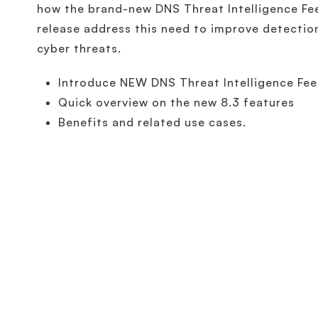
how the brand-new DNS Threat Intelligence Fe
release address this need to improve detectio
cyber threats.
Introduce NEW DNS Threat Intelligence Fe
Quick overview on the new 8.3 features
Benefits and related use cases.