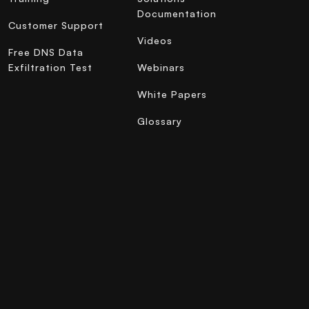
Documentation
Customer Support
Videos
Free DNS Data
Exfiltration Test
Webinars
White Papers
Glossary