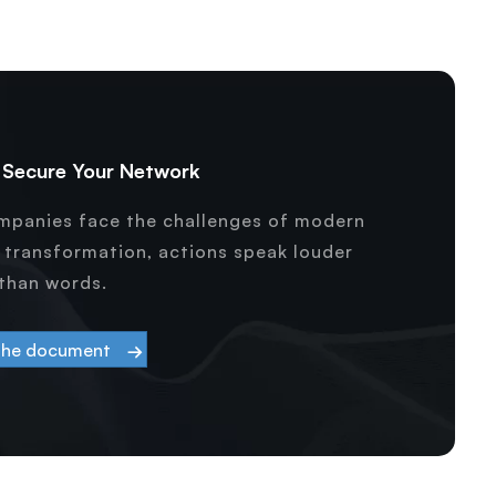
& Secure Your Network
ompanies face the challenges of modern
l transformation, actions speak louder
than words.
the document