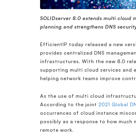
SOLIDserver 8.0 extends multi cloud
planning and strengthens DNS security
EfficientIP today released a new vers
provides centralized DNS management
infrastructures. With the new 8.0 rel
supporting multi cloud services and 
helping network teams improve control 
As the use of multi cloud infrastructu
According to the joint
2021 Global DN
occurrences of cloud instance misco
possibly as a response to how much m
remote work.