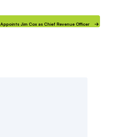
IP Appoints Jim Cox as Chief Revenue Officer