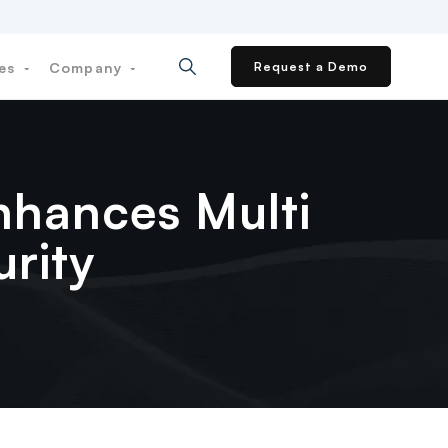
ces
Company
Request a Demo
nhances Multi
rity