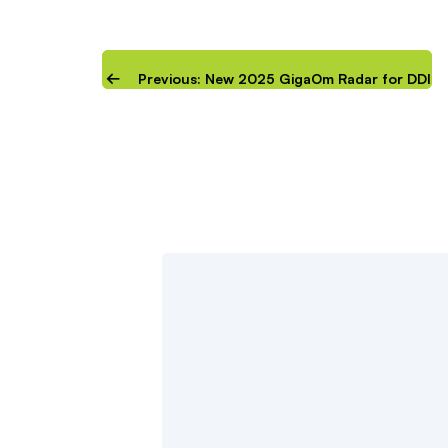
Previous: New 2025 GigaOm Radar for DDI