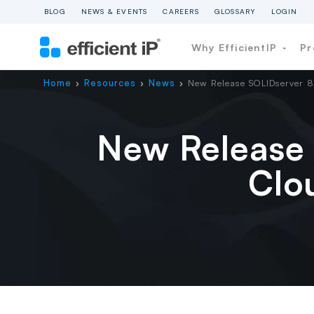
BLOG
NEWS & EVENTS
CAREERS
GLOSSARY
LOGIN
Why EfficientIP
Pr
Home
Resources
News
New Release SOLIDserver 8
›
›
›
New Release 
Clo