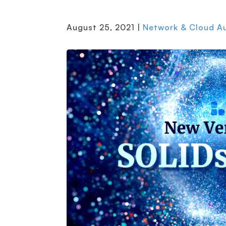
August 25, 2021 |
Network & Cloud A