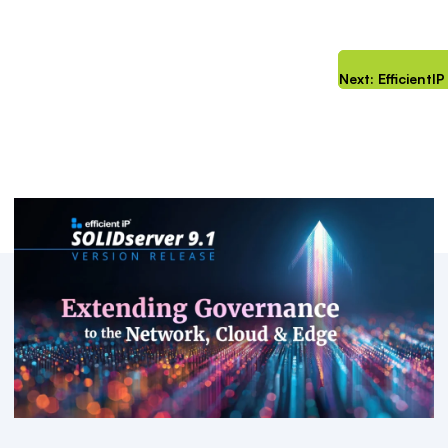
Next: Efficient
Key Resources