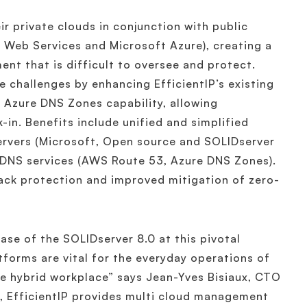
ir private clouds in conjunction with public
 Web Services and Microsoft Azure), creating a
nt that is difficult to oversee and protect.
 challenges by enhancing EfficientIP’s existing
Azure DNS Zones capability, allowing
in. Benefits include unified and simplified
rvers (Microsoft, Open source and SOLIDserver
DNS services (AWS Route 53, Azure DNS Zones).
ack protection and improved mitigation of zero-
ase of the SOLIDserver 8.0 at this pivotal
forms are vital for the everyday operations of
the hybrid workplace” says Jean-Yves Bisiaux, CTO
g, EfficientIP provides multi cloud management