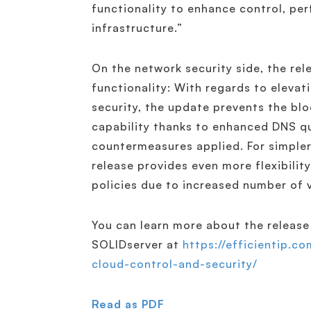
functionality to enhance control, pe
infrastructure.”
On the network security side, the re
functionality: With regards to elevat
security, the update prevents the bl
capability thanks to enhanced DNS qu
countermeasures applied. For simple
release provides even more flexibili
policies due to increased number of 
You can learn more about the release 
SOLIDserver at
https://efficientip.c
cloud-control-and-security/
Read as PDF