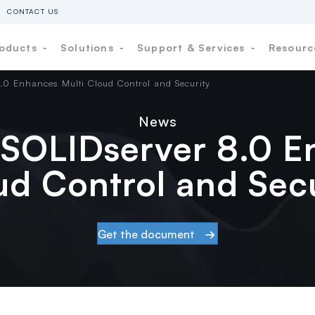
CONTACT US
oducts
Solutions
Support & Services
Resour
.0 Enhances Multi Cloud Control and Security
News
SOLIDserver 8.0 E
ud Control and Secu
Get the document