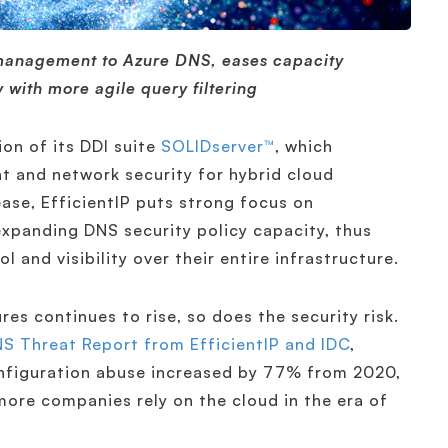
 management to Azure DNS, eases capacity
 with more agile query filtering
ion of its DDI suite
SOLIDserver™
, which
 and network security for hybrid cloud
ease, EfficientIP puts strong focus on
expanding DNS security policy capacity, thus
and visibility over their entire infrastructure.
res continues to rise, so does the security risk.
S Threat Report from EfficientIP and IDC
,
nfiguration abuse increased by 77% from 2020,
ore companies rely on the cloud in the era of