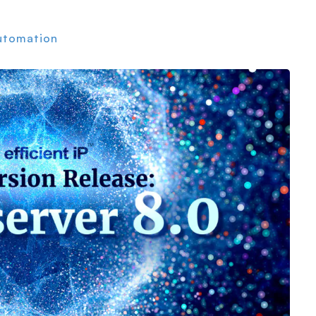
utomation