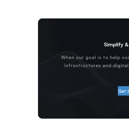
Simplify 
When our goal is to help c
infrastructures and digita
Get 