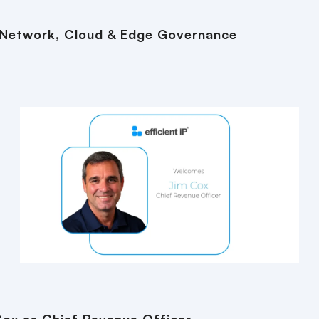
 Network, Cloud & Edge Governance
Cox as Chief Revenue Officer