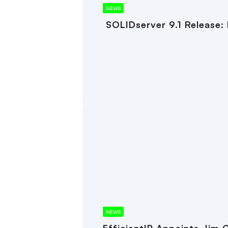
NEWS
SOLIDserver 9.1 Release:
NEWS
EfficientIP Appoints Jim 