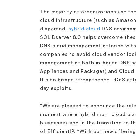
The majority of organizations use the
cloud infrastructure (such as Amazon
dispersed,
hybrid cloud
DNS environme
SOLIDserver 8.0 helps overcome these
DNS cloud management offering with 
companies to avoid cloud vendor lock-
management of both in-house DNS se
Appliances and Packages) and Cloud 
It also brings strengthened DDoS att
day exploits.
“We are pleased to announce the rele
moment where hybrid multi cloud plat
businesses and in the transition to 
of EfficientIP. “With our new offerin