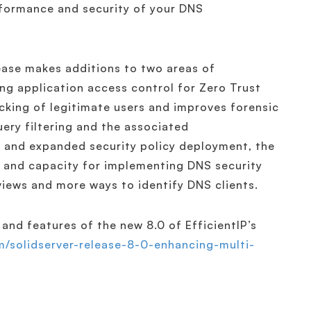
rformance and security of your DNS
lease makes additions to two areas of
ing application access control for Zero Trust
ocking of legitimate users and improves forensic
ery filtering and the associated
r and expanded security policy deployment, the
ty and capacity for implementing DNS security
views and more ways to identify DNS clients.
and features of the new 8.0 of EfficientIP’s
om/solidserver-release-8-0-enhancing-multi-