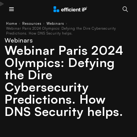
Main Menu
Home
Resources
Webinars
›
›
›
Webinar Paris 2024 Olympics: Defying the Dire Cybersecurity
Predictions. How DNS Security helps.
Webinars
Webinar Paris 2024
Olympics: Defying
the Dire
Cybersecurity
Predictions. How
DNS Security helps.