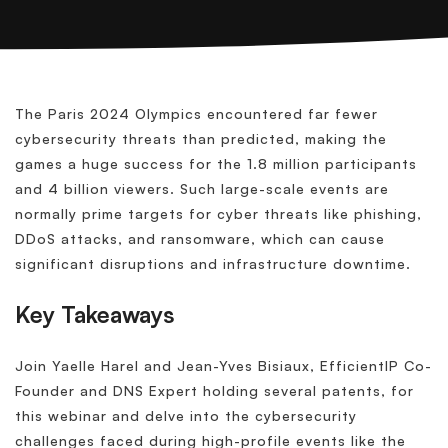
The Paris 2024 Olympics encountered far fewer
cybersecurity threats than predicted, making the
games a huge success for the 1.8 million participants
and 4 billion viewers. Such large-scale events are
normally prime targets for cyber threats like phishing,
DDoS attacks, and ransomware, which can cause
significant disruptions and infrastructure downtime.
Key Takeaways
Join Yaelle Harel and Jean-Yves Bisiaux, EfficientIP Co-
Founder and DNS Expert holding several patents, for
this webinar and delve into the cybersecurity
challenges faced during high-profile events like the