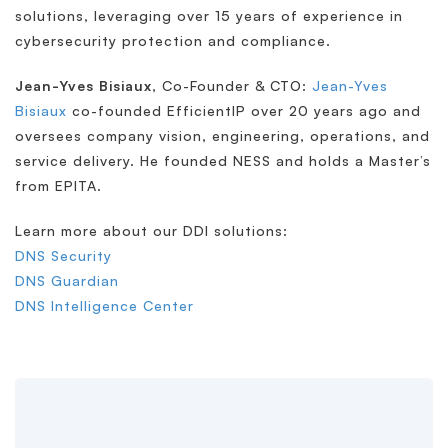
solutions, leveraging over 15 years of experience in
cybersecurity protection and compliance.
Jean-Yves Bisiaux
, Co-Founder & CTO:
Jean-Yves
Bisiaux
co-founded EfficientIP over 20 years ago and
oversees company vision, engineering, operations, and
service delivery. He founded NESS and holds a Master’s
from EPITA.
Learn more about our DDI solutions:
DNS Security
DNS Guardian
DNS Intelligence Center