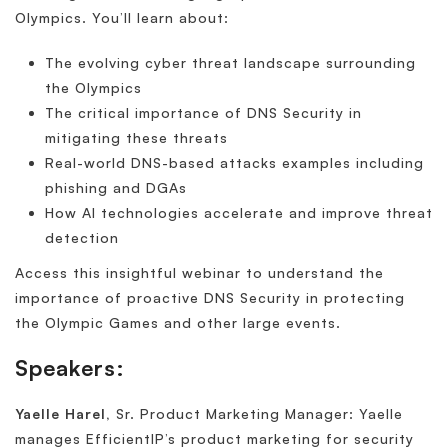
Olympics. You’ll learn about:
The evolving cyber threat landscape surrounding
the Olympics
The critical importance of DNS Security in
mitigating these threats
Real-world DNS-based attacks examples including
phishing and DGAs
How AI technologies accelerate and improve threat
detection
Access this insightful webinar to understand the
importance of proactive DNS Security in protecting
the Olympic Games and other large events.
Speakers:
Yaelle Harel,
Sr. Product Marketing Manager: Yaelle
manages EfficientIP’s product marketing for security