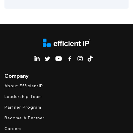
EfficientIP on Linkedin
Company
About EfficientIP
Leadership Team
Partner Program
Become A Partner
Careers