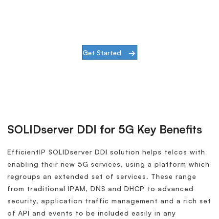
See SOLIDserver DDI in action and learn
how it can benefit your 5G network.
Get Started
SOLIDserver DDI for 5G Key Benefits
EfficientIP SOLIDserver DDI solution helps telcos with
enabling their new 5G services, using a platform which
regroups an extended set of services. These range
from traditional IPAM, DNS and DHCP to advanced
security, application traffic management and a rich set
of API and events to be included easily in any