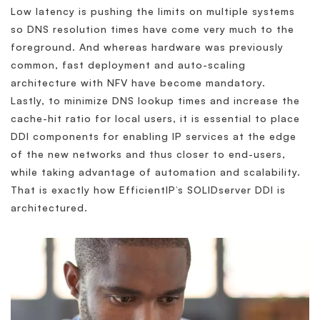
Low latency is pushing the limits on multiple systems
so DNS resolution times have come very much to the
foreground. And whereas hardware was previously
common, fast deployment and auto-scaling
architecture with NFV have become mandatory.
Lastly, to minimize DNS lookup times and increase the
cache-hit ratio for local users, it is essential to place
DDI components for enabling IP services at the edge
of the new networks and thus closer to end-users,
while taking advantage of automation and scalability.
That is exactly how EfficientIP’s SOLIDserver DDI is
architectured.