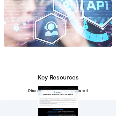
Key Resources
Discover more content related
to DDI and 5G.