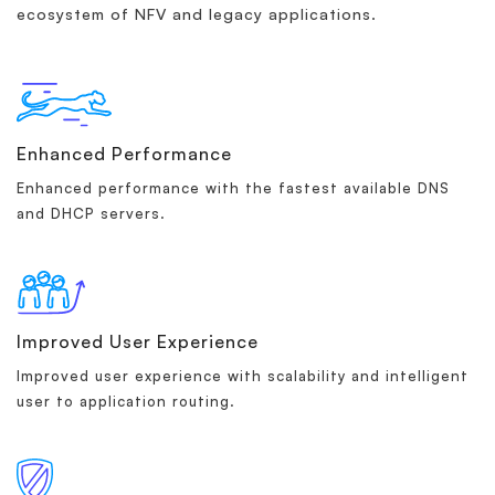
ecosystem of NFV and legacy applications.
Enhanced Performance
Enhanced performance with the fastest available DNS
and DHCP servers.
Improved User Experience
Improved user experience with scalability and intelligent
user to application routing.