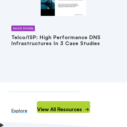
WHITE PAPERS
Telco/ISP: High Performance DNS
Infrastructures In 3 Case Studies
View All Resources
Explore
Explore