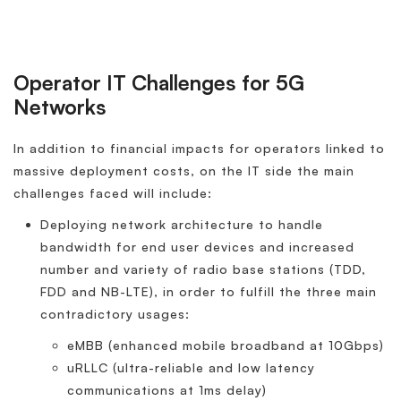
Operator IT Challenges for 5G
Networks
In addition to financial impacts for operators linked to
massive deployment costs, on the IT side the main
challenges faced will include:
Deploying network architecture to handle
bandwidth for end user devices and increased
number and variety of radio base stations (TDD,
FDD and NB-LTE), in order to fulfill the three main
contradictory usages:
eMBB (enhanced mobile broadband at 10Gbps)
uRLLC (ultra-reliable and low latency
communications at 1ms delay)