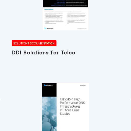
SOLUTIONS DOCUMENTATION
DDI Solutions for Telco