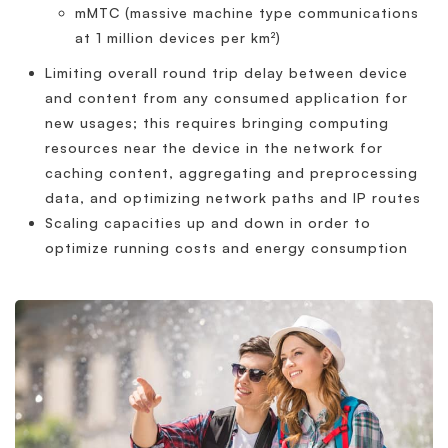
mMTC (massive machine type communications
at 1 million devices per km²)
Limiting overall round trip delay between device
and content from any consumed application for
new usages; this requires bringing computing
resources near the device in the network for
caching content, aggregating and preprocessing
data, and optimizing network paths and IP routes
Scaling capacities up and down in order to
optimize running costs and energy consumption