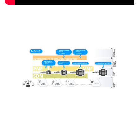
Request A Demo