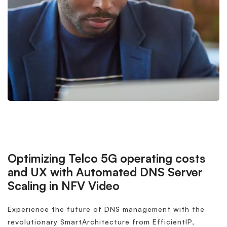
Optimizing Telco 5G operating costs
and UX with Automated DNS Server
Scaling in NFV Video
Experience the future of DNS management with the
revolutionary SmartArchitecture from EfficientIP,