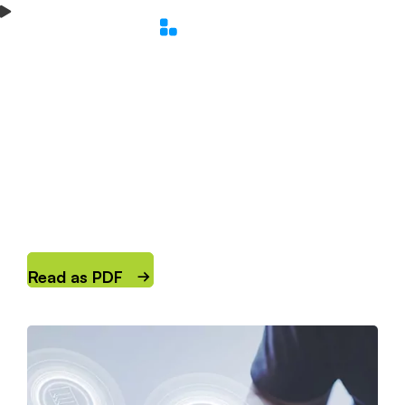
Main Menu
Home
Solutions Overview
DDI for 5G Infrastructures
›
›
DDI for 5G
Infrastructures
How SOLIDserver™ enhances network
performance, UX and security.
Read as PDF