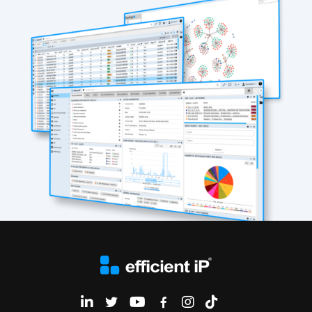
EfficientIP on Linkedin