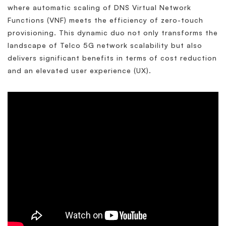
where automatic scaling of DNS Virtual Network
Functions (VNF) meets the efficiency of zero-touch
provisioning. This dynamic duo not only transforms the
landscape of Telco 5G network scalability but also
delivers significant benefits in terms of cost reduction
and an elevated user experience (UX).