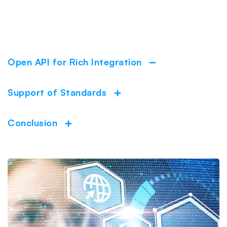
Open API for Rich Integration
Collapse
Support of Standards
Expand
Conclusion
Expand