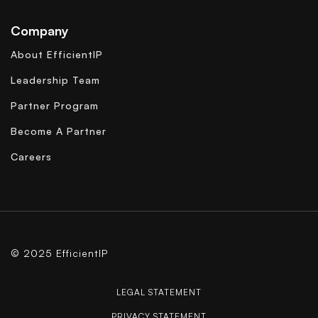
Company
About EfficientIP
Leadership Team
Partner Program
Become A Partner
Careers
© 2025 EfficientIP
LEGAL STATEMENT
PRIVACY STATEMENT