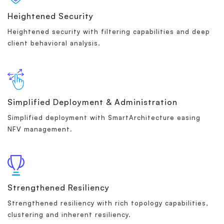
Heightened Security
Heightened security with filtering capabilities and deep
client behavioral analysis.
Simplified Deployment & Administration
Simplified deployment with SmartArchitecture easing
NFV management.
Strengthened Resiliency
Strengthened resiliency with rich topology capabilities,
clustering and inherent resiliency.