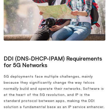
DDI (DNS-DHCP-IPAM) Requirements
for 5G Networks
5G deployments face multiple challenges, mainly
because they significantly change the way telcos
normally build and operate their networks. Software is
at the heart of the 5G revolution, and IP is the
standard protocol between apps, making the DDI
solution a fundamental base as an IP service enhancer.