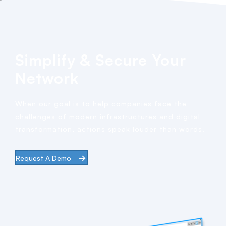
Simplify & Secure Your
Network
When our goal is to help companies face the
challenges of modern infrastructures and digital
transformation, actions speak louder than words.
Request A Demo