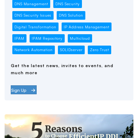
DNS Management
DNS Security
DNS Security Issues
DNS Solution
Digital Transformation
IP Address Management
IPAM
IPAM Repository
Multicloud
Network Automation
SOLIDserver
Zero Trust
Get the latest news, invites to events, and
much more
Sign Up