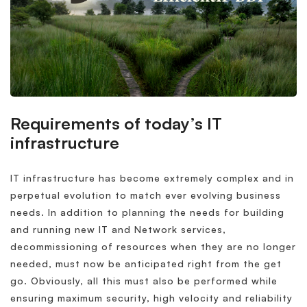
Requirements of today’s IT
infrastructure
IT infrastructure has become extremely complex and in
perpetual evolution to match ever evolving business
needs. In addition to planning the needs for building
and running new IT and Network services,
decommissioning of resources when they are no longer
needed, must now be anticipated right from the get
go. Obviously, all this must also be performed while
ensuring maximum security, high velocity and reliability