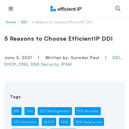
Main Menu
Home
DDI
5 Reasons to Choose EfficientIP DDI
›
›
5 Reasons to Choose EfficientIP DDI
June 3, 2021
|
Written by: Surinder Paul
|
DDI
,
DHCP
,
DNS
,
DNS Security
,
IPAM
Tags
API
DDI
DDI Management
DDI Services
DDI Solutions
DHCP
DNS
DNS Appliance