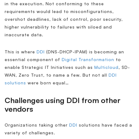
in the execution. Not conforming to these
requirements would lead to misconfigurations,
overshot deadlines, lack of control, poor security,
higher vulnerability to failures with siloed and
inaccurate data.
This is where
DDI
(DNS-DHCP-IPAM) is becoming an
essential component of
Digital Transformation
to
enable Strategic IT Initiatives such as
Multicloud
, SD-
WAN, Zero Trust, to name a few. But not all
DDI
solutions
were born equal…
Challenges using DDI from other
vendors
Organizations taking other
DDI
solutions have faced a
variety of challenges.