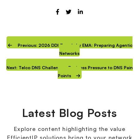
Previous: 2026 DDI Trends by EMA: Preparing Agentic
Networks
Next: Telco DNS Challenges: Business Pressure to DNS Pain
Points
Latest Blog Posts
Explore content highlighting the value
EfficientIP solutions bring to your network