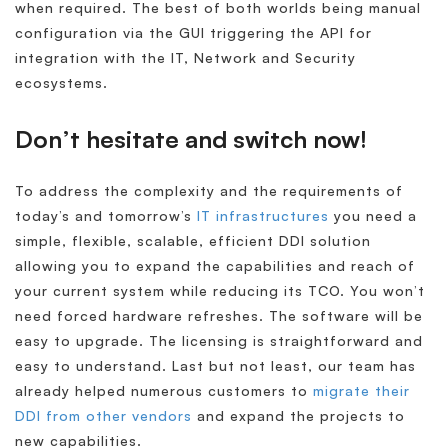
when required. The best of both worlds being manual
configuration via the GUI triggering the API for
integration with the IT, Network and Security
ecosystems.
Don’t hesitate and switch now!
To address the complexity and the requirements of
today’s and tomorrow’s
IT infrastructures
you need a
simple, flexible, scalable, efficient DDI solution
allowing you to expand the capabilities and reach of
your current system while reducing its TCO. You won’t
need forced hardware refreshes. The software will be
easy to upgrade. The licensing is straightforward and
easy to understand. Last but not least, our team has
already helped numerous customers to
migrate their
DDI from other vendors
and expand the projects to
new capabilities.