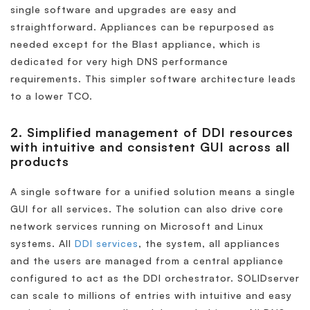
single software and upgrades are easy and
straightforward. Appliances can be repurposed as
needed except for the Blast appliance, which is
dedicated for very high DNS performance
requirements. This simpler software architecture leads
to a lower TCO.
2. Simplified management of DDI resources
with intuitive and consistent GUI across all
products
A single software for a unified solution means a single
GUI for all services. The solution can also drive core
network services running on Microsoft and Linux
systems. All
DDI services
, the system, all appliances
and the users are managed from a central appliance
configured to act as the DDI orchestrator. SOLIDserver
can scale to millions of entries with intuitive and easy