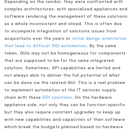
Depending on the vendor, they were confronted with
complex architectures, with specialized appliances and
software rendering the management of these solutions
as a whole inconsistent and siloed. This is often due
to incomplete integration of solutions issues from
acquisitions over the years or
initial design orientation
that lead to difficult DDI automation
. By the same
token, GUIs may not be homogeneous for components
that are supposed to be for the same integrated
solution. Sometimes, API capabilities are limited and
not always able to deliver the full potential of what
can be done via the related GUI. This is a real problem
to implement automation of the IT services supply
chain with these
DDI solutions
. On the hardware
appliance side, not only they can be function-specific
but they also require constant upgrades to keep up
with new capabilities and capacities of their software
which break the budgets planned based on hardware