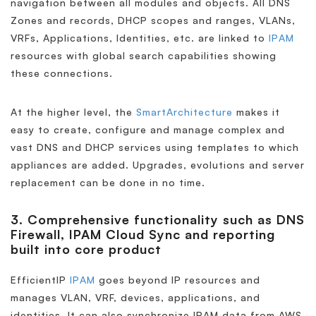
navigation between all modules and objects. All DNS
Zones and records, DHCP scopes and ranges, VLANs,
VRFs, Applications, Identities, etc. are linked to
IPAM
resources with global search capabilities showing
these connections.
At the higher level, the
SmartArchitecture
makes it
easy to create, configure and manage complex and
vast DNS and DHCP services using templates to which
appliances are added. Upgrades, evolutions and server
replacement can be done in no time.
3. Comprehensive functionality such as DNS
Firewall, IPAM Cloud Sync and reporting
built into core product
EfficientIP
IPAM
goes beyond IP resources and
manages VLAN, VRF, devices, applications, and
identities. It can also synchronize IPAM data from AWS