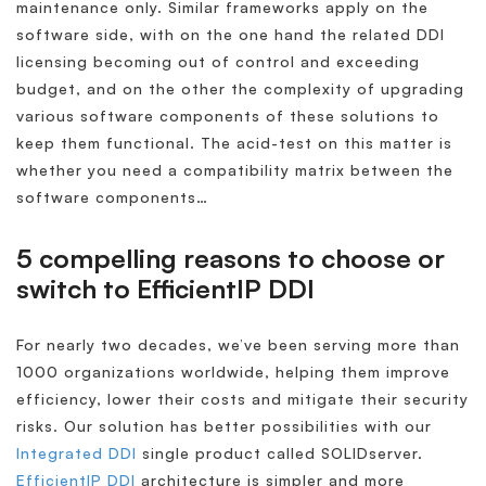
maintenance only. Similar frameworks apply on the
software side, with on the one hand the related DDI
licensing becoming out of control and exceeding
budget, and on the other the complexity of upgrading
various software components of these solutions to
keep them functional. The acid-test on this matter is
whether you need a compatibility matrix between the
software components…
5 compelling reasons to choose or
switch to EfficientIP DDI
For nearly two decades, we’ve been serving more than
1000 organizations worldwide, helping them improve
efficiency, lower their costs and mitigate their security
risks. Our solution has better possibilities with our
Integrated DDI
single product called SOLIDserver.
EfficientIP DDI
architecture is simpler and more