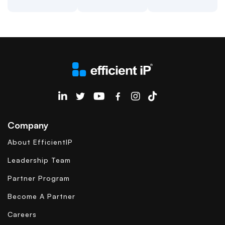
EfficientIP on Linkedin
Company
About EfficientIP
Leadership Team
Partner Program
Become A Partner
Careers