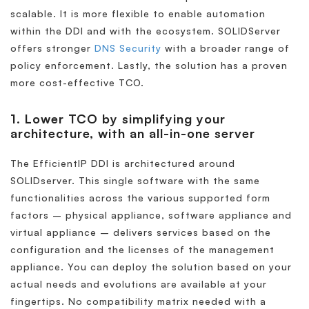
scalable. It is more flexible to enable automation
within the DDI and with the ecosystem. SOLIDServer
offers stronger
DNS Security
with a broader range of
policy enforcement. Lastly, the solution has a proven
more cost-effective TCO.
1. Lower TCO by simplifying your
architecture, with an all-in-one server
The EfficientIP DDI is architectured around
SOLIDserver. This single software with the same
functionalities across the various supported form
factors – physical appliance, software appliance and
virtual appliance – delivers services based on the
configuration and the licenses of the management
appliance. You can deploy the solution based on your
actual needs and evolutions are available at your
fingertips. No compatibility matrix needed with a