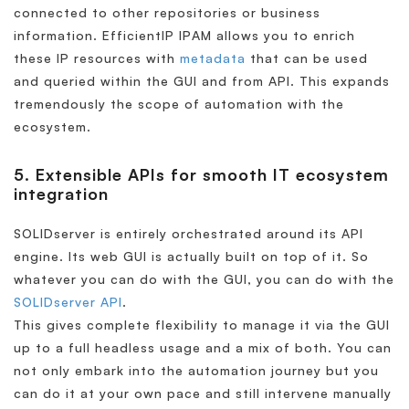
connected to other repositories or business
information. EfficientIP IPAM allows you to enrich
these IP resources with
metadata
that can be used
and queried within the GUI and from API. This expands
tremendously the scope of automation with the
ecosystem.
5. Extensible APIs for smooth IT ecosystem
integration
SOLIDserver is entirely orchestrated around its API
engine. Its web GUI is actually built on top of it. So
whatever you can do with the GUI, you can do with the
SOLIDserver API
.
This gives complete flexibility to manage it via the GUI
up to a full headless usage and a mix of both. You can
not only embark into the automation journey but you
can do it at your own pace and still intervene manually