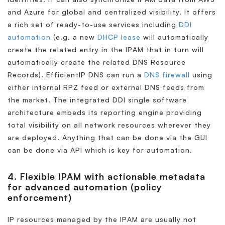
and Azure for global and centralized visibility. It offers
a rich set of ready-to-use services including
DDI
automation
(e.g. a new
DHCP lease
will automatically
create the related entry in the IPAM that in turn will
automatically create the related DNS Resource
Records). EfficientIP DNS can run a
DNS firewall
using
either internal RPZ feed or external DNS feeds from
the market. The integrated DDI single software
architecture embeds its reporting engine providing
total visibility on all network resources wherever they
are deployed. Anything that can be done via the GUI
can be done via API which is key for automation.
4. Flexible IPAM with actionable metadata
for advanced automation (policy
enforcement)
IP resources managed by the IPAM are usually not