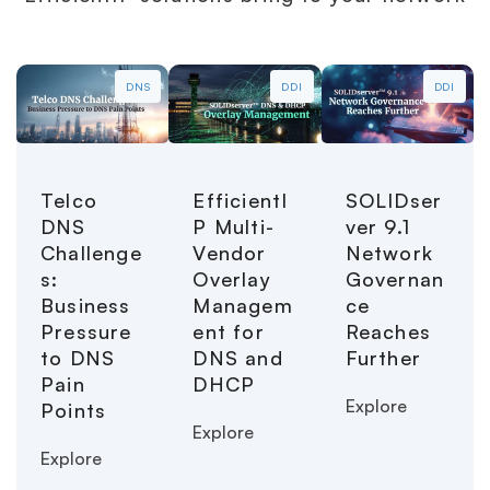
DNS
DDI
DDI
Telco
EfficientI
SOLIDser
DNS
P Multi-
ver 9.1
Challenge
Vendor
Network
s:
Overlay
Governan
Business
Managem
ce
Pressure
ent for
Reaches
to DNS
DNS and
Further
Pain
DHCP
Explore
Points
Explore
Explore