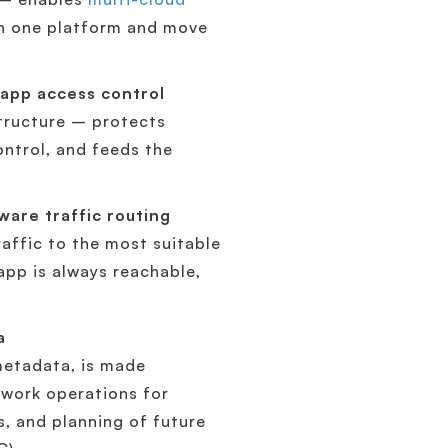
in one platform and move
app access control
structure – protects
ontrol, and feeds the
ware traffic routing
affic to the most suitable
app is always reachable,
a
 metadata, is made
twork operations for
s, and planning of future