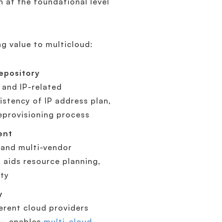
at the foundational level
ng value to multicloud:
epository
 and IP-related
stency of IP address plan,
deprovisioning process
ent
 and multi-vendor
aids resource planning,
ity
y
erent cloud providers
 – enables
multi-cloud