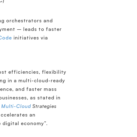
C)
ng orchestrators and
yment – leads to faster
 Code
initiatives via
t efficiencies, flexibility
ing in a multi-cloud-ready
ience, and faster mass
businesses, as stated in
 Multi-Cloud
Strategies
 accelerates an
e digital economy”.