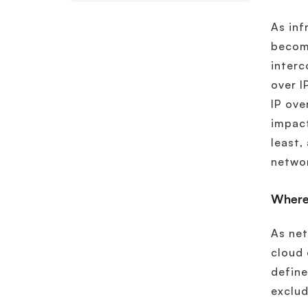
As inf
become
interc
over I
IP ove
impact
least,
netwo
Where
As net
cloud 
define
exclud