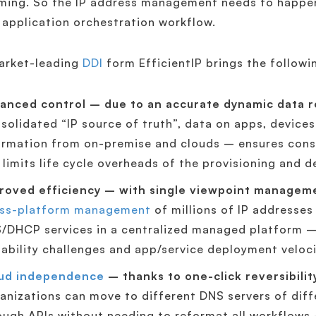
ing. So the IP address management needs to happen 
 application orchestration workflow.
arket-leading
DDI
form EfficientIP brings the followi
anced control – due to an accurate dynamic data r
solidated “IP source of truth”, data on apps, devices
ormation from on-premise and clouds – ensures consi
 limits life cycle overheads of the provisioning and 
roved efficiency – with single viewpoint managem
ss-platform management
of millions of IP addresses
/DHCP services in a centralized managed platform – 
lability challenges and app/service deployment veloc
ud independence
– thanks to one-click reversibilit
anizations can move to different DNS servers of diff
ough APIs without needing to reformat all workflows