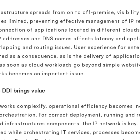
rastructure spreads from on to off-premise, visibility
s limited, preventing effective management of IP re
onnection of applications located in different clouds
P addresses and DNS names affects latency and applic
rlapping and routing issues. User experience for enter
ed as a consequence, as is the delivery of applicatio
 as soon as cloud workloads go beyond simple website
rks becomes an important issue.
 DDI brings value
works complexify, operational efficiency becomes i
orchestration. For correct deployment, running and 
d infrastructures components, the IP network is key.
ed while orchestrating IT services, processes becom