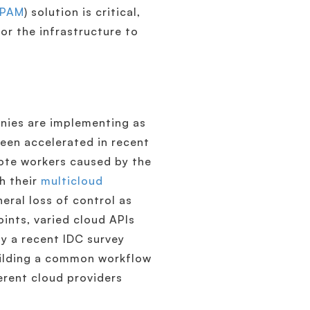
IPAM
) solution is critical,
for the infrastructure to
anies are implementing as
been accelerated in recent
mote workers caused by the
h their
multicloud
eral loss of control as
oints, varied cloud APIs
by a recent IDC survey
uilding a common workflow
ferent cloud providers