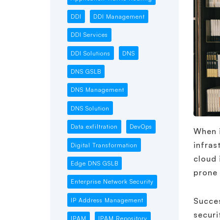
DDI
DDI Management
DDI Services
DDI Solutions
DNS
DNS GSLB
DNS Management
DNS Solution
Data exfiltration
DevOps
When i
infras
Digital Transformation
cloud 
Edge DNS GSLB
prone
Enterprise Network Security
Succe
IP Address Management
securi
IPAM
IPAM Repository