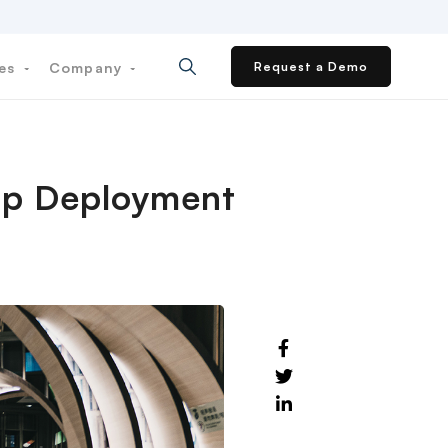
ces
Company
Request a Demo
App Deployment