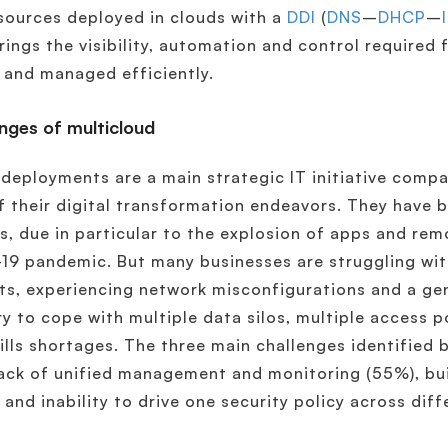
sources deployed in clouds with a
DDI
(
DNS
–
DHCP
–
brings the visibility, automation and control required 
 and managed efficiently.
nges of multicloud
deployments are a main strategic IT initiative comp
f their digital transformation endeavors. They have 
, due in particular to the explosion of apps and re
19 pandemic. But many businesses are struggling wit
ts, experiencing network misconfigurations and a gen
ry to cope with multiple data silos, multiple access p
ills shortages. The three main challenges identified 
lack of unified management and monitoring (55%), b
 and inability to drive one security policy across dif
.