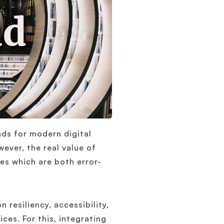
ds for modern digital
wever, the real value of
es which are both error-
n resiliency, accessibility,
ces. For this, integrating