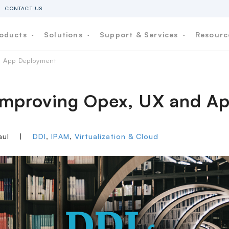
CONTACT US
oducts
Solutions
Support & Services
Resour
d App Deployment
 Improving Opex, UX and 
aul
|
DDI
,
IPAM
,
Virtualization & Cloud