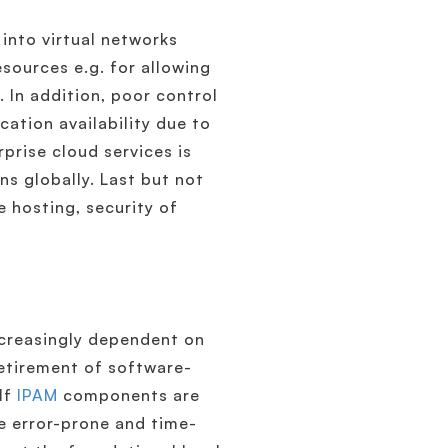
 into virtual networks
sources e.g. for allowing
. In addition, poor control
ation availability due to
prise cloud services is
ns globally. Last but not
 hosting, security of
ncreasingly dependent on
retirement of software-
 If
IPAM
components are
e error-prone and time-