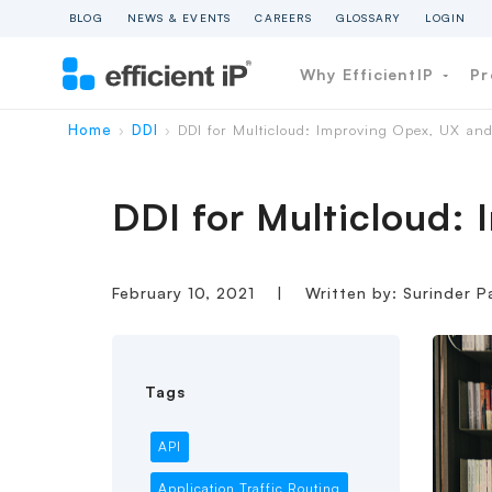
BLOG
NEWS & EVENTS
CAREERS
GLOSSARY
LOGIN
Why EfficientIP
Pr
Home
DDI
DDI for Multicloud: Improving Opex, UX an
›
›
DDI for Multicloud:
February 10, 2021
|
Written by: Surinder P
Tags
API
Application Traffic Routing