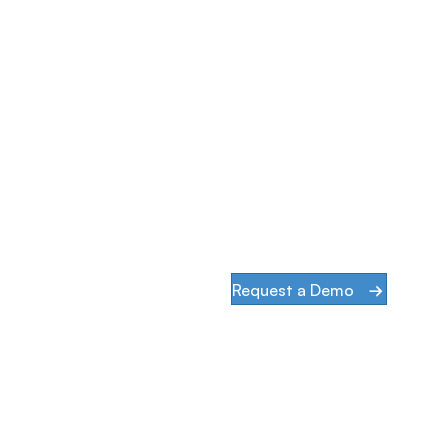
Simplify & Secure Your Ne
When our goal is to help companies face the cha
infrastructures and digital transformation, acti
than words.
Request a Demo