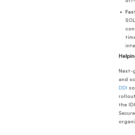
off
Fas
SOL
con
tim
int
Helpin
Next-g
and sc
DDI
so
rollou
the ID
Secure
organi