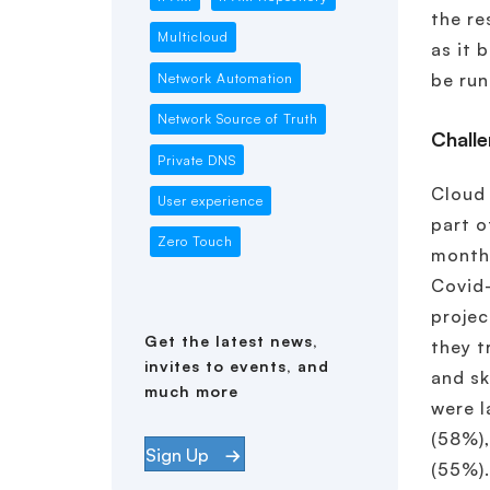
the re
Multicloud
as it 
be run
Network Automation
Network Source of Truth
Challe
Private DNS
Cloud 
User experience
part o
Zero Touch
months
Covid-
projec
Get the latest news,
they t
invites to events, and
and sk
much more
were 
(58%),
Sign Up
(55%)