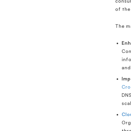
consum
of the
The m
Enh
Con
inf
and
Imp
Cro
DNS
sca
Clo
Org
thr