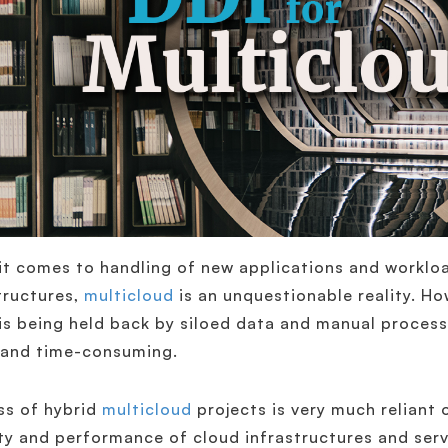
t comes to handling of new applications and workloa
tructures,
multicloud
is an unquestionable reality. Ho
is being held back by siloed data and manual process
 and time-consuming.
ss of hybrid
multicloud
projects is very much reliant o
ty and performance of cloud infrastructures and servi