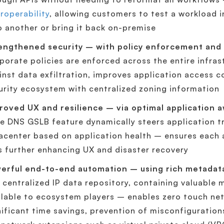
eroperability
, allowing customers to test a workload 
to another or bring it back on-premise
engthened security – with policy enforcement and 
porate policies are enforced across the entire infra
inst data exfiltration, improves application access c
urity ecosystem with centralized zoning information
roved UX and resilience – via optimal application a
e DNS GSLB feature dynamically steers application tr
acenter based on application health – ensures each 
s further enhancing UX and disaster recovery
erful end-to-end automation – using rich metadat
 centralized IP data repository, containing valuable
ilable to ecosystem players – enables zero touch ne
nificant time savings, prevention of misconfiguration