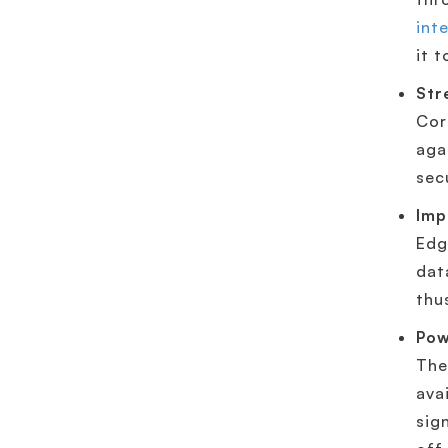
int
it 
Str
Cor
aga
sec
Imp
Edg
dat
thu
Pow
The
ava
sig