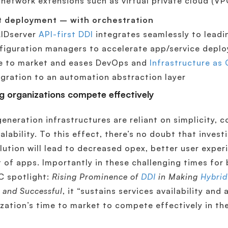
-network extensions such as virtual private cloud (VP
t deployment – with orchestration
IDserver
API-first DDI
integrates seamlessly to leadi
figuration managers to accelerate app/service deplo
e to market and eases DevOps and
Infrastructure as
egration to an automation abstraction layer
g organizations compete effectively
eneration infrastructures are reliant on simplicity, cos
alability. To this effect, there’s no doubt that invest
lution will lead to decreased opex, better user exper
t of apps. Importantly in these challenging times for 
C spotlight:
Rising Prominence of
DDI
in Making
Hybrid
 and Successful
, it “sustains services availability and
zation’s time to market to compete effectively in th