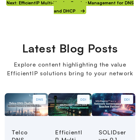
Next: EfficientIP Multi-Vendor Overlay Management for DNS
and DHCP
Latest Blog Posts
Explore content highlighting the value
EfficientIP solutions bring to your network
DNS
DDI
DDI
Telco
EfficientI
SOLIDser
DNS
P Multi-
ver 9.1