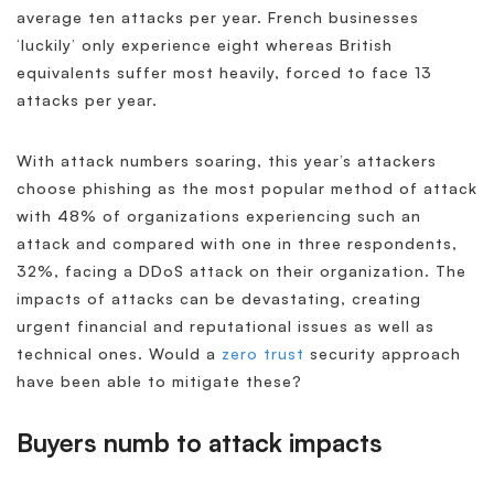
average ten attacks per year. French businesses
‘luckily’ only experience eight whereas British
equivalents suffer most heavily, forced to face 13
attacks per year.
With attack numbers soaring, this year’s attackers
choose phishing as the most popular method of attack
with 48% of organizations experiencing such an
attack and compared with one in three respondents,
32%, facing a DDoS attack on their organization. The
impacts of attacks can be devastating, creating
urgent financial and reputational issues as well as
technical ones. Would a
zero trust
security approach
have been able to mitigate these?
Buyers numb to attack impacts