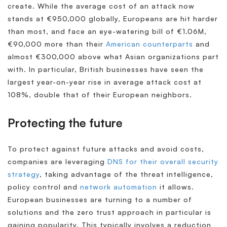
create. While the average cost of an attack now
stands at €950,000 globally, Europeans are hit harder
than most, and face an eye-watering bill of €1.06M,
€90,000 more than their
American counterparts
and
almost €300,000 above what Asian organizations part
with. In particular, British businesses have seen the
largest year-on-year rise in average attack cost at
108%, double that of their European neighbors.
Protecting the future
To protect against future attacks and avoid costs,
companies are leveraging
DNS for their overall security
strategy
, taking advantage of the threat intelligence,
policy control and
network automation
it allows.
European businesses are turning to a number of
solutions and the zero trust approach in particular is
gaining popularity. This typically involves a reduction