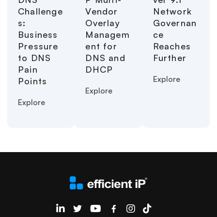
Challenge
Vendor
Network
s:
Overlay
Governan
Business
Managem
ce
Pressure
ent for
Reaches
to DNS
DNS and
Further
Pain
DHCP
Explore
Points
Explore
Explore
EfficientIP on Linkedin