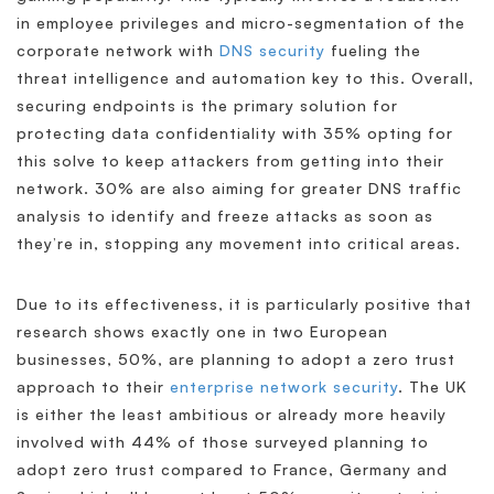
in employee privileges and micro-segmentation of the
corporate network with
DNS security
fueling the
threat intelligence and automation key to this. Overall,
securing endpoints is the primary solution for
protecting data confidentiality with 35% opting for
this solve to keep attackers from getting into their
network. 30% are also aiming for greater DNS traffic
analysis to identify and freeze attacks as soon as
they’re in, stopping any movement into critical areas.
Due to its effectiveness, it is particularly positive that
research shows exactly one in two European
businesses, 50%, are planning to adopt a zero trust
approach to their
enterprise network security
. The UK
is either the least ambitious or already more heavily
involved with 44% of those surveyed planning to
adopt zero trust compared to France, Germany and