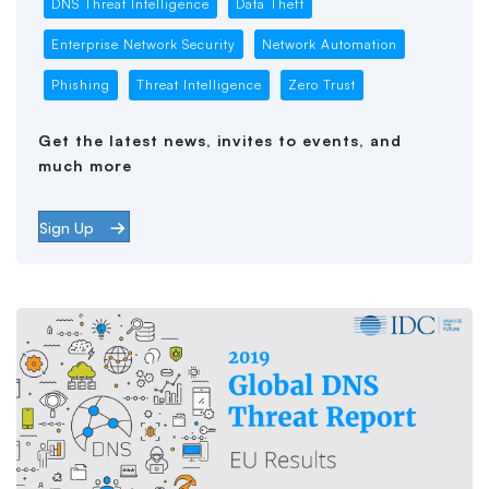
DNS Threat Intelligence
Data Theft
Enterprise Network Security
Network Automation
Phishing
Threat Intelligence
Zero Trust
Get the latest news, invites to events, and
much more
Sign Up