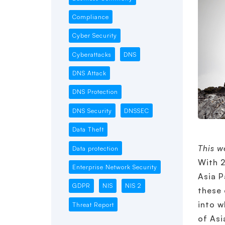
Compliance
Cyber Security
Cyberattacks
DNS
DNS Attack
DNS Protection
DNS Security
DNSSEC
Data Theft
This w
Data protection
With 2
Enterprise Network Security
Asia P
GDPR
NIS
NIS 2
these 
into w
Threat Report
of Asi