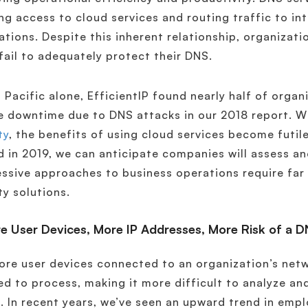
ng access to cloud services and routing traffic to in
ations. Despite this inherent relationship, organizati
fail to adequately protect their DNS.
a Pacific alone, EfficientIP found nearly half of orga
e downtime due to DNS attacks in our 2018 report. 
ty
, the benefits of using cloud services become futil
 in 2019, we can anticipate companies will assess an
ssive approaches to business operations require far
ty solutions.
e User Devices, More IP Addresses, More Risk of a 
re user devices connected to an organization’s netwo
ed to process, making it more difficult to analyze a
. In recent years, we’ve seen an upward trend in emp