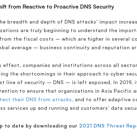
hift from Reactive to Proactive DNS Security
he breadth and depth of DNS attacks’ impact increas
zations are truly beginning to understand the impor
from the fiscal costs – which are higher in several c
obal average – business continuity and reputation ar
s effect, companies and institutions across all sector
ing the shortcomings in their approach to cyber secu
rst line of security – DNS – is left exposed. In 2019, 
tention to ensure that organizations in Asia Pacific 
tect their DNS from attacks,
and to offer adaptive c
ss services up and running and customers’ data secu
up to date by downloading our
2021 DNS Threat Rep