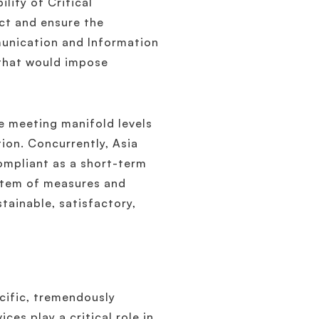
ility of Critical
ect and ensure the
munication and Information
hat would impose
re meeting manifold levels
ion. Concurrently, Asia
ompliant as a short-term
stem of measures and
tainable, satisfactory,
cific, tremendously
ces play a critical role in