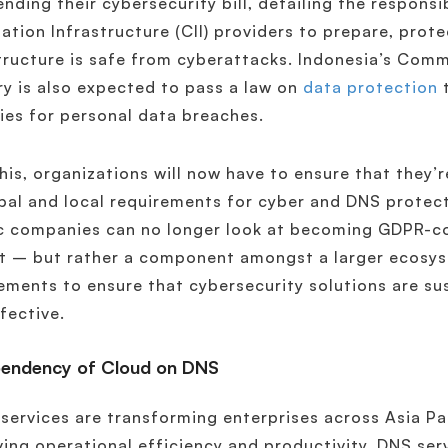
nding their cybersecurity bill, detailing the responsib
ation Infrastructure (CII) providers to prepare, prot
tructure is safe from cyberattacks. Indonesia’s Com
ry is also expected to pass a law on
data protection
t
ies for personal data breaches.
his, organizations will now have to ensure that they’
bal and local requirements for cyber and DNS protect
c companies can no longer look at becoming GDPR-c
ct – but rather a component amongst a larger ecosy
ements to ensure that cybersecurity solutions are sus
fective.
pendency of Cloud on DNS
services are transforming enterprises across Asia Pa
ing operational efficiency and productivity. DNS servi