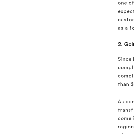
one of
expect
custom
as a f
2. Goi
Since 
compli
compli
than $
As com
transf
come i
region