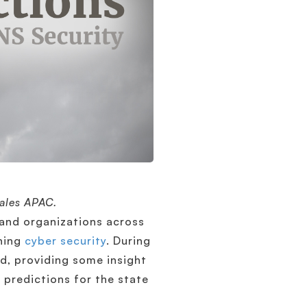
Sales APAC.
and organizations across
ening
cyber security
. During
d, providing some insight
 predictions for the state