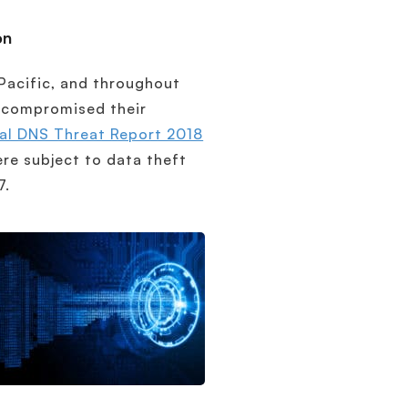
on
 Pacific, and throughout
t compromised their
al DNS Threat Report 2018
ere subject to data theft
7.