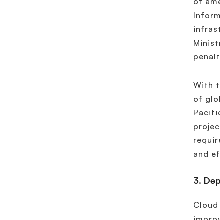
of ame
Inform
infras
Minist
penalt
With t
of glo
Pacifi
proje
requir
and ef
3. De
Cloud 
improv