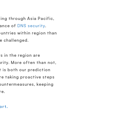
ing through Asia Pacific,
tance of
DNS security
.
ountries within region than
e challenged.
s in the region are
rity. More often than not,
it is both our prediction
are taking proactive steps
ountermeasures, keeping
re.
ort.