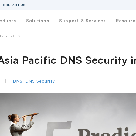
CONTACT US
oducts
Solutions
Support & Services
Resour
ity in 2019
 Asia Pacific DNS Security 
P
|
DNS
,
DNS Security