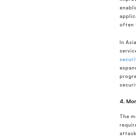
enabli
applic
often 
In Asi
servic
securi
expand
progre
securi
4. Mor
The mo
requir
attack