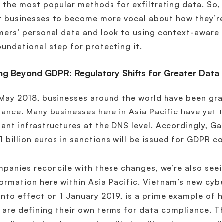
 the most popular methods for exfiltrating data. So,
 businesses to become more vocal about how they’re
ers’ personal data and look to using context-aware 
oundational step for protecting it.
ng Beyond GDPR: Regulatory Shifts for Greater Data 
May 2018, businesses around the world have been gr
ance. Many businesses here in Asia Pacific have yet
ant infrastructures at the DNS level. Accordingly, G
1 billion euros in sanctions will be issued for GDPR 
panies reconcile with these changes, we’re also see
ormation here within Asia Pacific. Vietnam’s new cybe
nto effect on 1 January 2019, is a prime example of
 are defining their own terms for data compliance. Th