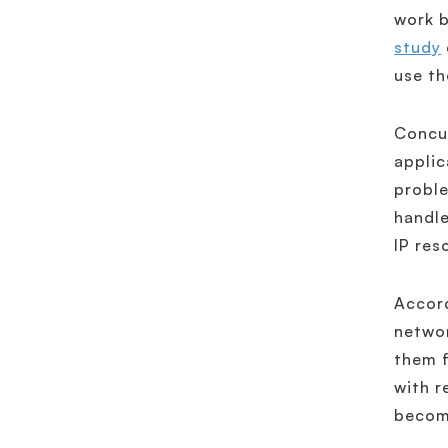
work b
study
use th
Concur
applic
proble
handle
IP res
Accord
networ
them f
with r
become