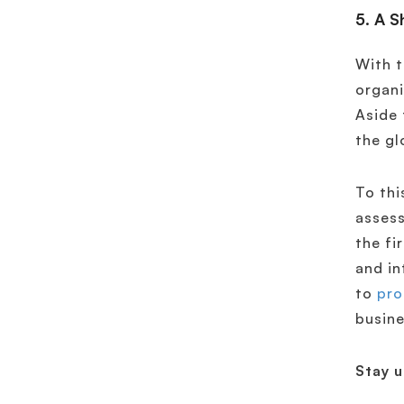
5. A S
With t
organi
Aside 
the gl
To thi
assess
the fi
and in
to
pro
busine
Stay 