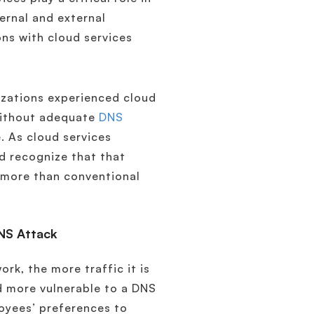
ternal and external
ons with cloud services
nizations experienced cloud
Without adequate
DNS
e. As cloud services
d recognize that that
 more than conventional
DNS Attack
rk, the more traffic it is
nd more vulnerable to a DNS
loyees’ preferences to