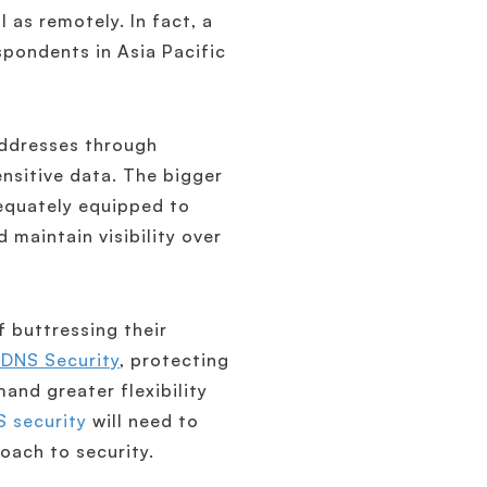
 as remotely. In fact, a
pondents in Asia Pacific
 addresses through
ensitive data. The bigger
dequately equipped to
 maintain visibility over
 buttressing their
 DNS Security
, protecting
and greater flexibility
 security
will need to
oach to security.