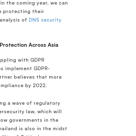
 in the coming year, we can
 protecting their
analysis of
DNS security
Protection Across Asia
appling with GDPR
 to implement GDPR-
artner believes that more
compliance by 2022.
ing a wave of regulatory
rsecurity law, which will
 how governments in the
ailand is also in the midst