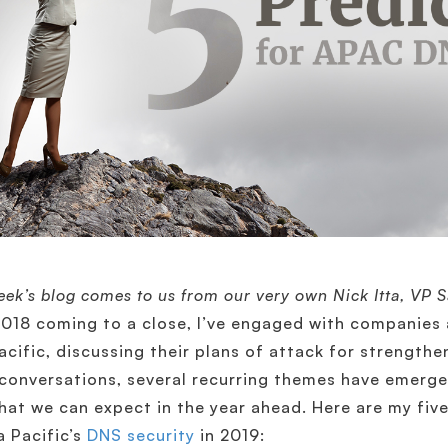
eek’s blog comes to us from our very own Nick Itta, VP 
018 coming to a close, I’ve engaged with companies 
acific, discussing their plans of attack for strength
conversations, several recurring themes have emerge
hat we can expect in the year ahead. Here are my five
a Pacific’s
DNS security
in 2019: