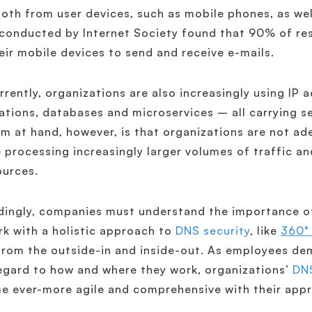
oth from user devices, such as mobile phones, as well
conducted by Internet Society found that 90% of res
eir mobile devices to send and receive e-mails.
rently, organizations are also increasingly using IP
ations, databases and microservices – all carrying s
m at hand, however, is that organizations are not a
 processing increasingly larger volumes of traffic and
ources.
ingly, companies must understand the importance of
k with a holistic approach to
DNS security
, like
360°
rom the outside-in and inside-out. As employees dem
egard to how and where they work, organizations’
DNS
 ever-more agile and comprehensive with their appr