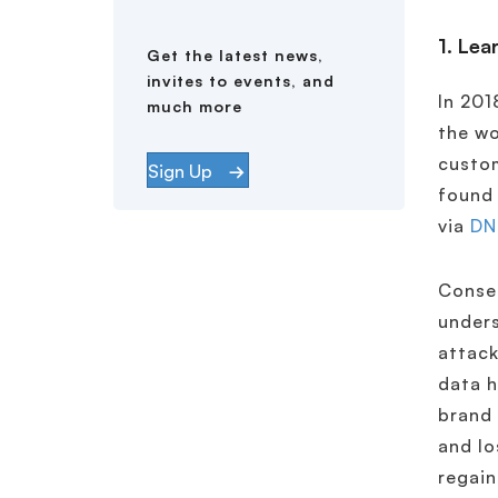
1. Lea
Get the latest news,
invites to events, and
In 201
much more
the wo
custom
Sign Up
found 
via
DN
Conseq
unders
attack
data h
brand 
and lo
regain