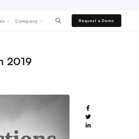
ces
Company
Request a Demo
in 2019