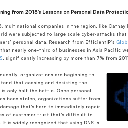
rning from 2018’s Lessons on Personal Data Protecti
8, multinational companies in the region, like Cathay
rld were subjected to large scale cyber-attacks tha
ers’ personal data. Research from EfficientIP’s
Glob
that nearly one-third of businesses in Asia Pacific w
S
, significantly increasing by more than 7% from 201
uently, organizations are beginning to
tand that ceasing and desisting the
 is only half the battle. Once personal
as been stolen, organizations suffer from
damage that’s hard to immediately repair
ss of customer trust that’s difficult to
. It is widely recognized that using DNS is