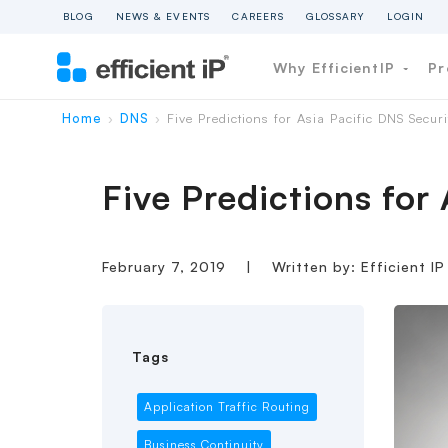
BLOG
NEWS & EVENTS
CAREERS
GLOSSARY
LOGIN
Why EfficientIP
Pr
Home
DNS
Five Predictions for Asia Pacific DNS Secur
›
›
Five Predictions for
February 7, 2019
|
Written by: Efficient I
Tags
Application Traffic Routing
Business Continuity