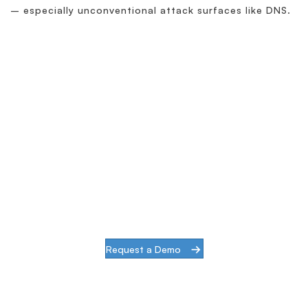
– especially unconventional attack surfaces like DNS.
Simplify & Secure Your
Network
When our goal is to help companies face the
challenges of modern infrastructures and
digital transformation, actions speak louder
than words.
Request a Demo