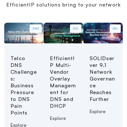
EfficientIP solutions bring to your network
DNS
DDI
DDI
Telco
EfficientI
SOLIDser
DNS
P Multi-
ver 9.1
Challenge
Vendor
Network
s:
Overlay
Governan
Business
Managem
ce
Pressure
ent for
Reaches
to DNS
DNS and
Further
Pain
DHCP
Explore
Points
Explore
Explore