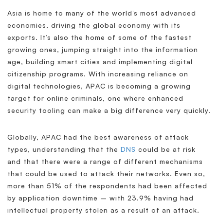
Asia is home to many of the world’s most advanced
economies, driving the global economy with its
exports. It’s also the home of some of the fastest
growing ones, jumping straight into the information
age, building smart cities and implementing digital
citizenship programs. With increasing reliance on
digital technologies, APAC is becoming a growing
target for online criminals, one where enhanced
security tooling can make a big difference very quickly.
Globally, APAC had the best awareness of attack
types, understanding that the
DNS
could be at risk
and that there were a range of different mechanisms
that could be used to attack their networks. Even so,
more than 51% of the respondents had been affected
by application downtime – with 23.9% having had
intellectual property stolen as a result of an attack.