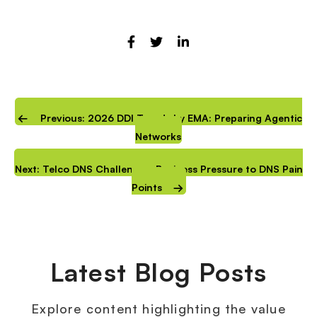
Previous: 2026 DDI Trends by EMA: Preparing Agentic
Networks
Next: Telco DNS Challenges: Business Pressure to DNS Pain
Points
Latest Blog Posts
Explore content highlighting the value