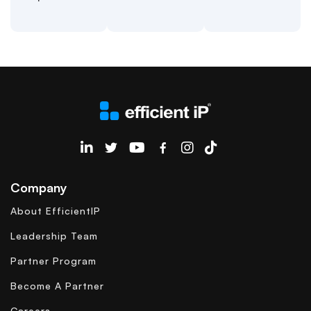
EfficientIP on Linkedin
Company
About EfficientIP
Leadership Team
Partner Program
Become A Partner
Careers