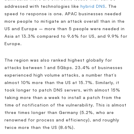
addressed with technologies like
hybrid DNS
. The
speed to response is one. APAC businesses needed
more people to mitigate an attack overall than in the
US and Europe – more than 5 people were needed in
Asia at 13.3% compared to 9.6% for US, and 9.9% for
Europe.
The region was also ranked highest globally for
attacks between 1 and 5Gbps. 23.4% of businesses
experienced high volume attacks, a number that’s
almost 10% more than the US at 15.7%. Similarly, it
took longer to patch DNS servers, with almost 15%
taking more than a week to install a patch from the
time of notification of the vulnerability. This is almost
three times longer than Germany (5.2%, who are
renowned for process and efficiency), and roughly
twice more than the US (8.6%).