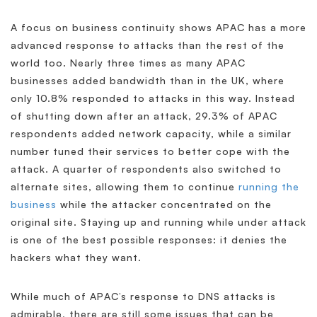
A focus on business continuity shows APAC has a more
advanced response to attacks than the rest of the
world too. Nearly three times as many APAC
businesses added bandwidth than in the UK, where
only 10.8% responded to attacks in this way. Instead
of shutting down after an attack, 29.3% of APAC
respondents added network capacity, while a similar
number tuned their services to better cope with the
attack. A quarter of respondents also switched to
alternate sites, allowing them to continue
running the
business
while the attacker concentrated on the
original site. Staying up and running while under attack
is one of the best possible responses: it denies the
hackers what they want.
While much of APAC’s response to DNS attacks is
admirable, there are still some issues that can be