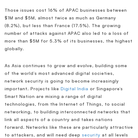
Those issues cost 16% of APAC businesses between
$1M and $5M, almost twice as much as Germany
(8.2%), but less than France (17.5%). The growing
number of attacks against APAC also led to a loss of
more than $5M for 5.3% of its businesses, the highest
globally.
As Asia continues to grow and evolve, building some
of the world’s most advanced digital societies,
network security is going to become increasingly
important. Projects like
Digital India
or Singapore’s
Smart Nation are mixing a range of digital
technologies, from the Internet of Things, to social
networking, to building interconnected networks that
link all aspects of a country and takes nations
forward. Networks like these are particularly attractive
to attackers, and will need deep
security
at all levels