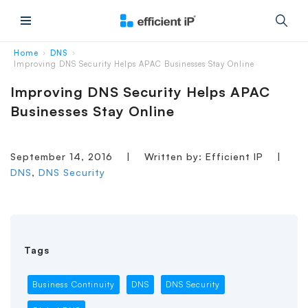
Main Menu
Home
DNS
›
›
Improving DNS Security Helps APAC Businesses Stay Online
Improving DNS Security Helps APAC
Businesses Stay Online
September 14, 2016
|
Written by: Efficient IP
|
DNS
,
DNS Security
Tags
Business Continuity
DNS
DNS Security