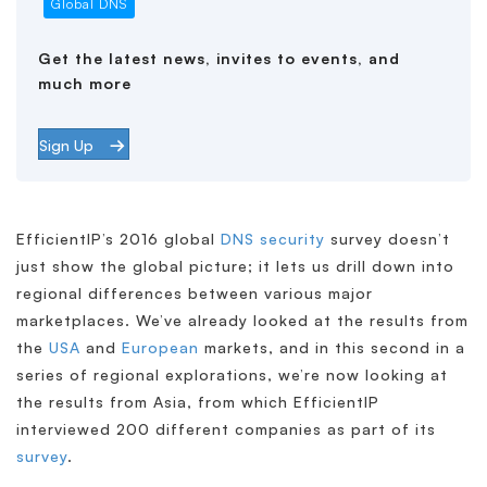
Global DNS
Get the latest news, invites to events, and
much more
Sign Up
EfficientIP’s 2016 global
DNS security
survey doesn’t
just show the global picture; it lets us drill down into
regional differences between various major
marketplaces. We’ve already looked at the results from
the
USA
and
European
markets, and in this second in a
series of regional explorations, we’re now looking at
the results from Asia, from which EfficientIP
interviewed 200 different companies as part of its
survey
.