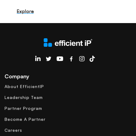
Explore
Explore
Explore
Explore
Explore
Explore
Explore
Explore
Explore
Explore
EfficientIP on Linkedin
Company
About EfficientIP
Leadership Team
Partner Program
Become A Partner
Careers