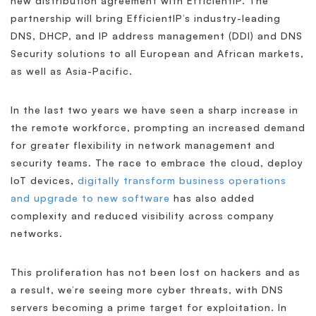
new distribution agreement with EfficientIP. The
partnership will bring EfficientIP’s industry-leading
DNS, DHCP, and IP address management (DDI) and DNS
Security solutions to all European and African markets,
as well as Asia-Pacific.
In the last two years we have seen a sharp increase in
the remote workforce, prompting an increased demand
for greater flexibility in network management and
security teams. The race to embrace the cloud, deploy
IoT devices,
digitally transform business operations
and upgrade to new software
has also added
complexity and reduced visibility across company
networks.
This proliferation has not been lost on hackers and as
a result, we’re seeing more cyber threats, with DNS
servers becoming a prime target for exploitation. In