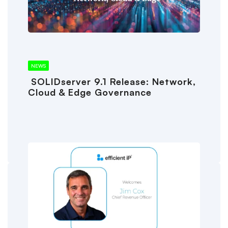
NEWS
SOLIDserver 9.1 Release: Network,
Cloud & Edge Governance