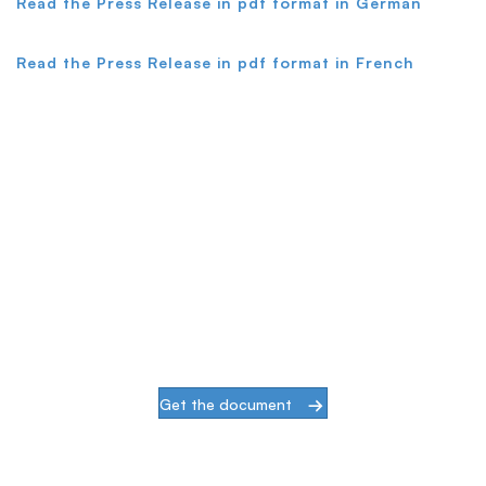
Read the Press Release in pdf format in German
Read the Press Release in pdf format in French
Simplify & Secure Your Network
When our goal is to help companies face the
challenges of modern infrastructures and
digital transformation, actions speak louder
than words.
Get the document