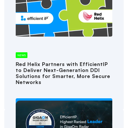
NEWS
Red Helix Partners with EfficientIP
to Deliver Next-Generation DDI
Solutions for Smarter, More Secure
Networks