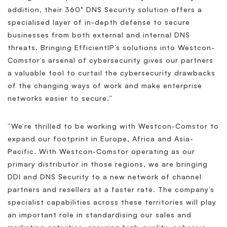
addition, their 360° DNS Security solution offers a
specialised layer of in-depth defense to secure
businesses from both external and internal DNS
threats. Bringing EfficientIP’s solutions into Westcon-
Comstor’s arsenal of cybersecurity gives our partners
a valuable tool to curtail the cybersecurity drawbacks
of the changing ways of work and make enterprise
networks easier to secure.”
“We’re thrilled to be working with Westcon-Comstor to
expand our footprint in Europe, Africa and Asia-
Pacific. With Westcon-Comstor operating as our
primary distributor in those regions, we are bringing
DDI and DNS Security to a new network of channel
partners and resellers at a faster rate. The company’s
specialist capabilities across these territories will play
an important role in standardising our sales and