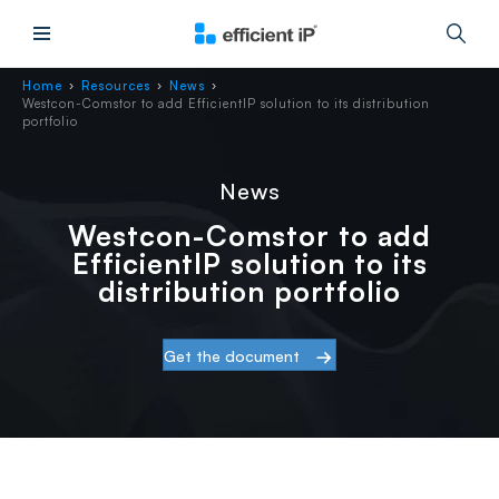
Main Menu
Home
Resources
News
›
›
›
Westcon-Comstor to add EfficientIP solution to its distribution
portfolio
News
Westcon-Comstor to add
EfficientIP solution to its
distribution portfolio
Get the document