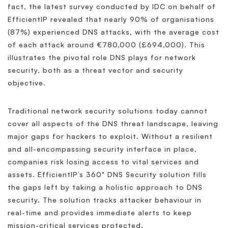
fact, the latest survey conducted by IDC on behalf of
EfficientIP revealed that nearly 90% of organisations
(87%) experienced DNS attacks, with the average cost
of each attack around €780,000 (£694,000). This
illustrates the pivotal role DNS plays for network
security, both as a threat vector and security
objective.
Traditional network security solutions today cannot
cover all aspects of the DNS threat landscape, leaving
major gaps for hackers to exploit. Without a resilient
and all-encompassing security interface in place,
companies risk losing access to vital services and
assets. EfficientIP’s 360° DNS Security solution fills
the gaps left by taking a holistic approach to DNS
security. The solution tracks attacker behaviour in
real-time and provides immediate alerts to keep
mission-critical services protected.