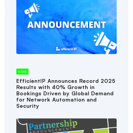
NEWS
EfficientIP Announces Record 2025
Results with 40% Growth in
Bookings Driven by Global Demand
for Network Automation and
Security