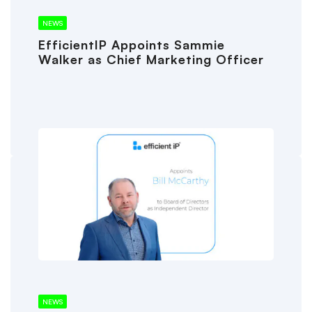
NEWS
EfficientIP Appoints Sammie
Walker as Chief Marketing Officer
NEWS