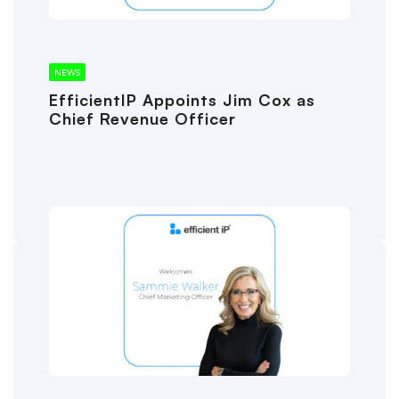
NEWS
EfficientIP Appoints Jim Cox as
Chief Revenue Officer