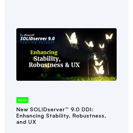
NEWS
New SOLIDserver™ 9.0 DDI:
Enhancing Stability, Robustness,
and UX