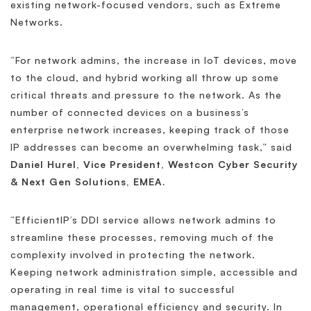
existing network-focused vendors, such as Extreme
Networks.
“For network admins, the increase in IoT devices, move
to the cloud, and hybrid working all throw up some
critical threats and pressure to the network. As the
number of connected devices on a business’s
enterprise network increases, keeping track of those
IP addresses can become an overwhelming task,” said
Daniel Hurel, Vice President, Westcon Cyber Security
& Next Gen Solutions, EMEA.
“EfficientIP’s DDI service allows network admins to
streamline these processes, removing much of the
complexity involved in protecting the network.
Keeping network administration simple, accessible and
operating in real time is vital to successful
management, operational efficiency and security. In