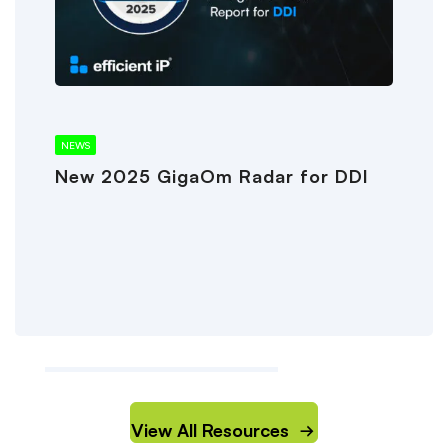
NEWS
New 2025 GigaOm Radar for DDI
View All Resources