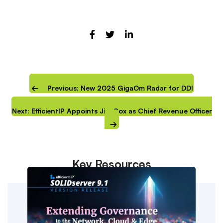
Previous: New 2025 GigaOm Radar for DDI
Next: EfficientIP Appoints Jim Cox as Chief Revenue Officer
Key Resources