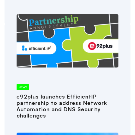
NEWS
e92plus launches EfficientIP
partnership to address Network
Automation and DNS Security
challenges