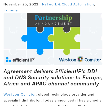
November 23, 2022 |
Network & Cloud Automation
,
Security
Agreement delivers EfficientIP’s DDI
and DNS Security solutions to Europe,
Africa and APAC
channel community
Westcon-Comstor
, global technology provider and
specialist distributor, today announced it has signed a