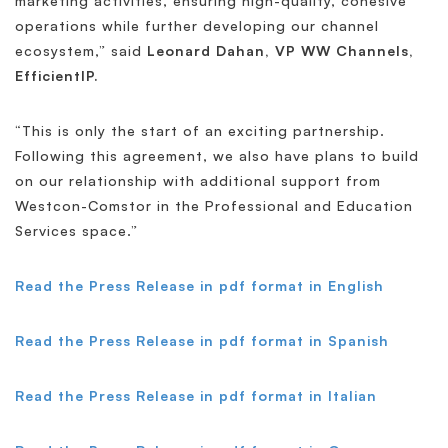
marketing activities, ensuring high-quality, cohesive
operations while further developing our channel
ecosystem,” said
Leonard Dahan, VP WW Channels,
EfficientIP.
“This is only the start of an exciting partnership.
Following this agreement, we also have plans to build
on our relationship with additional support from
Westcon-Comstor in the Professional and Education
Services space.”
Read the Press Release in pdf format in English
Read the Press Release in pdf format in Spanish
Read the Press Release in pdf format in Italian