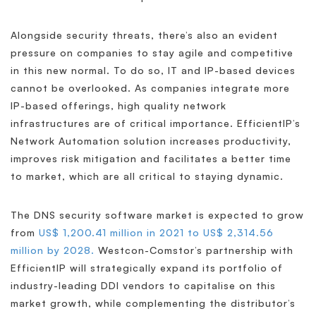
Alongside security threats, there’s also an evident
pressure on companies to stay agile and competitive
in this new normal. To do so, IT and IP-based devices
cannot be overlooked. As companies integrate more
IP-based offerings, high quality network
infrastructures are of critical importance. EfficientIP’s
Network Automation solution increases productivity,
improves risk mitigation and facilitates a better time
to market, which are all critical to staying dynamic.
The DNS security software market is expected to grow
from
US$ 1,200.41 million in 2021 to US$ 2,314.56
million by 2028.
Westcon-Comstor’s partnership with
EfficientIP will strategically expand its portfolio of
industry-leading DDI vendors to capitalise on this
market growth, while complementing the distributor’s