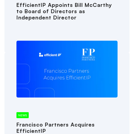
EfficientIP Appoints Bill McCarthy
to Board of Directors as
Independent Director
NEWS
Francisco Partners Acquires
EfficientIP