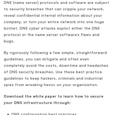
DNS (name server) protocols and software are subject
to security breaches that can cripple your network,
reveal confidential internal information about your
company, or turn your entire network into one huge
botnet. DNS cyber attacks exploit either the DNS
protocol or the name server software’s flaws and
bugs.
By rigorously following a few simple, straightforward
guidelines, you can mitigate and often even
completely avoid the costs, downtime and headaches
of DNS security breaches. Use these best practice
guidelines to keep hackers, criminals and industrial
spies from wreaking havoc on your organization.
Download the white paper to learn how to secure
your DNS infrastructure through:
DNS configuration best practices