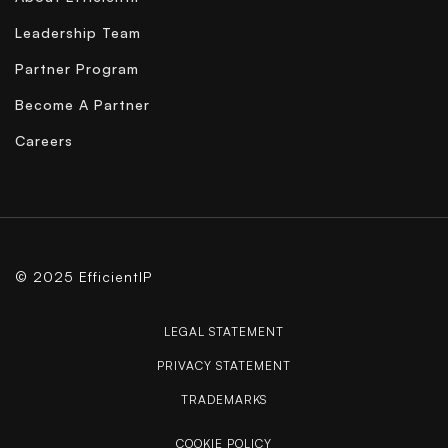
Leadership Team
Partner Program
Become A Partner
Careers
© 2025 EfficientIP
LEGAL STATEMENT
PRIVACY STATEMENT
TRADEMARKS
COOKIE POLICY