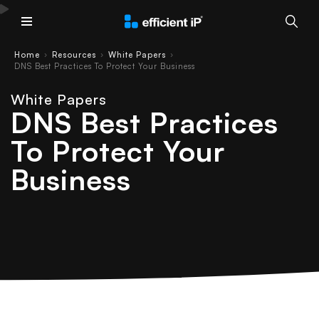
Main Menu
Home
Resources
White Papers
›
›
›
DNS Best Practices To Protect Your Business
White Papers
DNS Best Practices
To Protect Your
Business