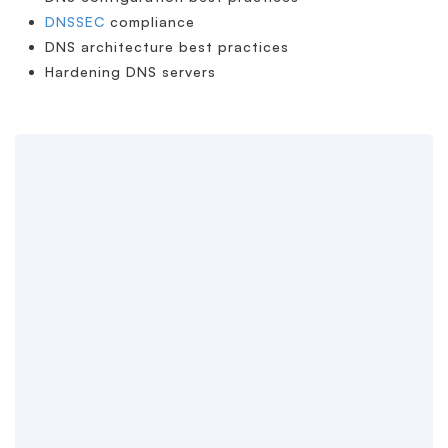
DNSSEC
compliance
DNS architecture best practices
Hardening DNS servers