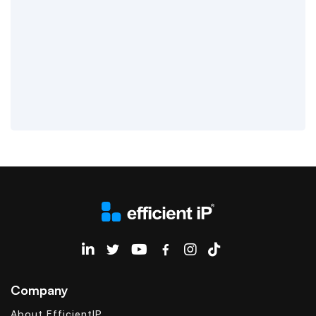
EfficientIP on Linkedin
Company
About EfficientIP