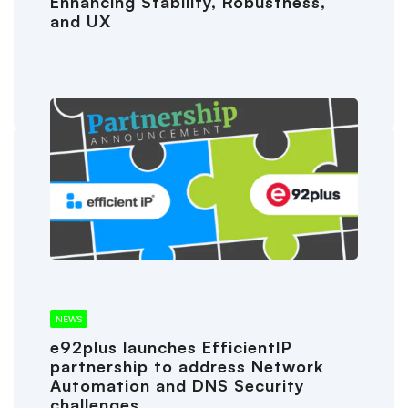
Enhancing Stability, Robustness,
and UX
NEWS
e92plus launches EfficientIP
partnership to address Network
Automation and DNS Security
challenges