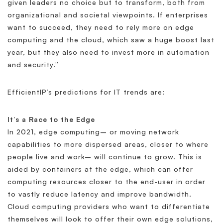
given leaders no choice but to transform, both from
organizational and societal viewpoints. If enterprises
want to succeed, they need to rely more on edge
computing and the cloud, which saw a huge boost last
year, but they also need to invest more in automation
and security.”
EfficientIP’s predictions for IT trends are:
It’s a Race to the Edge
In 2021, edge computing– or moving network
capabilities to more dispersed areas, closer to where
people live and work– will continue to grow. This is
aided by containers at the edge, which can offer
computing resources closer to the end-user in order
to vastly reduce latency and improve bandwidth.
Cloud computing providers who want to differentiate
themselves will look to offer their own edge solutions,