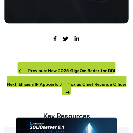
Previous: New 2025 GigaOm Radar for DDI
Next: EfficientIP Appoints Jim Cox as Chief Revenue Officer
Key Resources