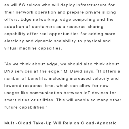
as will 5G telcos who will deploy infrastructure for
their network operation and prepare private slicing
offers. Edge networking, edge computing and the
adoption of containers as a resource-sharing
capability offer real opportunities for adding more
elasticity and dynamic scalability to physical and
virtual machine capacities.
“As we think about edge, we should also think about
DNS services at the edge,” M. David says. “It offers a
number of benefits, including increased velocity and
lowered response time, which can allow for new
usages like communication between IoT devices for
smart cities or utilities. This will enable so many other
future capabilities.”
Multi-Cloud Take-Up Will Rely on Cloud-Agnostic