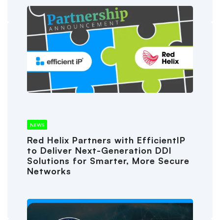
NEWS
Red Helix Partners with EfficientIP
to Deliver Next-Generation DDI
Solutions for Smarter, More Secure
Networks