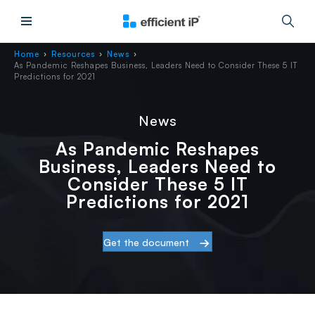
Main Menu
Home
Resources
News
›
›
›
As Pandemic Reshapes Business, Leaders Need to Consider These 5 IT
Predictions for 2021
News
As Pandemic Reshapes
Business, Leaders Need to
Consider These 5 IT
Predictions for 2021
Get the document