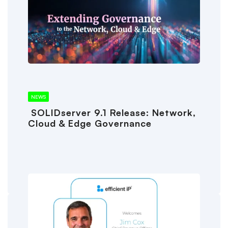
NEWS
SOLIDserver 9.1 Release: Network,
Cloud & Edge Governance