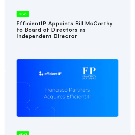
NEWS
EfficientIP Appoints Bill McCarthy
to Board of Directors as
Independent Director
NEWS