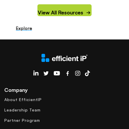
View All Resources
Explore
Explore
Explore
Explore
Explore
Explore
Explore
Explore
Explore
Explore
EfficientIP on Linkedin
Company
About EfficientIP
Leadership Team
Partner Program