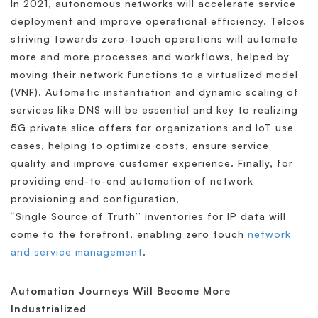
In 2021, autonomous networks will accelerate service
deployment and improve operational efficiency. Telcos
striving towards zero-touch operations will automate
more and more processes and workflows, helped by
moving their network functions to a virtualized model
(VNF). Automatic instantiation and dynamic scaling of
services like DNS will be essential and key to realizing
5G private slice offers for organizations and IoT use
cases, helping to optimize costs, ensure service
quality and improve customer experience. Finally, for
providing end-to-end automation of network
provisioning and configuration,
“Single Source of Truth’’ inventories for IP data will
come to the forefront, enabling zero touch
network
and service management
.
Automation Journeys Will Become More
Industrialized