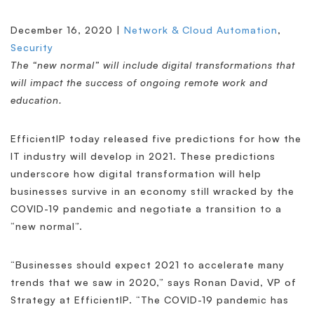
December 16, 2020 |
Network & Cloud Automation
,
Security
The “new normal” will include digital transformations that
will impact the success of ongoing remote work and
education.
EfficientIP today released five predictions for how the
IT industry will develop in 2021. These predictions
underscore how digital transformation will help
businesses survive in an economy still wracked by the
COVID-19 pandemic and negotiate a transition to a
“new normal”.
“Businesses should expect 2021 to accelerate many
trends that we saw in 2020,” says Ronan David, VP of
Strategy at EfficientIP. “The COVID-19 pandemic has