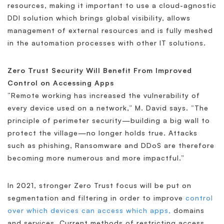
resources, making it important to use a cloud-agnostic
DDI solution which brings global visibility, allows
management of external resources and is fully meshed
in the automation processes with other IT solutions.
Zero Trust Security Will Benefit From Improved
Control on Accessing Apps
“Remote working has increased the vulnerability of
every device used on a network,” M. David says. “The
principle of perimeter security—building a big wall to
protect the village—no longer holds true. Attacks
such as phishing, Ransomware and DDoS are therefore
becoming more numerous and more impactful.”
In 2021, stronger Zero Trust focus will be put on
segmentation and filtering in order to improve
control
over which devices can access which apps,
domains
and services. Current methods of restricting access