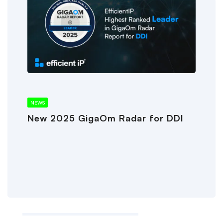
NEWS
New 2025 GigaOm Radar for DDI