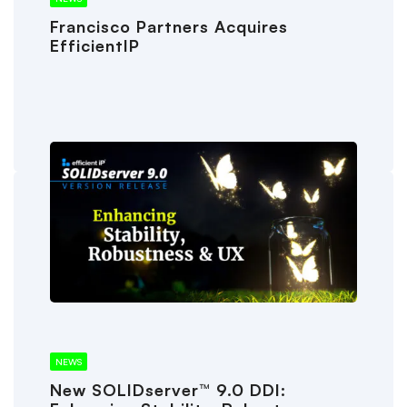
Francisco Partners Acquires
EfficientIP
NEWS
New SOLIDserver™ 9.0 DDI: