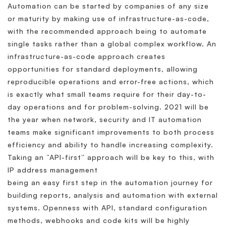
Automation can be started by companies of any size
or maturity by making use of infrastructure-as-code,
with the recommended approach being to automate
single tasks rather than a global complex workflow. An
infrastructure-as-code approach creates
opportunities for standard deployments, allowing
reproducible operations and error-free actions, which
is exactly what small teams require for their day-to-
day operations and for problem-solving. 2021 will be
the year when network, security and IT automation
teams make significant improvements to both process
efficiency and ability to handle increasing complexity.
Taking an “API-first” approach will be key to this, with
IP address management
being an easy first step in the automation journey for
building reports, analysis and automation with external
systems. Openness with API, standard configuration
methods, webhooks and code kits will be highly