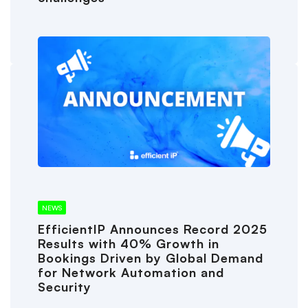
NEWS
EfficientIP Announces Record 2025
Results with 40% Growth in
Bookings Driven by Global Demand
for Network Automation and
Security