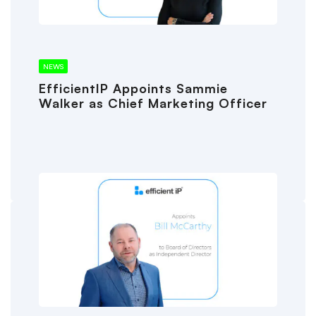
NEWS
EfficientIP Appoints Sammie
Walker as Chief Marketing Officer