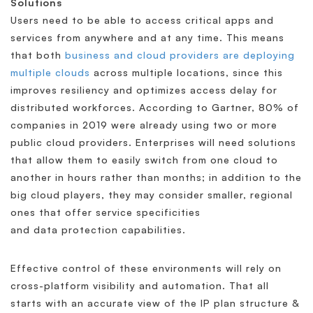
Solutions
Users need to be able to access critical apps and
services from anywhere and at any time. This means
that both
business and cloud providers are deploying
multiple clouds
across multiple locations, since this
improves resiliency and optimizes access delay for
distributed workforces. According to Gartner, 80% of
companies in 2019 were already using two or more
public cloud providers. Enterprises will need solutions
that allow them to easily switch from one cloud to
another in hours rather than months; in addition to the
big cloud players, they may consider smaller, regional
ones that offer service specificities
and data protection capabilities.
Effective control of these environments will rely on
cross-platform visibility and automation. That all
starts with an accurate view of the IP plan structure &