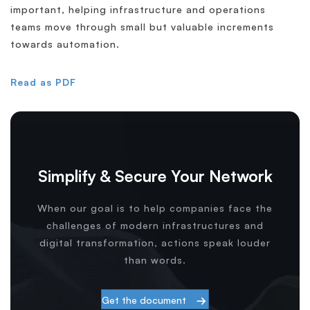
important, helping infrastructure and operations
teams move through small but valuable increments
towards automation.
Read as PDF
Simplify & Secure Your Network
When our goal is to help companies face the
challenges of modern infrastructures and
digital transformation, actions speak louder
than words.
Get the document