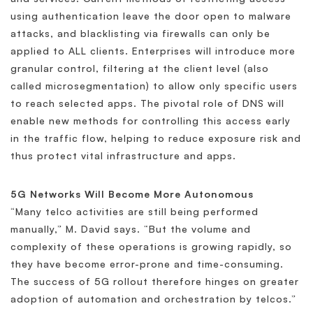
using authentication leave the door open to malware
attacks, and blacklisting via firewalls can only be
applied to ALL clients. Enterprises will introduce more
granular control, filtering at the client level (also
called microsegmentation) to allow only specific users
to reach selected apps. The pivotal role of DNS will
enable new methods for controlling this access early
in the traffic flow, helping to reduce exposure risk and
thus protect vital infrastructure and apps.
5G Networks Will Become More Autonomous
“Many telco activities are still being performed
manually,” M. David says. “But the volume and
complexity of these operations is growing rapidly, so
they have become error-prone and time-consuming.
The success of 5G rollout therefore hinges on greater
adoption of automation and orchestration by telcos.”