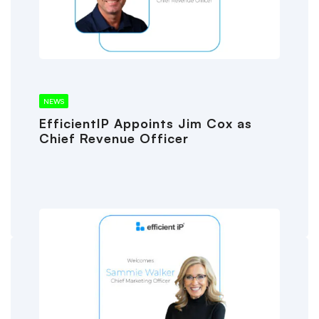
NEWS
EfficientIP Appoints Jim Cox as
Chief Revenue Officer