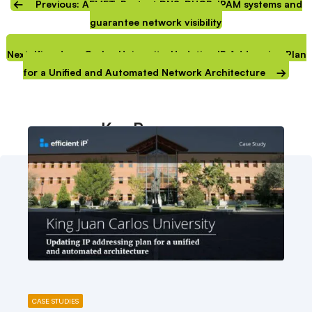
Previous: AEMET: Protect DNS-DHCP-IPAM systems and
guarantee network visibility
Next: King Juan Carlos University: Updating IP Addressing Plan
for a Unified and Automated Network Architecture
Key Resources
CASE STUDIES