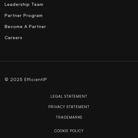
Leadership Team
Partner Program
Become A Partner
Careers
© 2025 EfficientIP
LEGAL STATEMENT
PRIVACY STATEMENT
TRADEMARKS
COOKIE POLICY