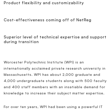
Product flexibility and customizability
Cost-effectiveness coming off of NetReg
Superior level of technical expertise and support
during transition
Worcester Polytechnic Institute (WPI) is an
internationally acclaimed private research university in
Massachusetts. WPI has about 2,000 graduate and
4,000 undergraduate students along with 500 faculty
and 400 staff members with an insatiable demand for
knowledge to increase their subject matter expertise.
For over ten years, WPI had been using a powerful IT