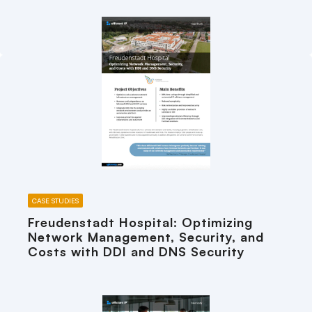
CASE STUDIES
Freudenstadt Hospital: Optimizing
Network Management, Security, and
Costs with DDI and DNS Security