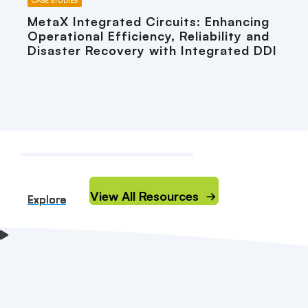
CASE STUDIES
MetaX Integrated Circuits: Enhancing
Operational Efficiency, Reliability and
Disaster Recovery with Integrated DDI
View All Resources
Explore
Explore
Explore
Explore
Explore
Explore
Explore
Explore
Explore
Explore