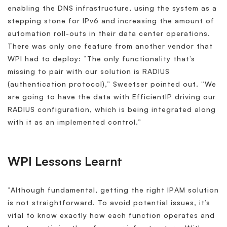
enabling the DNS infrastructure, using the system as a
stepping stone for IPv6 and increasing the amount of
automation roll-outs in their data center operations.
There was only one feature from another vendor that
WPI had to deploy: “The only functionality that’s
missing to pair with our solution is RADIUS
(authentication protocol),” Sweetser pointed out. “We
are going to have the data with EfficientIP driving our
RADIUS configuration, which is being integrated along
with it as an implemented control.”
WPI Lessons Learnt
“Although fundamental, getting the right IPAM solution
is not straightforward. To avoid potential issues, it’s
vital to know exactly how each function operates and