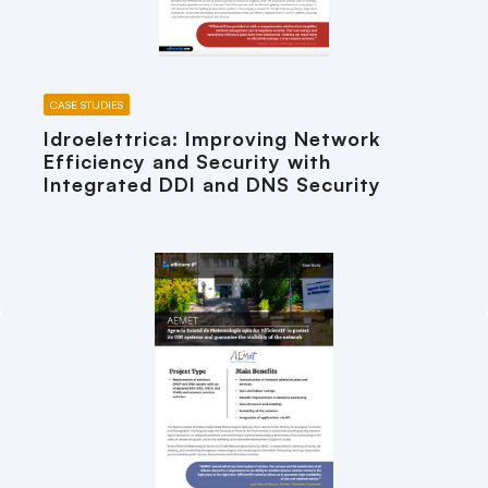
CASE STUDIES
Idroelettrica: Improving Network
Efficiency and Security with
Integrated DDI and DNS Security