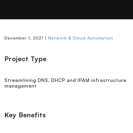
December 1, 2021 |
Network & Cloud Automation
Project Type
Streamlining DNS, DHCP and IPAM infrastructure
management
Key Benefits