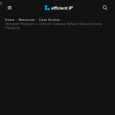
Main Menu
Home
Resources
Case Studies
›
›
›
Worcester Polytechnic Institute: Campus Network Gains Extreme
Making the Grade
Flexibility
- Teachers and
Researchers
Demand Extreme
Flexibility
Worcester Polytechnic Institute Case
Study
Read as PDF