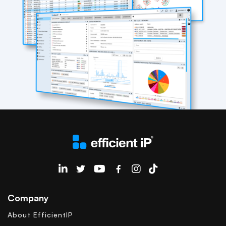
EfficientIP on Linkedin
Company
About EfficientIP