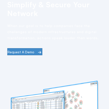
Simplify & Secure Your
Network
When our goal is to help companies face the
challenges of modern infrastructures and digital
transformation, actions speak louder than words.
Request A Demo