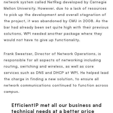
network system called NetReg developed by Carnegie
Mellon University. However, due to a lack of resources
to pick up the development and overall stagnation of
the project, it was abandoned by CMU in 2008. As the
bar had already been set quite high with their previous
solutions, WPI needed another package where they
would not have to give up functionality.
Frank Sweetser, Director of Network Operations, is
responsible for all aspects of networking including
routing, switching and wireless, as well as core
services such as DNS and DHCP at WPI. He helped lead
the charge in finding a new solution, to ensure all
network communications continued to function across
campus.
EfficientIP met all our business and
technical needs at a better price