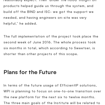
products helped guide us through the system, and
build off the BIND and ISC- we got the support we
needed, and having engineers on-site was very
helpful,” he added.
The full implementation of the project took place the
second week of June 2016. The whole process took
six months in total, which according to Sweetser, is
shorter than other projects of this scope.
Plans for the Future
In terms of the future usage of EfficientIP solutions,
WPI is planning to focus on one-to-one transition over
the new platform for the next six to twelve months.
The three main goals of the Institute will be related to