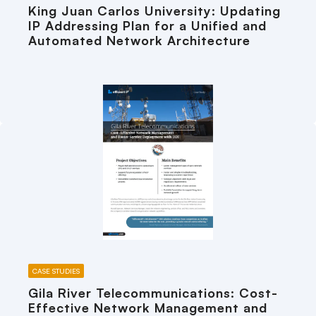
King Juan Carlos University: Updating
IP Addressing Plan for a Unified and
Automated Network Architecture
CASE STUDIES
Gila River Telecommunications: Cost-
Effective Network Management and