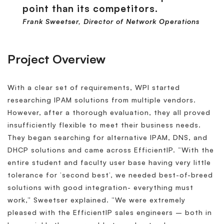
point than its competitors.
Frank Sweetser, Director of Network Operations
Project Overview
With a clear set of requirements, WPI started
researching IPAM solutions from multiple vendors.
However, after a thorough evaluation, they all proved
insufficiently flexible to meet their business needs.
They began searching for alternative IPAM, DNS, and
DHCP solutions and came across EfficientIP. “With the
entire student and faculty user base having very little
tolerance for ‘second best’, we needed best-of-breed
solutions with good integration- everything must
work,” Sweetser explained. “We were extremely
pleased with the EfficientIP sales engineers – both in