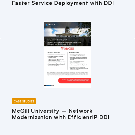
Faster Service Deployment with DDI
CASE STUDIES
McGill University – Network
Modernization with EfficientIP DDI