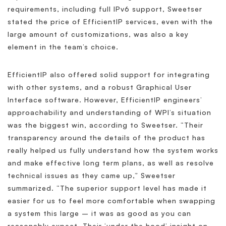
requirements, including full IPv6 support, Sweetser
stated the price of EfficientIP services, even with the
large amount of customizations, was also a key
element in the team’s choice.
EfficientIP also offered solid support for integrating
with other systems, and a robust Graphical User
Interface software. However, EfficientIP engineers’
approachability and understanding of WPI’s situation
was the biggest win, according to Sweetser. “Their
transparency around the details of the product has
really helped us fully understand how the system works
and make effective long term plans, as well as resolve
technical issues as they came up,” Sweetser
summarized. “The superior support level has made it
easier for us to feel more comfortable when swapping
a system this large – it was as good as you can
reasonably expect. Their ‘under the hood’ insight on