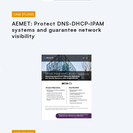
CASE STUDIES
AEMET: Protect DNS-DHCP-IPAM
systems and guarantee network
visibility