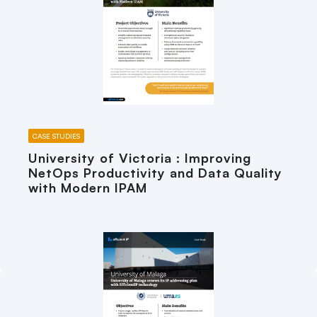
CASE STUDIES
University of Victoria : Improving
NetOps Productivity and Data Quality
with Modern IPAM