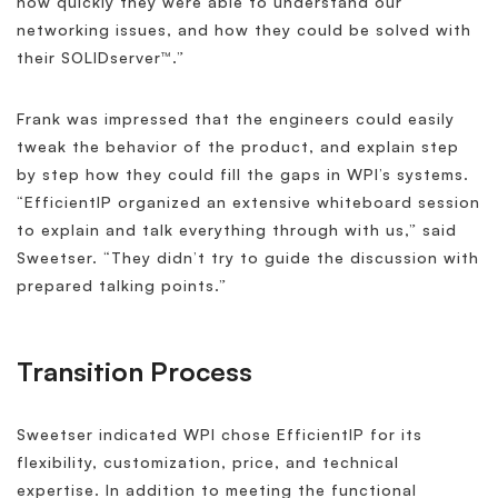
how quickly they were able to understand our
networking issues, and how they could be solved with
their SOLIDserver™.”
Frank was impressed that the engineers could easily
tweak the behavior of the product, and explain step
by step how they could fill the gaps in WPI’s systems.
“EfficientIP organized an extensive whiteboard session
to explain and talk everything through with us,” said
Sweetser. “They didn’t try to guide the discussion with
prepared talking points.”
Transition Process
Sweetser indicated WPI chose EfficientIP for its
flexibility, customization, price, and technical
expertise. In addition to meeting the functional