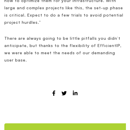
how to optimize them for your infrastructure. With
large and complex projects like this, the set-up phase
is critical. Expect to do a few trials to avoid potential
project hurdles.”
There are always going to be little pitfalls you didn’t
anticipate, but thanks to the flexibility of EfficientIP,
we were able to meet the needs of our demanding
user base.