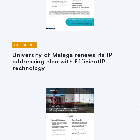
CASE STUDIES
University of Malaga renews its IP
addressing plan with EfficientIP
technology