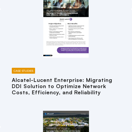
CASE STUDIES
Alcatel-Lucent Enterprise: Migrating
DDI Solution to Optimize Network
Costs, Efficiency, and Reliability